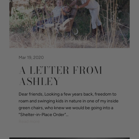
Mar 19, 2020
A LETTER FROM
ASHLEY
Dear friends, Looking a few years back, freedom to
roam and swinging kids in nature in one of my inside
green chairs, who knew we would be going into a
“Shelter-in-Place Order"…
Read more