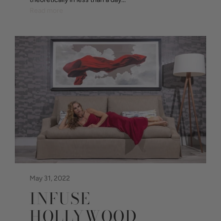
Read more
May 31, 2022
INFUSE
HOLLYWOOD