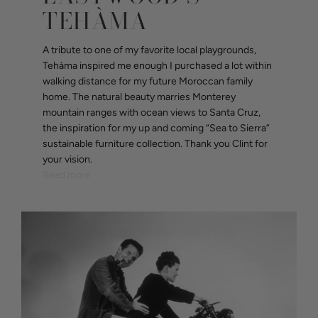
TEHÀMA
A tribute to one of my favorite local playgrounds,
Tehàma inspired me enough I purchased a lot within
walking distance for my future Moroccan family
home. The natural beauty marries Monterey
mountain ranges with ocean views to Santa Cruz,
the inspiration for my up and coming “Sea to Sierra”
sustainable furniture collection. Thank you Clint for
your vision.
Read more