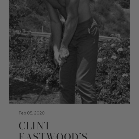
Feb 05, 2020
CLINT
EASTWOOD’S