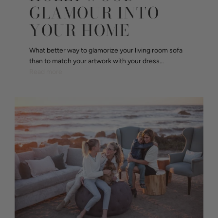
GLAMOUR INTO
YOUR HOME
What better way to glamorize your living room sofa
than to match your artwork with your dress…
Read more