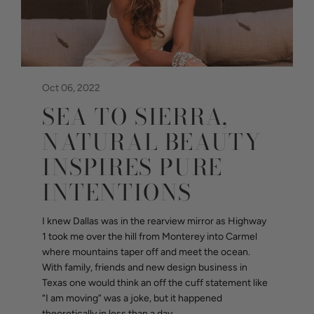
Oct 06, 2022
SEA TO SIERRA,
NATURAL BEAUTY
INSPIRES PURE
INTENTIONS
I knew Dallas was in the rearview mirror as Highway
1 took me over the hill from Monterey into Carmel
where mountains taper off and meet the ocean.
With family, friends and new design business in
Texas one would think an off the cuff statement like
“I am moving” was a joke, but it happened
theoretically in less than a day...