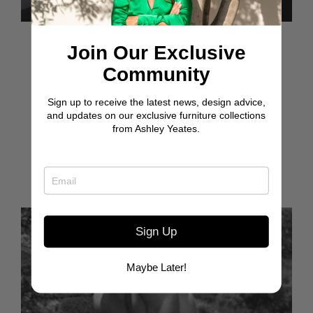
Feb 26, 2020
Join Our Exclusive
HAPPY BIRTHDAY
Community
TO THIS GEM
Sign up to receive the latest news, design advice,
and updates on our exclusive furniture collections
It’s your birthday, yet it feels like you are the gift. Not
from Ashley Yeates.
just to me, but to all of us who are fortunate enough
to know and care about you...
Read more
Sign Up
Maybe Later!