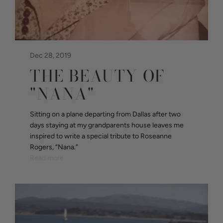
Dec 28, 2019
THE BEAUTY OF
"NANA"
Sitting on a plane departing from Dallas after two
days staying at my grandparents house leaves me
inspired to write a special tribute to Roseanne
Rogers, “Nana.”
Read more