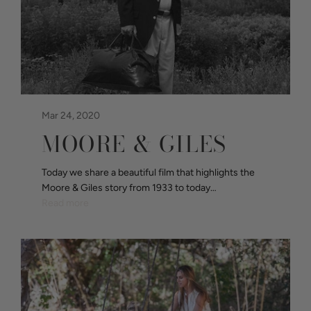
Mar 24, 2020
MOORE & GILES
Today we share a beautiful film that highlights the
Moore & Giles story from 1933 to today…
Read more