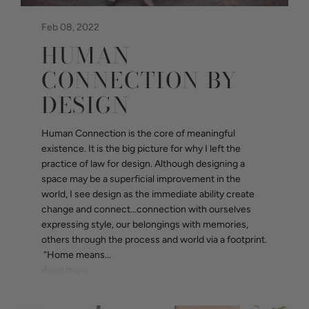
Feb 08, 2022
HUMAN
CONNECTION BY
DESIGN
Human Connection is the core of meaningful
existence. It is the big picture for why I left the
practice of law for design. Although designing a
space may be a superficial improvement in the
world, I see design as the immediate ability create
change and connect...connection with ourselves
expressing style, our belongings with memories,
others through the process and world via a footprint.
“Home means...
Read more