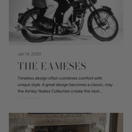
Jan 14, 2020
THE EAMESES
Timeless design often combines comfort with
unique style. A great design becomes a classic, may
the Ashley Yeates Collection create the next…
Read more