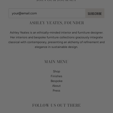
ASHLEY YEATES, FOUNDER
Ashley Yeates is an ethically-minded interior and furniture designer.
Her interiors and bespoke furniture collections graciously integrate
classical with contemporary, presenting an alchemy of refinement and
elegance in sustainable design.
MAIN MENU
Shop
Finishes
Bespoke
About
Press
FOLLOW US OUT THERE