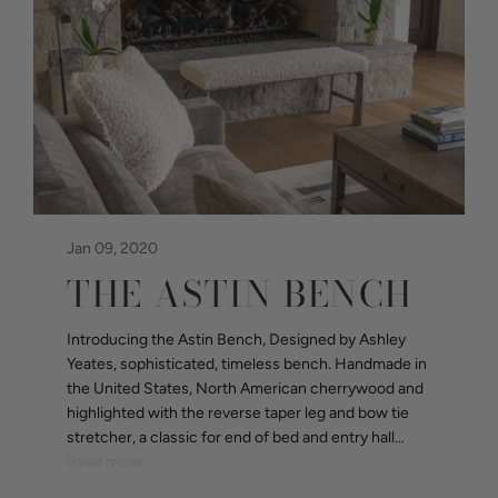
Jan 09, 2020
THE ASTIN BENCH
Introducing the Astin Bench, Designed by Ashley
Yeates, sophisticated, timeless bench. Handmade in
the United States, North American cherrywood and
highlighted with the reverse taper leg and bow tie
stretcher, a classic for end of bed and entry hall…
Read more