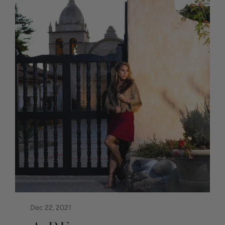
Dec 22, 2021