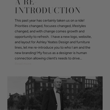
A RE-
INTRODUCTION
This past year has certainly taken us on a ride!
Priorities changed, focuses changed, lifestyles
changed, and with change comes growth and
opportunity to refresh. I have a new logo, website,
and layout for Ashley Yeates Design and furniture
lines, let me re-introduce you to who I am and the
new branding! My focus as a designer is human
connection allowing client’s needs to drive...
Read more