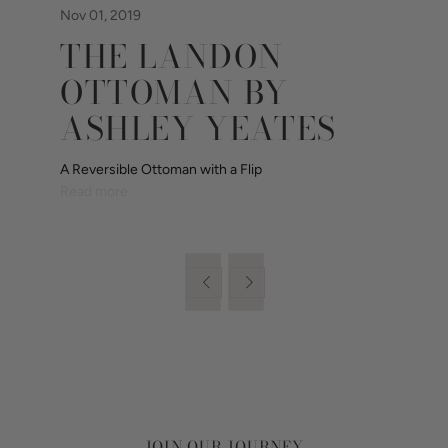
Nov 01, 2019
THE LANDON
OTTOMAN BY
ASHLEY YEATES
A Reversible Ottoman with a Flip
Read more


JOIN OUR JOURNEY