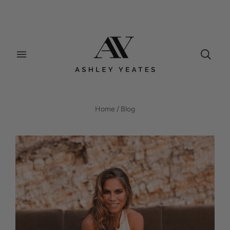
BLOG
Home
/
Blog