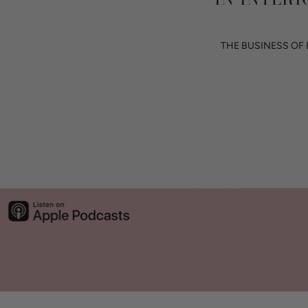
THE BUSINESS OF 