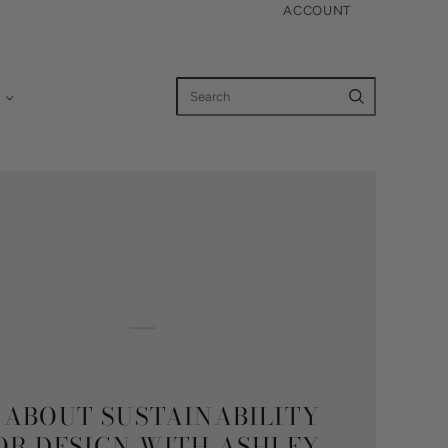
ACCOUNT
K ABOUT SUSTAINABILITY
IOR DESIGN WITH ASHLEY