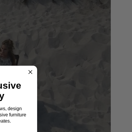
usive
y
ews, design
ive furniture
eates.