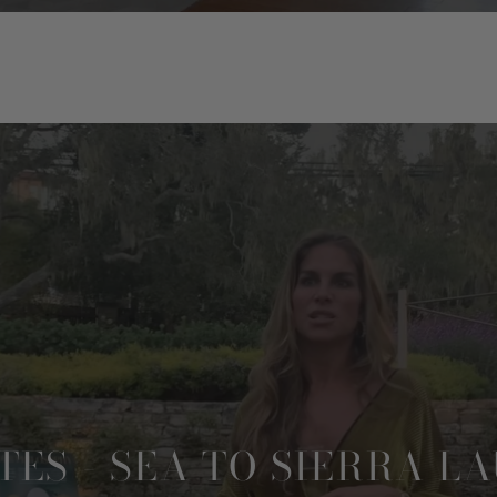
TES - SEA TO SIERRA L