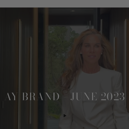
AY BRAND - JUNE 2023