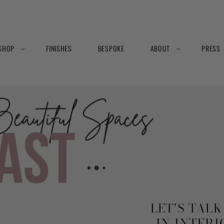
SHOP
FINISHES
BESPOKE
ABOUT
PRESS
LET'S TAL
IN INTER