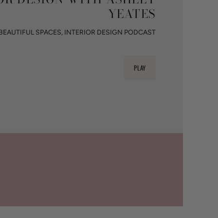
YEATES
BEAUTIFUL SPACES, INTERIOR DESIGN PODCAST
PLAY