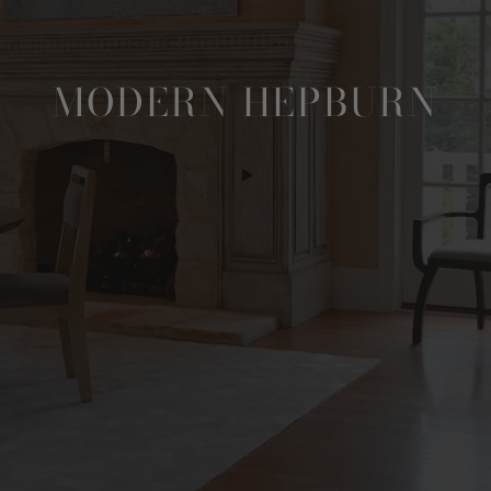
MODERN HEPBURN