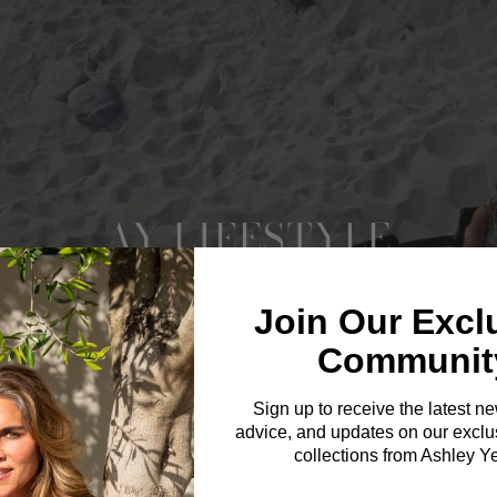
AY LIFESTYLE
Join Our Excl
Communit
Sign up to receive the latest n
advice, and updates on our exclus
collections from Ashley Y