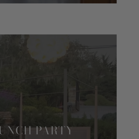
AUNCH PARTY