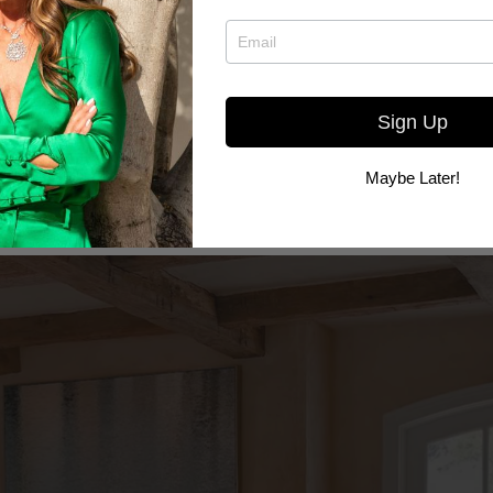
Sign Up
Maybe Later!