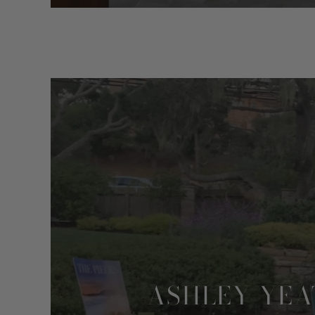
ASHLEY YEA