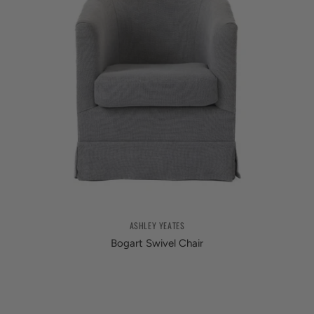
ASHLEY YEATES
Bogart Swivel Chair