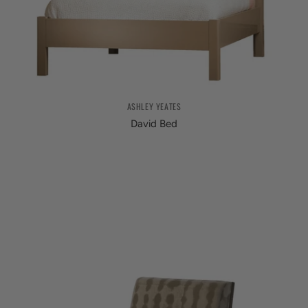
ASHLEY YEATES
David Bed
from