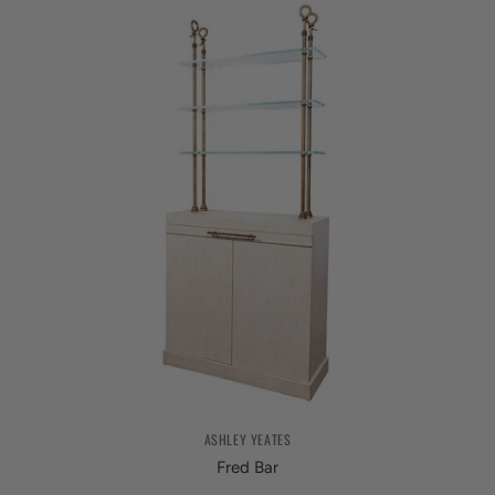
ASHLEY YEATES
Fred Bar