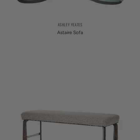
ASHLEY YEATES
Astaire Sofa