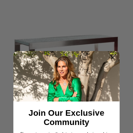
Join Our Exclusive
Community
ASHLEY YEATES