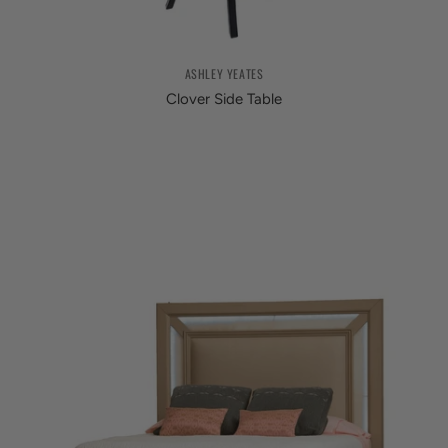
ASHLEY YEATES
Clover Side Table