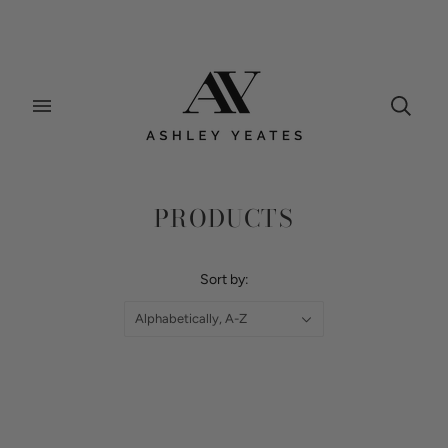
Home
/
Collections
/
Products
PRODUCTS
Sort by:
Alphabetically, A-Z