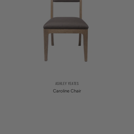
ASHLEY YEATES
Caroline Chair