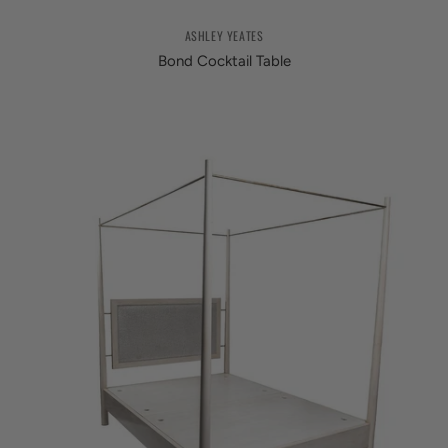
ASHLEY YEATES
Bond Cocktail Table