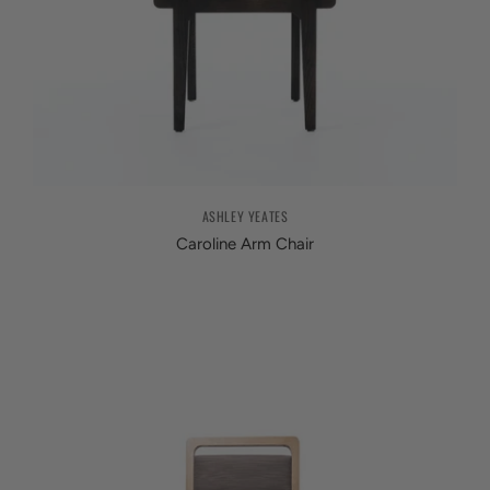
ASHLEY YEATES
Caroline Arm Chair