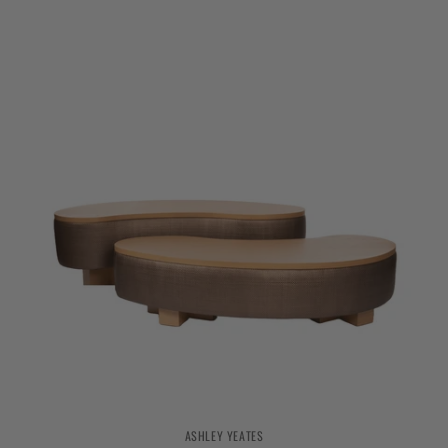
ASHLEY YEATES