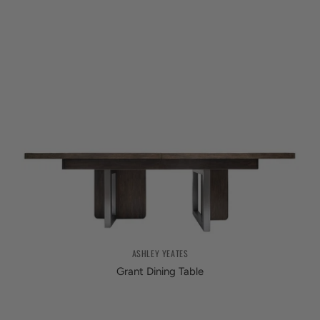
ASHLEY YEATES
Grant Dining Table