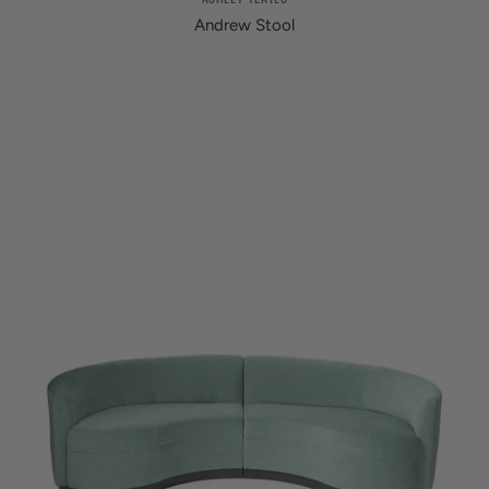
Andrew Stool