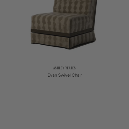
ASHLEY YEATES
Evan Swivel Chair