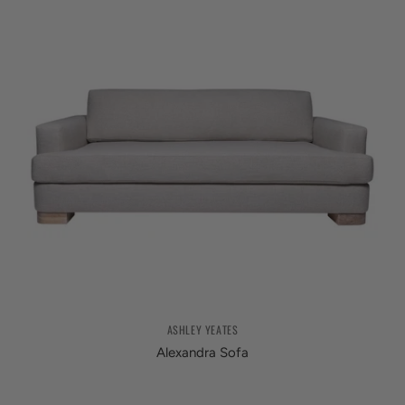
ASHLEY YEATES
Alexandra Sofa