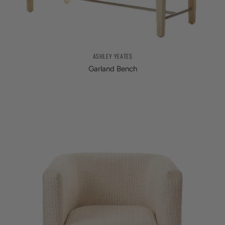
ASHLEY YEATES
Garland Bench