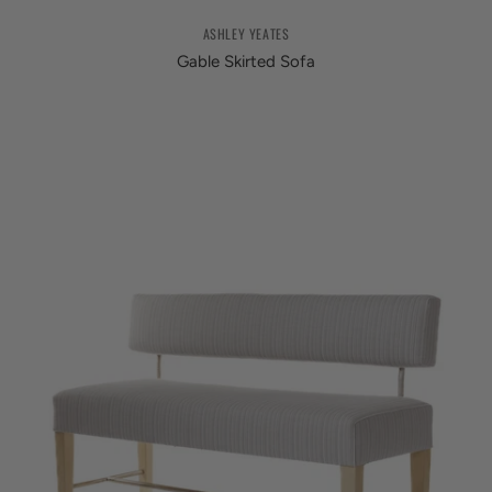
ASHLEY YEATES
Gable Skirted Sofa