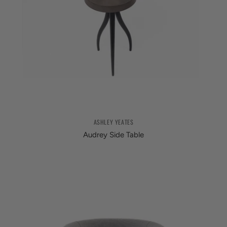
ASHLEY YEATES
Audrey Side Table