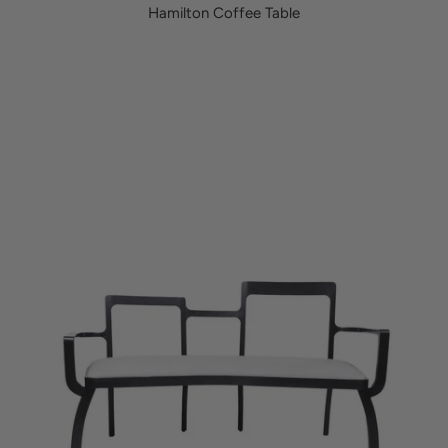
Hamilton Coffee Table