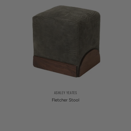
ASHLEY YEATES
Fletcher Stool