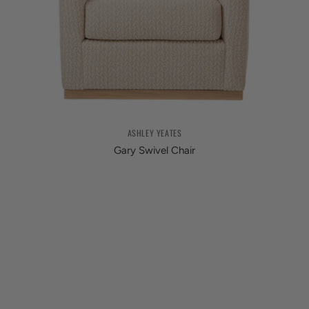
ASHLEY YEATES
Gary Swivel Chair