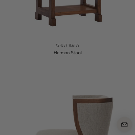
ASHLEY YEATES
Herman Stool