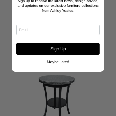
Sign up to receive the latest news, design advice,
Clift Glass Top Console
and updates on our exclusive furniture collections
from Ashley Yeates.
Sign Up
Maybe Later!