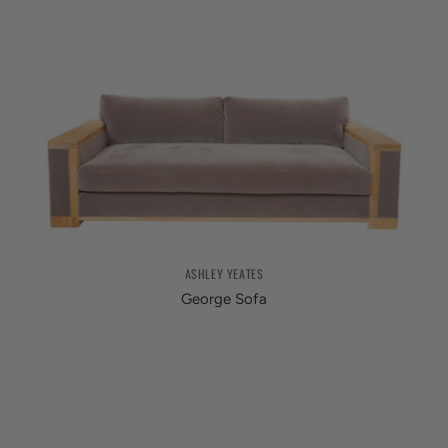
ASHLEY YEATES
George Sofa