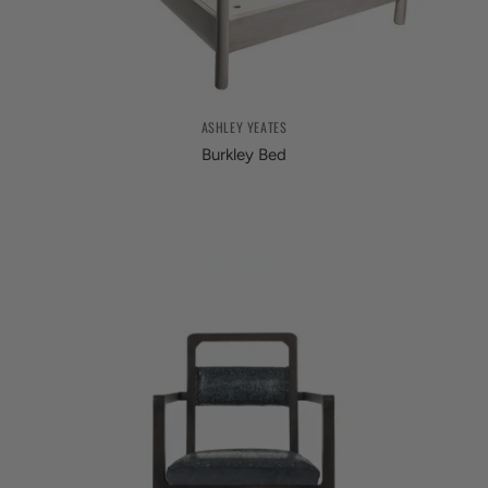
ASHLEY YEATES
Burkley Bed
from