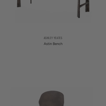
ASHLEY YEATES
Astin Bench