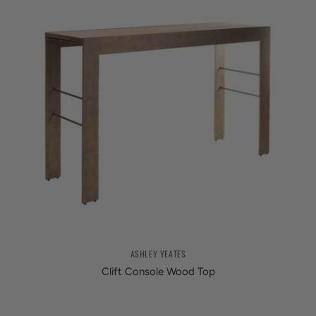
ASHLEY YEATES
Clift Console Wood Top