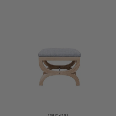
ASHLEY YEATES