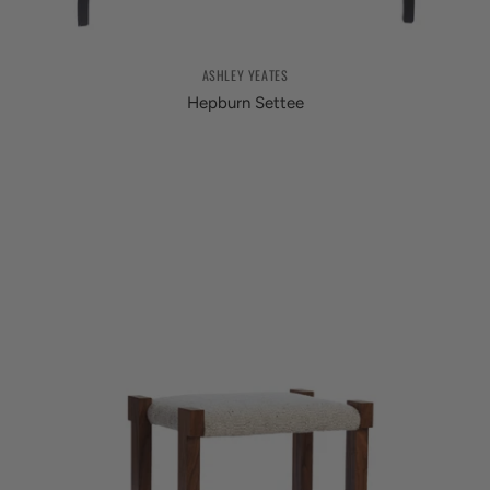
ASHLEY YEATES
Hepburn Settee