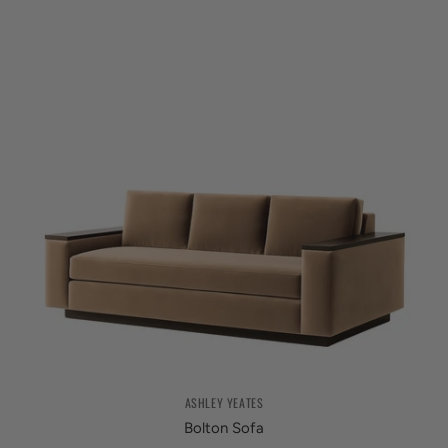
ASHLEY YEATES
Bolton Sofa