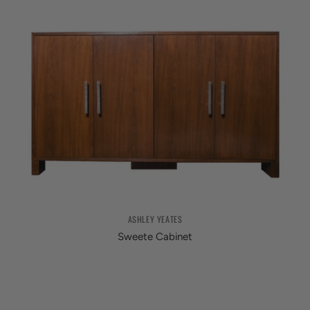
ASHLEY YEATES
Sweete Cabinet