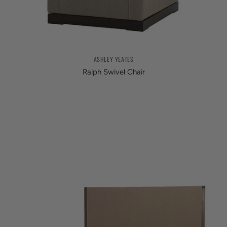
ASHLEY YEATES
Ralph Swivel Chair