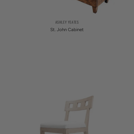
ASHLEY YEATES
St. John Cabinet