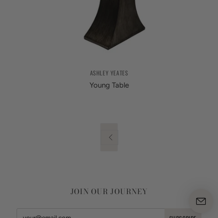
ASHLEY YEATES
Young Table

JOIN OUR JOURNEY