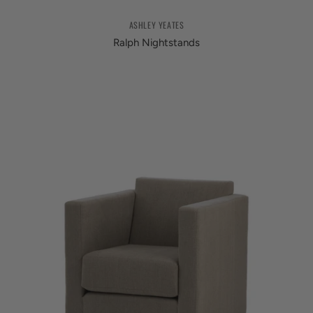
ASHLEY YEATES
Ralph Nightstands