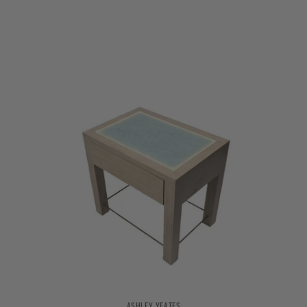
ASHLEY YEATES