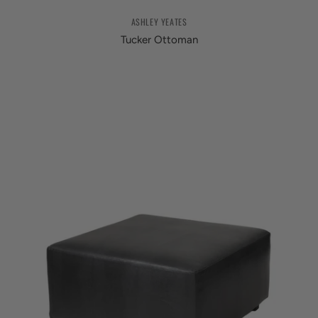
ASHLEY YEATES
Tucker Ottoman