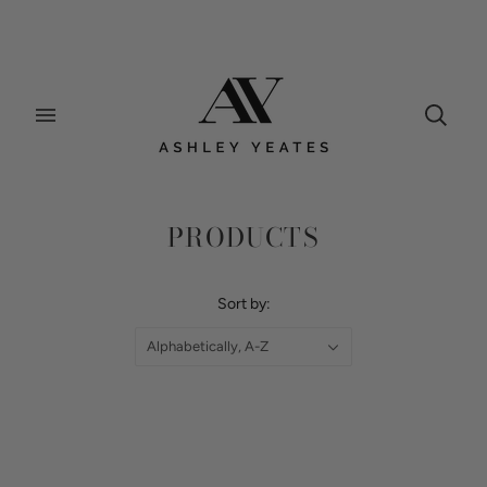
Home
/
Collections
/
Products
PRODUCTS
Sort by:
Alphabetically, A-Z