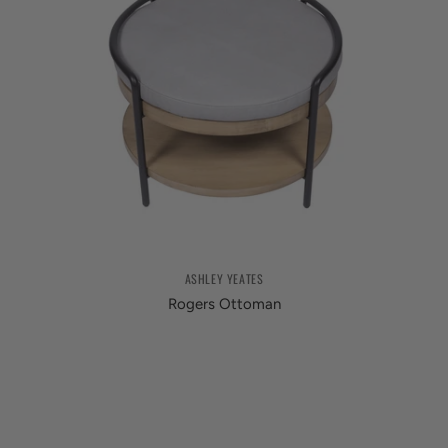
ASHLEY YEATES
Rogers Ottoman