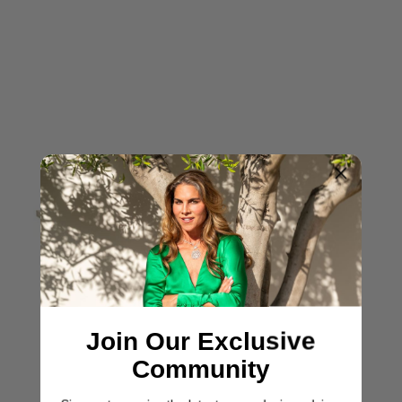
Join Our Exclusive
Community
ASHLEY YEATES