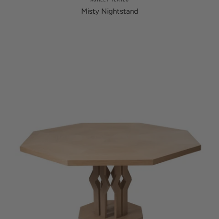
Misty Nightstand