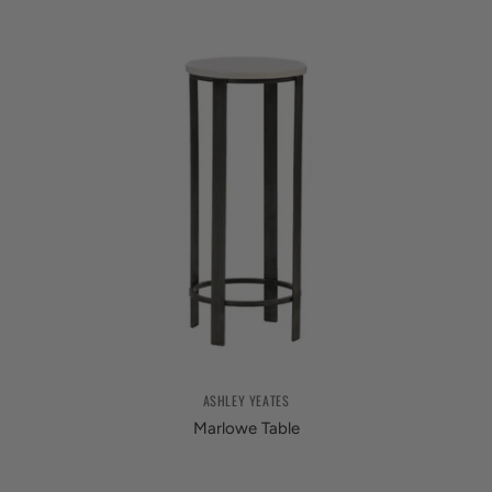
ASHLEY YEATES
Marlowe Table