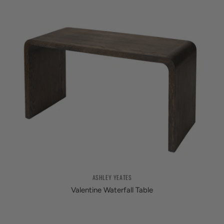
ASHLEY YEATES
Valentine Waterfall Table