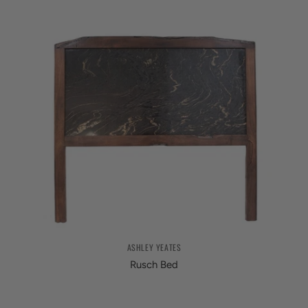
ASHLEY YEATES
Rusch Bed