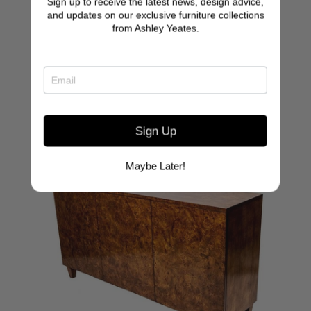
Sign up to receive the latest news, design advice,
Simon Desk
and updates on our exclusive furniture collections
from Ashley Yeates.
Sign Up
Maybe Later!