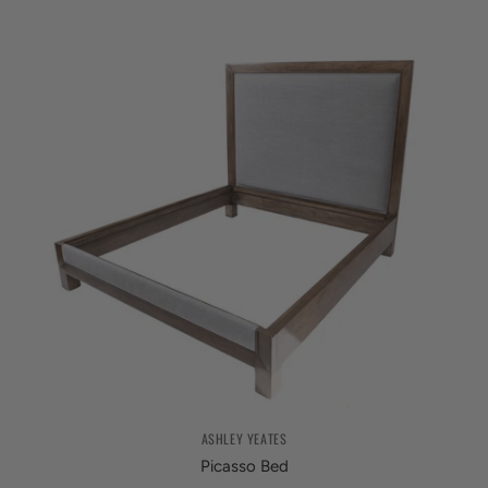
ASHLEY YEATES
Picasso Bed