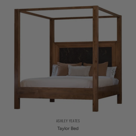
ASHLEY YEATES
Taylor Bed