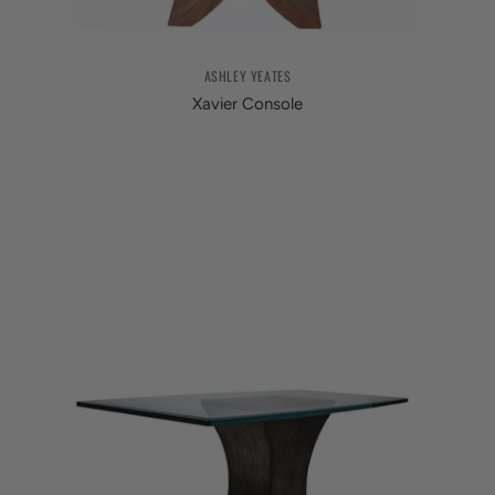
ASHLEY YEATES
Xavier Console