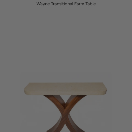
Wayne Transitional Farm Table