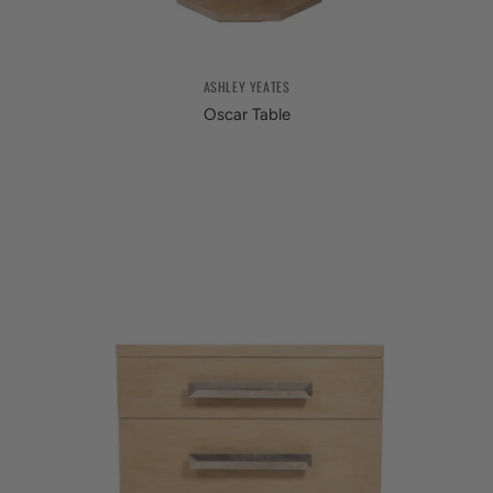
ASHLEY YEATES
Oscar Table
from