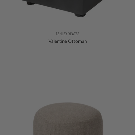
ASHLEY YEATES
Valentine Ottoman