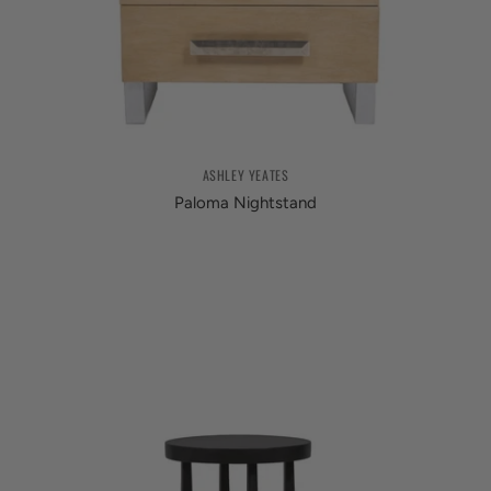
ASHLEY YEATES
Paloma Nightstand