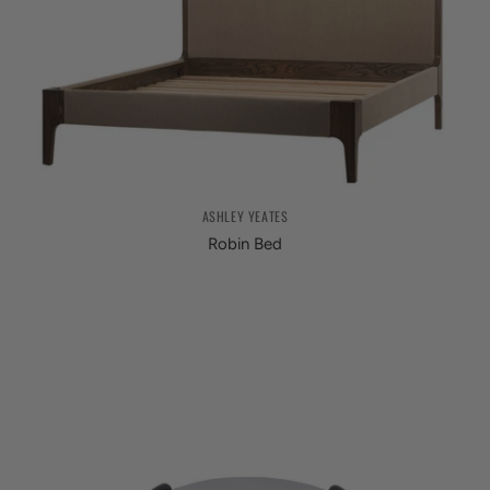
ASHLEY YEATES
Robin Bed
from