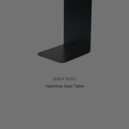
ASHLEY YEATES
Valentine Seat Table