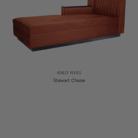
ASHLEY YEATES
Stewart Chaise