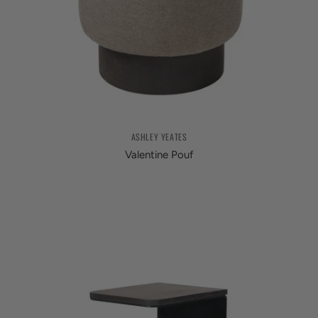
ASHLEY YEATES
Valentine Pouf