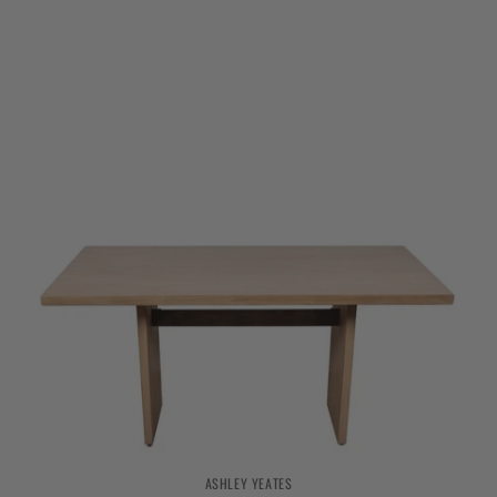
ASHLEY YEATES