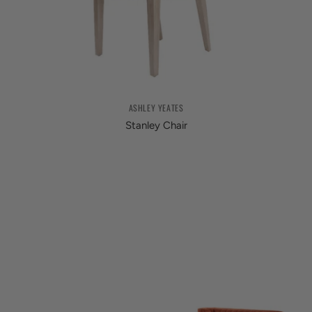
ASHLEY YEATES
Stanley Chair