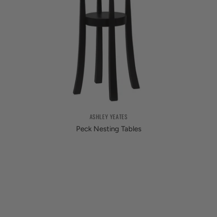
ASHLEY YEATES
Peck Nesting Tables