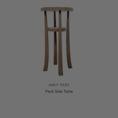
ASHLEY YEATES
Peck Side Table