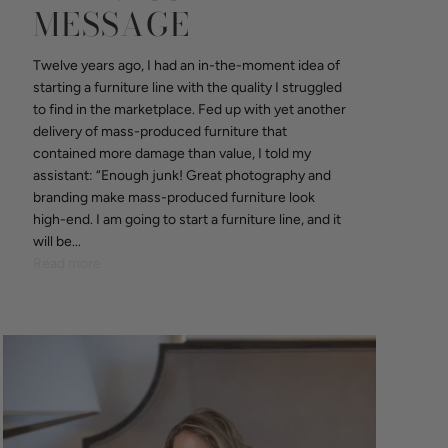
MESSAGE
Twelve years ago, I had an in-the-moment idea of
starting a furniture line with the quality I struggled
to find in the marketplace. Fed up with yet another
delivery of mass-produced furniture that
contained more damage than value, I told my
assistant: “Enough junk! Great photography and
branding make mass-produced furniture look
high-end. I am going to start a furniture line, and it
will be...
Read more