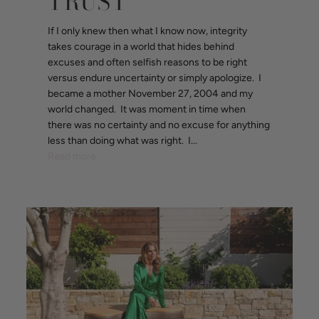
TRUST
If I only knew then what I know now, integrity
takes courage in a world that hides behind
excuses and often selfish reasons to be right
versus endure uncertainty or simply apologize. I
became a mother November 27, 2004 and my
world changed. It was moment in time when
there was no certainty and no excuse for anything
less than doing what was right. I...
Read more