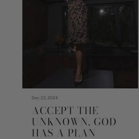
Dec 23, 2024
ACCEPT THE
UNKNOWN, GOD
HAS A PLAN