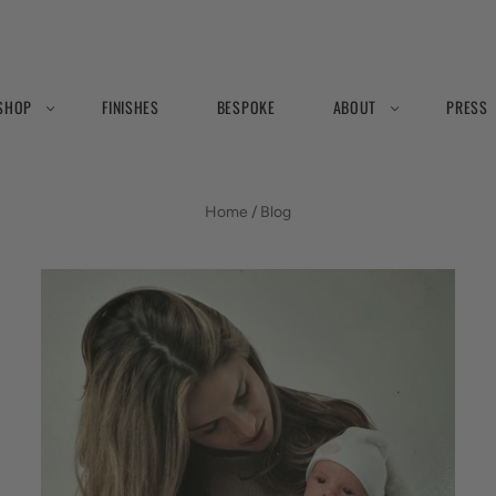
SHOP
FINISHES
BESPOKE
ABOUT
PRESS
BLOG
Home
/
Blog