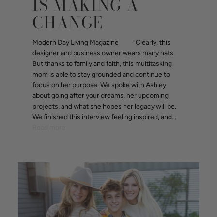
IS MAKING A
CHANGE
Modern Day Living Magazine “Clearly, this
designer and business owner wears many hats.
But thanks to family and faith, this multitasking
mom is able to stay grounded and continue to
focus on her purpose. We spoke with Ashley
about going after your dreams, her upcoming
projects, and what she hopes her legacy will be.
We finished this interview feeling inspired, and...
Read more