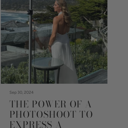
Sep 30, 2024
THE POWER OF A
PHOTOSHOOT TO
EXPRESS A