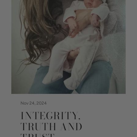
Nov 24, 2024
INTEGRITY,
TRUTH AND