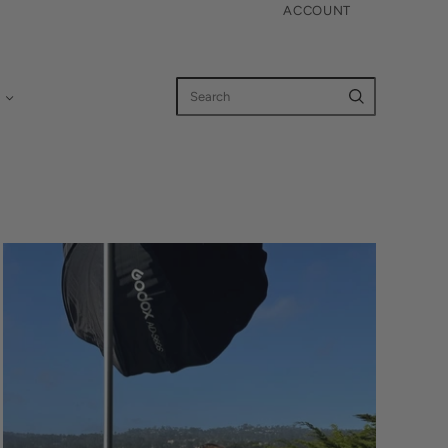
ACCOUNT