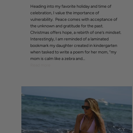
Heading into my favorite holiday and time of
celebration, I value the importance of
vulnerability. Peace comes with acceptance of
the unknown and gratitude for the past.
Christmas offers hope, a rebirth of one’s mindset.
Interestingly, I am reminded of a laminated
bookmark my daughter created in kindergarten
when tasked to write a poem for her mom, “my
mom is calm like a zebra and...
Read more