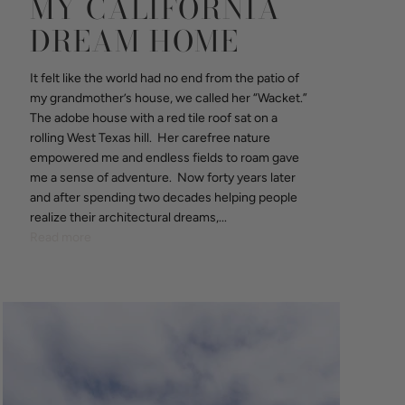
MY CALIFORNIA
DREAM HOME
It felt like the world had no end from the patio of
my grandmother’s house, we called her “Wacket.”
The adobe house with a red tile roof sat on a
rolling West Texas hill. Her carefree nature
empowered me and endless fields to roam gave
me a sense of adventure. Now forty years later
and after spending two decades helping people
realize their architectural dreams,...
Read more