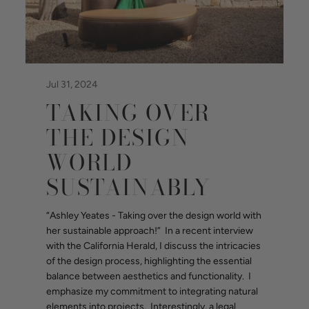
Jul 31, 2024
TAKING OVER
THE DESIGN
WORLD
SUSTAINABLY
“Ashley Yeates - Taking over the design world with
her sustainable approach!” In a recent interview
with the California Herald, I discuss the intricacies
of the design process, highlighting the essential
balance between aesthetics and functionality. I
emphasize my commitment to integrating natural
elements into projects. Interestingly, a legal