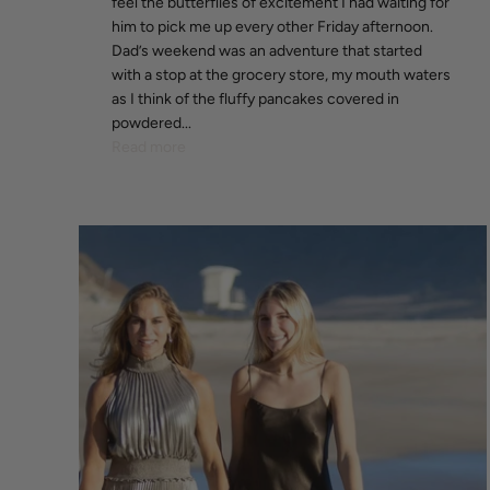
feel the butterflies of excitement I had waiting for
him to pick me up every other Friday afternoon.
Dad’s weekend was an adventure that started
with a stop at the grocery store, my mouth waters
as I think of the fluffy pancakes covered in
powdered...
Read more