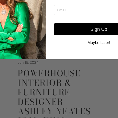
Sign Up
Maybe Later!
Jun 15, 2024
POWERHOUSE
INTERIOR &
FURNITURE
DESIGNER
ASHLEY YEATES