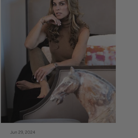
Jun 29, 2024