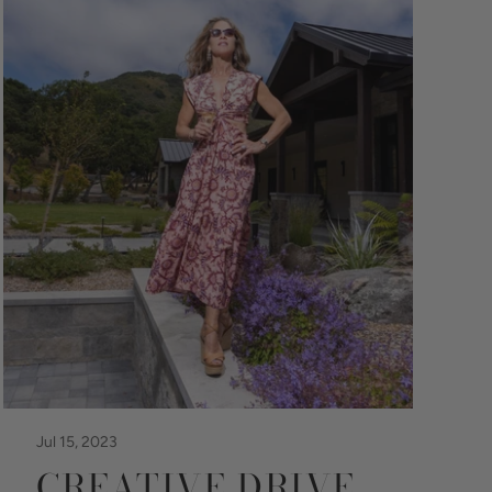
Jul 15, 2023
CREATIVE DRIVE