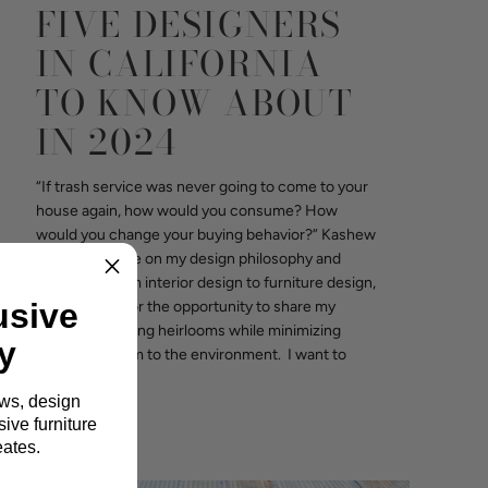
FIVE DESIGNERS
IN CALIFORNIA
TO KNOW ABOUT
IN 2024
“If trash service was never going to come to your
house again, how would you consume? How
would you change your buying behavior?” Kashew
interviewed me on my design philosophy and
expansion from interior design to furniture design,
usive
I am grateful for the opportunity to share my
vision for building heirlooms while minimizing
y
waste and harm to the environment. I want to
share a few...
ews, design
Read more
ive furniture
eates.