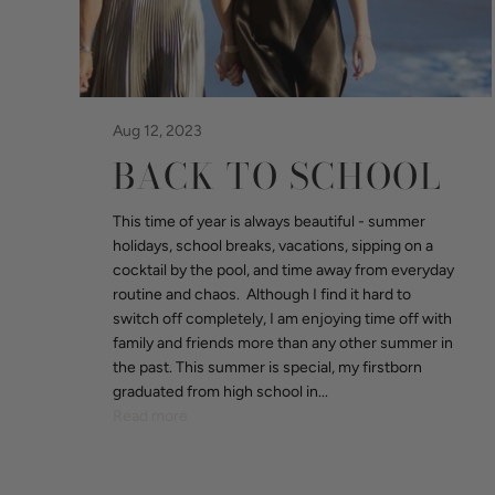
Aug 12, 2023
BACK TO SCHOOL
This time of year is always beautiful - summer
holidays, school breaks, vacations, sipping on a
cocktail by the pool, and time away from everyday
routine and chaos. Although I find it hard to
switch off completely, I am enjoying time off with
family and friends more than any other summer in
the past. This summer is special, my firstborn
graduated from high school in...
Read more