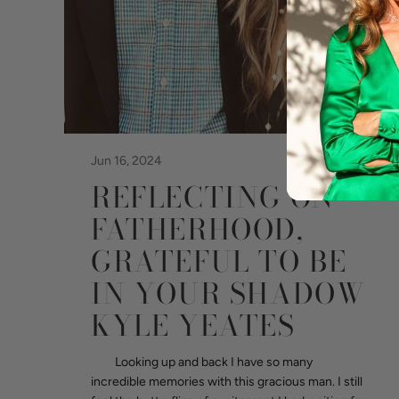
Jun 16, 2024
REFLECTING ON
FATHERHOOD,
GRATEFUL TO BE
IN YOUR SHADOW
KYLE YEATES
Looking up and back I have so many
incredible memories with this gracious man. I still