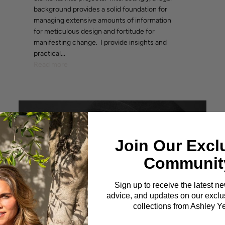
background provides a solid foundation for
managing extensive amounts of information
for meticulous design and fortitude for
manifesting change. I provide insights and
practical...
Read more
Join Our Excl
Communit
Sign up to receive the latest n
advice, and updates on our exclus
collections from Ashley Y