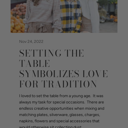
Nov 24, 2022
SETTING THE
TABLE
SYMBOLIZES LOVE
FOR TRADITION
I loved to set the table from a young age. It was
always my task for special occasions. There are
endless creative opportunities when mixing and
matching plates, silverware, glasses, charges,
napkins, flowers and special accessories that
would otherwise sit collecting dust.