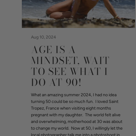
Aug 10, 2024
AGE IS A
MINDSET, WAIT
TO SEE WHAT I
DO AT 90!
What an amazing summer 2024, I had no idea
turning 50 could be so much fun. I loved Saint
Tropez, France when visiting eight months
pregnant with my daughter. The world felt alive
and overwhelming, motherhood at 30 was about
to change my world. Now at 50, I willingly let the
local photographer talk me into a photoshoot in