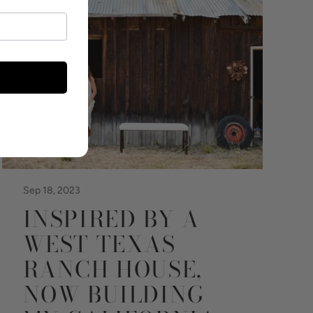
Sep 18, 2023
INSPIRED BY A
WEST TEXAS
RANCH HOUSE,
NOW BUILDING