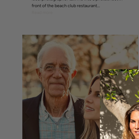
front of the beach club restaurant...
Read more