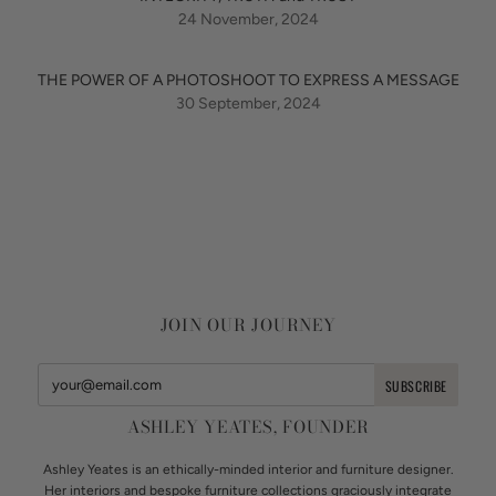
24 November, 2024
THE POWER OF A PHOTOSHOOT TO EXPRESS A MESSAGE
30 September, 2024
JOIN OUR JOURNEY
ASHLEY YEATES, FOUNDER
Ashley Yeates is an ethically-minded interior and furniture designer.
Her interiors and bespoke furniture collections graciously integrate