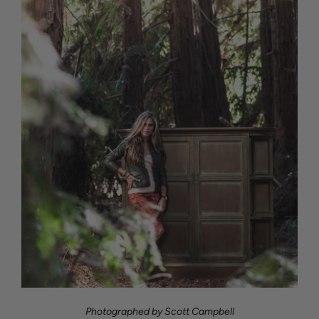
Photographed by Scott Campbell