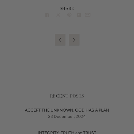
SHARE


RECENT POSTS
ACCEPT THE UNKNOWN, GOD HAS A PLAN
23 December, 2024
INTEGRITY, TRUTH and TRUST