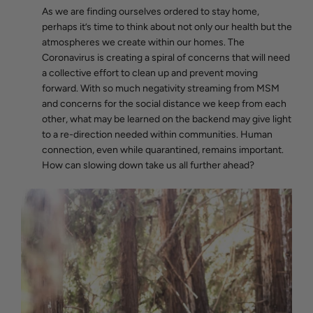
As we are finding ourselves ordered to stay home,
perhaps it’s time to think about not only our health but the
atmospheres we create within our homes. The
Coronavirus is creating a spiral of concerns that will need
a collective effort to clean up and prevent moving
forward. With so much negativity streaming from MSM
and concerns for the social distance we keep from each
other, what may be learned on the backend may give light
to a re-direction needed within communities. Human
connection, even while quarantined, remains important.
How can slowing down take us all further ahead?