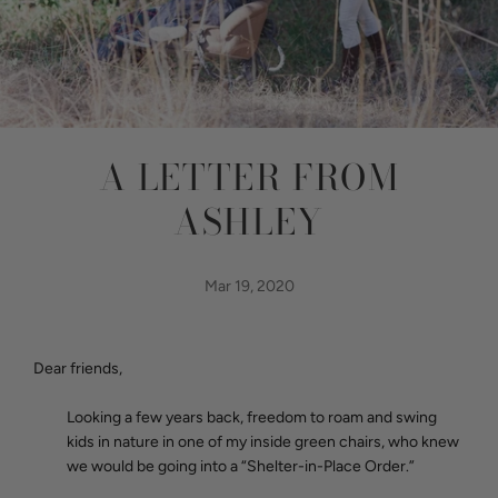
A LETTER FROM
ASHLEY
Mar 19, 2020
Dear friends,
Looking a few years back, freedom to roam and swing
kids in nature in one of my inside green chairs, who knew
we would be going into a “Shelter-in-Place Order.”