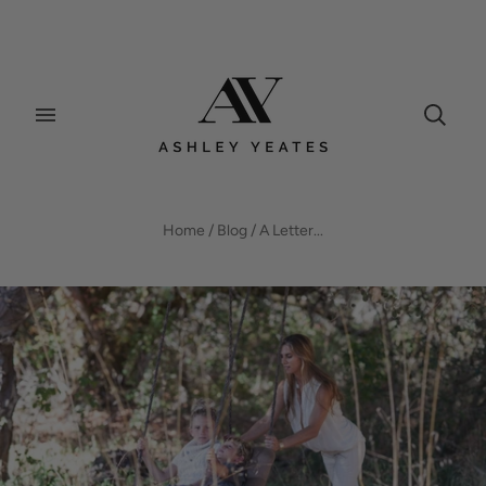
BLOG
Home
/
Blog
/
A Letter...