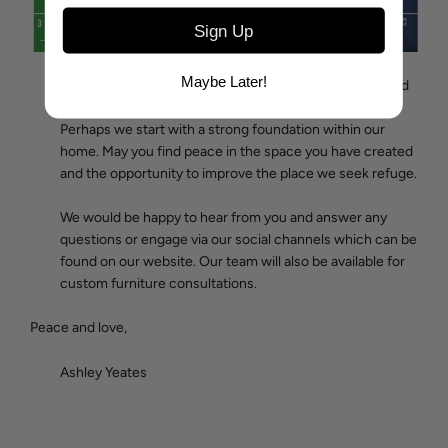
Sign Up
Maybe Later!
I am reminded by the slowed pace and heightened need
for prayer, we each play a role in a much larger picture.
Perhaps we start with a strong foundation within our
home. May you find peace in the space you have created
and the opportunity to improve the place we seek refuge.
We would be happy to hear from you and answer any
questions or engage via our social channels which can be
found on our website. O
ur team will also be available for
custom furniture consultations
.
Peace and love,
Ashley Yeates