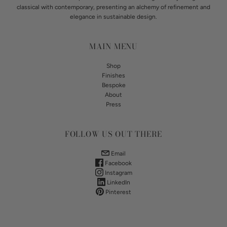
classical with contemporary, presenting an alchemy of refinement and
elegance in sustainable design.
MAIN MENU
Shop
Finishes
Bespoke
About
Press
FOLLOW US OUT THERE
Email
Facebook
Instagram
LinkedIn
Pinterest