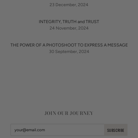
23 December, 2024
INTEGRITY, TRUTH and TRUST
24 November, 2024
THE POWER OF A PHOTOSHOOT TO EXPRESS A MESSAGE
30 September, 2024
JOIN OUR JOURNEY