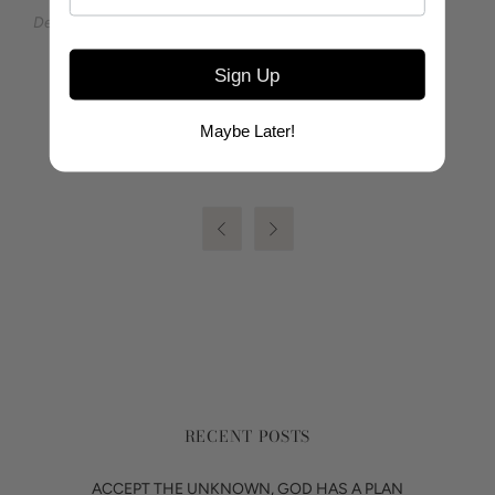
Designed by Ashley Yeates for the Sea to Sierra Collection
Sign Up
SHARE
Maybe Later!


RECENT POSTS
ACCEPT THE UNKNOWN, GOD HAS A PLAN