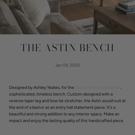
THE ASTIN BENCH
Jan 09, 2020
Designed by Ashley Yeates, for the
Sea to Sierra Collection
,
sophisticated, timeless bench. Custom designed with a
reverse taper leg and bow tie stretcher, the Astin would suit at
the end of a bed or as an entry hall statement piece. It's a
beautiful and strong addition to any interior space. Make an
impact and enjoy the lasting quality of this handcrafted piece.