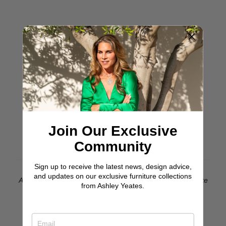
Join Our Exclusive
Community
Sign up to receive the latest news, design advice,
and updates on our exclusive furniture collections
Astin Bench With Natural Michelle Peira Upholstery & White
from Ashley Yeates.
Oak Flair Legs