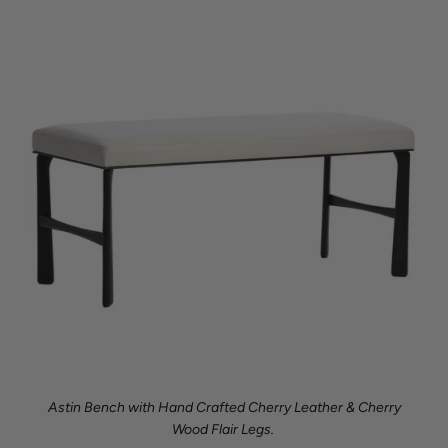
Astin Bench with Hand Crafted Cherry Leather & Cherry
Wood Flair Legs.