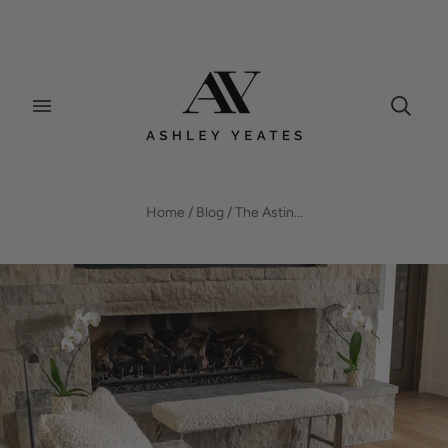
BLOG
Home
/
Blog
/
The Astin...