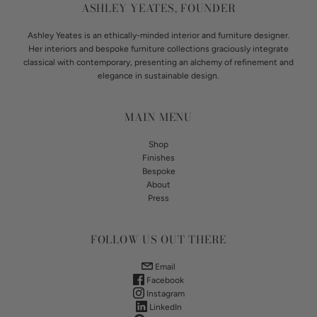
ASHLEY YEATES, FOUNDER
Ashley Yeates is an ethically-minded interior and furniture designer.
Her interiors and bespoke furniture collections graciously integrate
classical with contemporary, presenting an alchemy of refinement and
elegance in sustainable design.
MAIN MENU
Shop
Finishes
Bespoke
About
Press
FOLLOW US OUT THERE
Email
Facebook
Instagram
LinkedIn