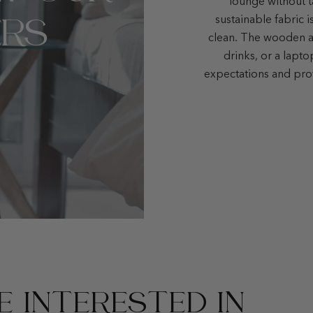
lounge without t
RS
sustainable fabric i
clean. The wooden ar
drinks, or a lapt
expectations and pro
 INTERESTED IN