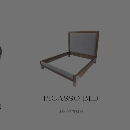
PICASSO BED
N
ASHLEY YEATES