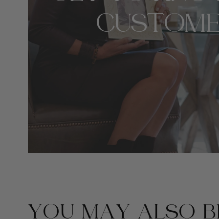
CUSTOME
YOU MAY ALSO BE