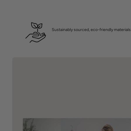
Sustainably sourced, eco-friendly materials