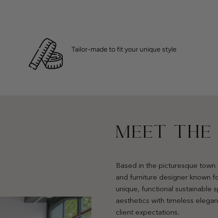
Tailor-made to fit your unique style
MEET THE
Based in the picturesque town 
and furniture designer known fo
unique, functional sustainable
aesthetics with timeless elega
client expectations.