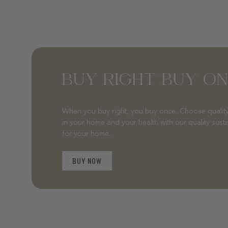
BUY RIGHT BUY O
When you buy right, you buy once. Choose quality
in your home and your health with our quality sust
for your home.
BUY NOW