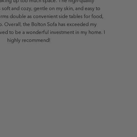
aking up too much space. The high-quality
s soft and cozy, gentle on my skin, and easy to
ms double as convenient side tables for food,
op. Overall, the Bolton Sofa has exceeded my
ved to be a wonderful investment in my home. I
highly recommend!