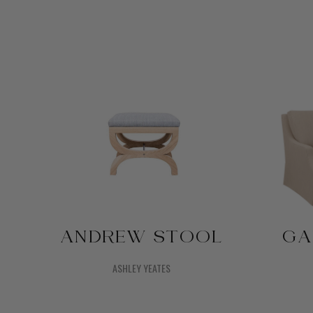
ANDREW STOOL
GA
ASHLEY YEATES