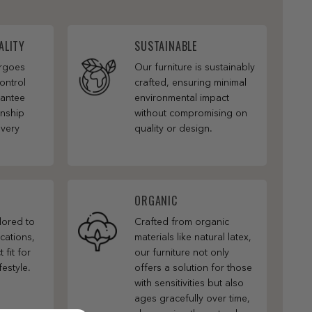
ALITY
SUSTAINABLE
ergoes
Our furniture is sustainably
ontrol
crafted, ensuring minimal
rantee
environmental impact
anship
without compromising on
every
quality or design.
ORGANIC
ilored to
Crafted from organic
cations,
materials like natural latex,
 fit for
our furniture not only
festyle.
offers a solution for those
with sensitivities but also
ages gracefully over time,