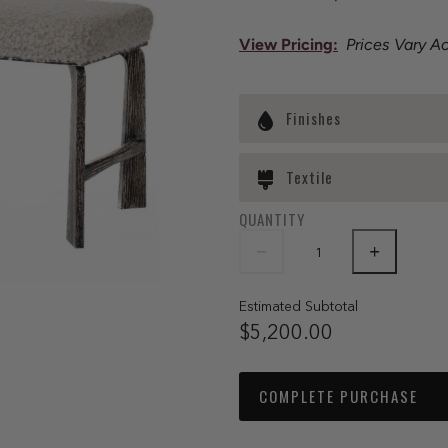
View Pricing
:
Prices Vary A
Finishes
Textile
QUANTITY
Estimated Subtotal
$5,200.00
COMPLETE PURCHASE