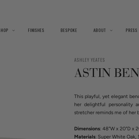
SHOP
FINISHES
BESPOKE
ABOUT
PRESS
ASHLEY YEATES
ASTIN BE
This playful, yet elegant b
her delightful personality
stretcher reminds me of her b
Dimensions
: 48"W x 20"D x 
Materials
: Super White Oak, 