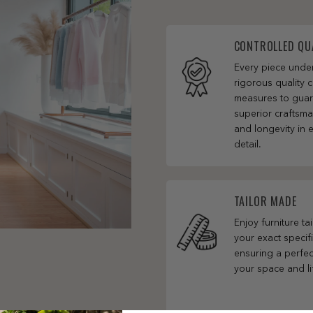
CONTROLLED QU
Every piece und
rigorous quality c
measures to gua
superior craftsm
and longevity in 
detail.
TAILOR MADE
Enjoy furniture ta
your exact specifi
ensuring a perfect
your space and li