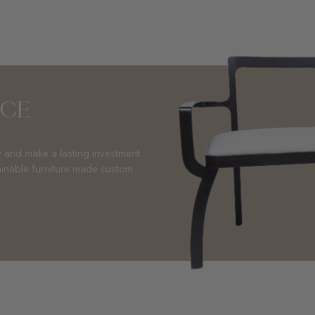
NCE
 and make a lasting investment
ainable furniture made custom