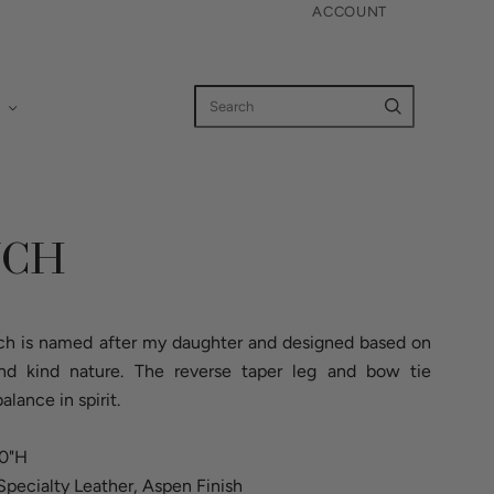
ACCOUNT
NCH
ench is named after my daughter and designed based on
 and kind nature. The reverse taper leg and bow tie
alance in spirit.
20"H
Specialty Leather, Aspen Finish