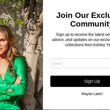
Join Our Excl
Communit
Sign up to receive the latest n
advice, and updates on our exclus
collections from Ashley Y
Sign Up
Maybe Later!
Here you go! The Bo
W OUR
small but elegant liv