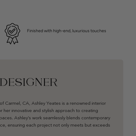
Finished with high-end, luxurious touches
 DESIGNER
of Carmel, CA, Ashley Yeates is a renowned interior
r her innovative and stylish approach to creating
 spaces. Ashley’s work seamlessly blends contemporary
nce, ensuring each project not only meets but exceeds