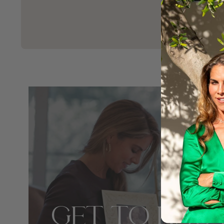
GET TO KNO