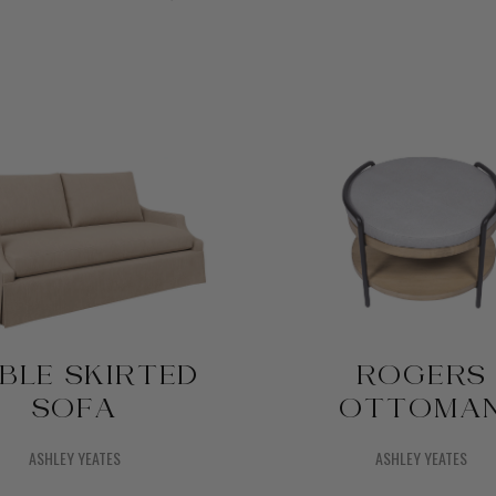
BLE SKIRTED
ROGERS
SOFA
OTTOMA
ASHLEY YEATES
ASHLEY YEATES