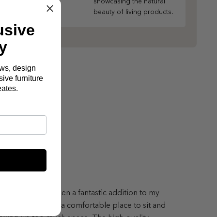
showcasing the natural
beauty of living products.
usive
y
ews, design
ive furniture
eates.
lton Sofa has been a fantastic addition to my
ing room, offering a comfortable place to sit and