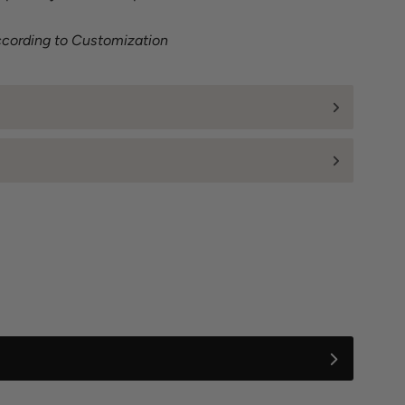
ccording to Customization