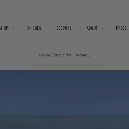
SHOP
FINISHES
BESPOKE
ABOUT
PRESS
BLOG
Home
/
Blog
/
The Herman...