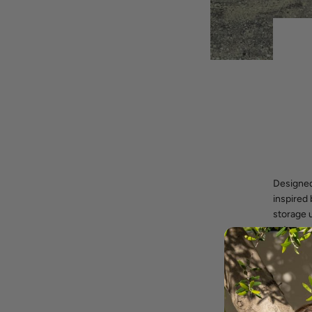
Designed
inspired
storage u
extra sea
casual se
piece.