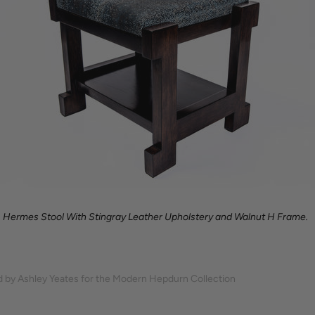
Hermes Stool With Stingray Leather Upholstery and Walnut H Frame.
 by Ashley Yeates for the Modern Hepdurn Collection