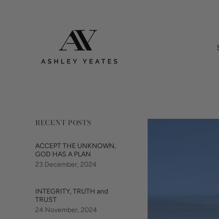
RECENT POSTS
ACCEPT THE UNKNOWN,
GOD HAS A PLAN
23 December, 2024
INTEGRITY, TRUTH and
TRUST
24 November, 2024