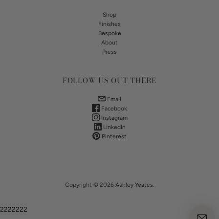
Shop
Finishes
Bespoke
About
Press
FOLLOW US OUT THERE
Email
Facebook
Instagram
LinkedIn
Pinterest
Copyright © 2026
Ashley Yeates
.
2222222