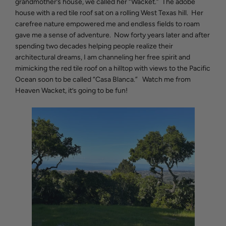
grandmother’s house, we called her “Wacket.” The adobe
house with a red tile roof sat on a rolling West Texas hill. Her
carefree nature empowered me and endless fields to roam
gave me a sense of adventure. Now forty years later and after
spending two decades helping people realize their
architectural dreams, I am channeling her free spirit and
mimicking the red tile roof on a hilltop with views to the Pacific
Ocean soon to be called “Casa Blanca.” Watch me from
Heaven Wacket, it’s going to be fun!