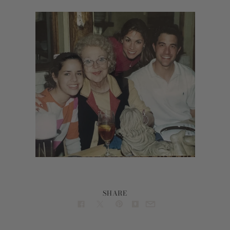
SHARE