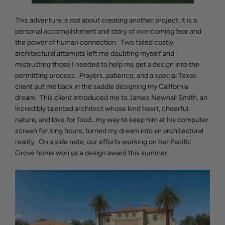
This adventure is not about creating another project, it is a
personal accomplishment and story of overcoming fear and
the power of human connection. Two failed costly
architectural attempts left me doubting myself and
mistrusting those I needed to help me get a design into the
permitting process. Prayers, patience, and a special Texas
client put me back in the saddle designing my California
dream. This client introduced me to James Newhall Smith, an
incredibly talented architect whose kind heart, cheerful
nature, and love for food…my way to keep him at his computer
screen for long hours, turned my dream into an architectural
reality. On a side note, our efforts working on her Pacific
Grove home won us a design award this summer.