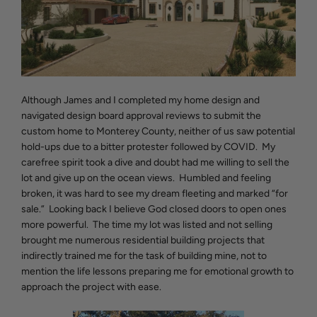
Although James and I completed my home design and
navigated design board approval reviews to submit the
custom home to Monterey County, neither of us saw potential
hold-ups due to a bitter protester followed by COVID. My
carefree spirit took a dive and doubt had me willing to sell the
lot and give up on the ocean views. Humbled and feeling
broken, it was hard to see my dream fleeting and marked “for
sale.” Looking back I believe God closed doors to open ones
more powerful. The time my lot was listed and not selling
brought me numerous residential building projects that
indirectly trained me for the task of building mine, not to
mention the life lessons preparing me for emotional growth to
approach the project with ease.