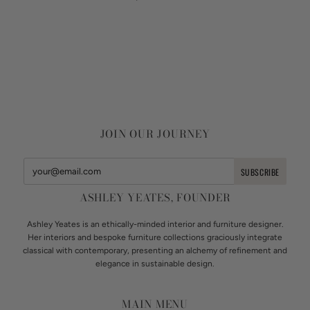
JOIN OUR JOURNEY
ASHLEY YEATES, FOUNDER
Ashley Yeates is an ethically-minded interior and furniture designer.
Her interiors and bespoke furniture collections graciously integrate
classical with contemporary, presenting an alchemy of refinement and
elegance in sustainable design.
MAIN MENU