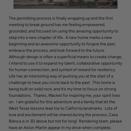
The permitting process is finally wrapping up and the first
meeting to break ground has me feeling empowered,
grounded, and focused on using this amazing opportunity to
step into a new chapter of life. A new home marks a new
beginning and an awesome opportunity to forgive the past,
embrace the process, and look forward to the future.
Although design is often a superficial means to create change,
I intend to use it to expand my talent, collaborative opportunity
for human connection, and symbol of reward for resiliency.
Life has an interesting way of pushing you at the start of a
challenge to have you circle back to the past. This home is
being built on solid rock, and it’s my time to focus on strong
foundations. Thanks, Wacket for inspiring me, your spirit lives
on. I am grateful for this adventure and a family that let the
West Texas lessons lead me to California landmarks. Lots of
love and excitement will be shared during the process, Casa
Blanca is in 3D above but not for long! Rendering team, please
have an Aston Martin appear in my drive when complete.