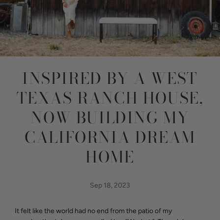
INSPIRED BY A WEST
TEXAS RANCH HOUSE,
NOW BUILDING MY
CALIFORNIA DREAM
HOME
Sep 18, 2023
It felt like the world had no end from the patio of my