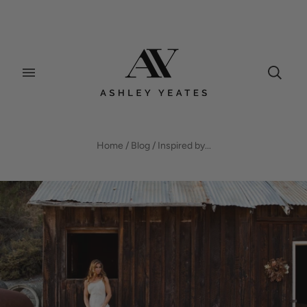
BLOG
Home
/
Blog
/
Inspired by...