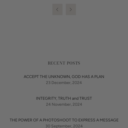


RECENT POSTS
ACCEPT THE UNKNOWN, GOD HAS A PLAN
23 December, 2024
INTEGRITY, TRUTH and TRUST
24 November, 2024
THE POWER OF A PHOTOSHOOT TO EXPRESS A MESSAGE
30 September, 2024