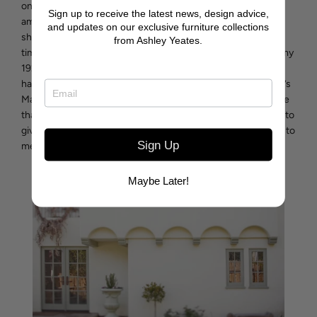
one’s mindset in the process often resonates with the
Sign up to receive the latest news, design advice,
ambiance of the completed design. Casa Blanca will
and updates on our exclusive furniture collections
showcase my love for nature, building with quality and
from Ashley Yeates.
timeless style with mindful architecture. From remodeling my
1927 Spanish Colonial home “Casa de la Palmera” twice to
having it written up as “the charm of Pebble Beach” in Baron’s
Magazine, I am proudly aware great design is a mark we leave
that stands the test of time. I want Casa Blanca to continue to
give to others long after my time as Casa de la Palmera gave to
Sign Up
me.
Maybe Later!