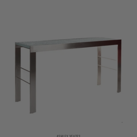
ASHLEY YEATES