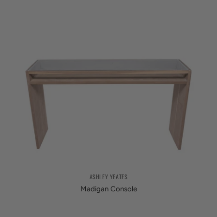
ASHLEY YEATES
Madigan Console