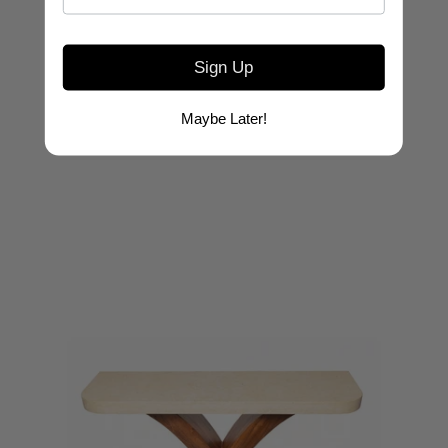
Sign Up
ASHLEY YEATES
Clift Console Wood Top
Maybe Later!