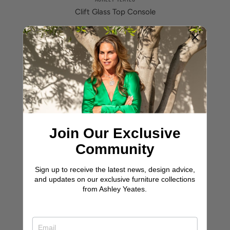
Clift Glass Top Console
Join Our Exclusive
Community
Sign up to receive the latest news, design advice,
and updates on our exclusive furniture collections
from Ashley Yeates.