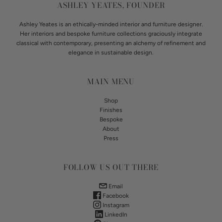
ASHLEY YEATES, FOUNDER
Ashley Yeates is an ethically-minded interior and furniture designer.
Her interiors and bespoke furniture collections graciously integrate
classical with contemporary, presenting an alchemy of refinement and
elegance in sustainable design.
MAIN MENU
Shop
Finishes
Bespoke
About
Press
FOLLOW US OUT THERE
Email
Facebook
Instagram
LinkedIn