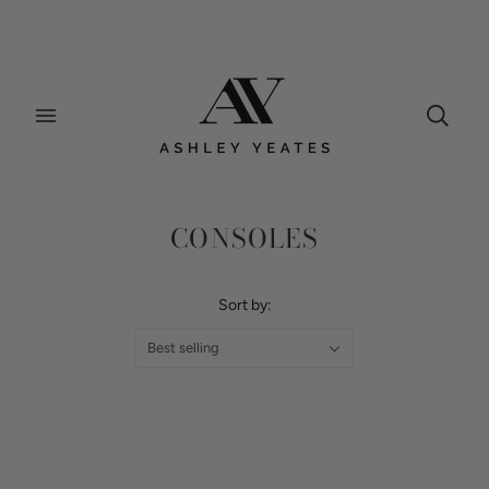
Home
/
Collections
/
Consoles
CONSOLES
Sort by:
Best selling