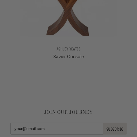
ASHLEY YEATES
Xavier Console
JOIN OUR JOURNEY