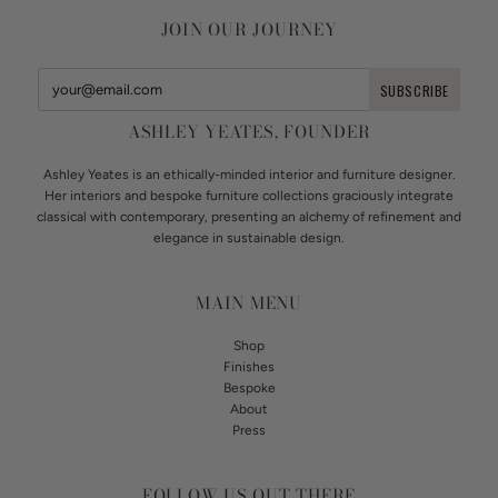
JOIN OUR JOURNEY
ASHLEY YEATES, FOUNDER
Ashley Yeates is an ethically-minded interior and furniture designer.
Her interiors and bespoke furniture collections graciously integrate
classical with contemporary, presenting an alchemy of refinement and
elegance in sustainable design.
MAIN MENU
Shop
Finishes
Bespoke
About
Press
FOLLOW US OUT THERE