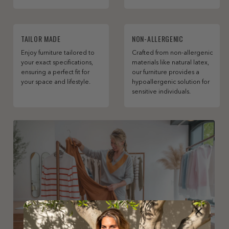
TAILOR MADE
NON-ALLERGENIC
Enjoy furniture tailored to
Crafted from non-allergenic
your exact specifications,
materials like natural latex,
ensuring a perfect fit for
our furniture provides a
your space and lifestyle.
hypoallergenic solution for
sensitive individuals.