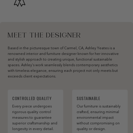
MEET THE DESIGNER
Based in the picturesque town of Carmel, CA, Ashley Yeates is a
renowned interior and furniture designer known for her innovative
and stylish approach to creating unique, functional sustainable
spaces. Ashley’s work seamlessly blends contemporary aesthetics
with timeless elegance, ensuring each project not only meets but
exceeds client expectations.
CONTROLLED QUALITY
SUSTAINABLE
Every piece undergoes
Our furniture is sustainably
rigorous quality control
crafted, ensuring minimal
measures to guarantee
environmental impact
superior craftsmanship and
without compromising on
longevity in every detail.
quality or design.