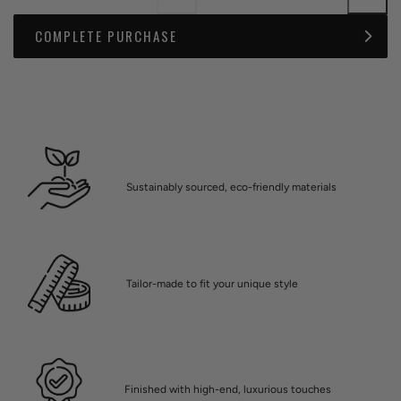
COMPLETE PURCHASE
Sustainably sourced, eco-friendly materials
Tailor-made to fit your unique style
Finished with high-end, luxurious touches