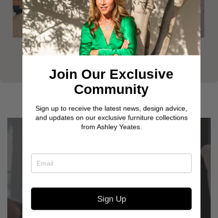
Join Our Exclusive
Community
Sign up to receive the latest news, design advice,
and updates on our exclusive furniture collections
from Ashley Yeates.
Sign Up