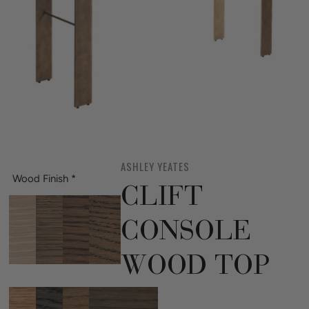
ASHLEY YEATES
Wood Finish
*
CLIFT
CONSOLE
WOOD TOP