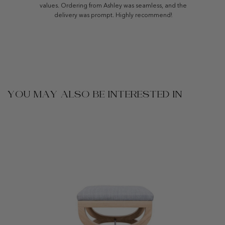
values. Ordering from Ashley was seamless, and the
delivery was prompt. Highly recommend!
YOU MAY ALSO BE INTERESTED IN