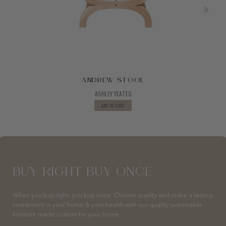
ANDREW STOOL
ASHLEY YEATES
ADD TO CART
BUY RIGHT BUY ONCE
When you buy right, you buy once. Choose quality and make a lasting
investment in your home & your health with our quality sustainable
furniture made custom for your home.