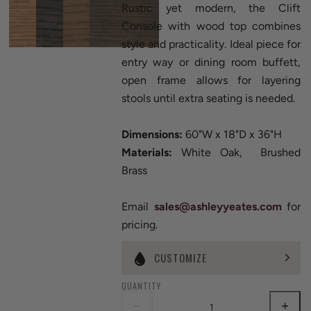
Rustic yet modern, the Clift
Console with wood top combines
style and practicality. Ideal piece for
entry way or dining room buffett,
open frame allows for layering
stools until extra seating is needed.
Dimensions:
60"W x 18"D x 36"H
Materials:
White Oak, Brushed
Brass
Email
sales@ashleyyeates.com
for
pricing.
CUSTOMIZE
QUANTITY