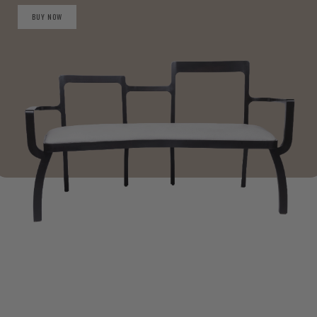
BUY NOW