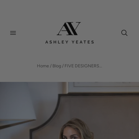
BLOG
Home
/
Blog
/
FIVE DESIGNERS...