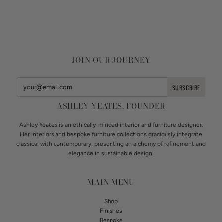
JOIN OUR JOURNEY
ASHLEY YEATES, FOUNDER
Ashley Yeates is an ethically-minded interior and furniture designer.
Her interiors and bespoke furniture collections graciously integrate
classical with contemporary, presenting an alchemy of refinement and
elegance in sustainable design.
MAIN MENU
Shop
Finishes
Bespoke