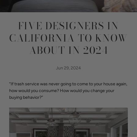
FIVE DESIGNERS IN
CALIFORNIA TO KNOW
ABOUT IN 2024
Jun 29, 2024
“If trash service was never going to come to your house again,
how would you consume? How would you change your
buying behavior?”