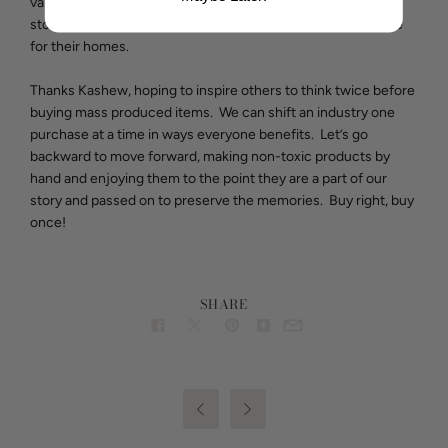
valuing what we own, and ensuring that each piece tells a
story, thus reconnecting people with the items they choose
for their homes.
Thanks Kashew, hoping to inspire others to think twice before
buying mass produced items. We can shift an industry one
purchase at a time in ways everyone benefits. Let’s go
backward to move forward, making non-toxic products by
hand and enjoying them to the point they are a part of our
story and passed on to preserve the memories. Buy right, buy
once!
SHARE

