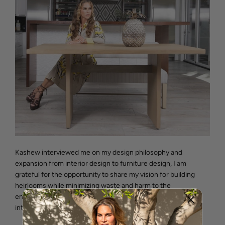
Kashew interviewed me on my design philosophy and
expansion from interior design to furniture design, I am
grateful for the opportunity to share my vision for building
heirlooms while minimizing waste and harm to the
environment. I want to share a few thoughts from the
interview: