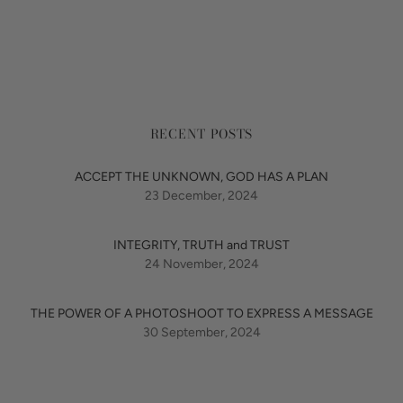
RECENT POSTS
ACCEPT THE UNKNOWN, GOD HAS A PLAN
23 December, 2024
INTEGRITY, TRUTH and TRUST
24 November, 2024
THE POWER OF A PHOTOSHOOT TO EXPRESS A MESSAGE
30 September, 2024