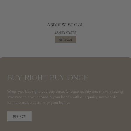
ANDREW STOOL
ASHLEY YEATES
ADD TO CART
BUY RIGHT BUY ONCE
When you buy right, you buy once. Choose quality and make a lasting
investment in your home & your health with our quality sustainable
furniture made custom for your home.
BUY NOW