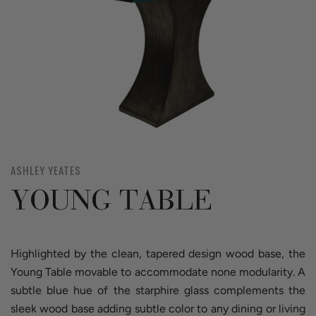
ASHLEY YEATES
YOUNG TABLE
Highlighted by the clean, tapered design wood base, the
Young Table movable to accommodate none modularity. A
subtle blue hue of the starphire glass complements the
sleek wood base adding subtle color to any dining or living