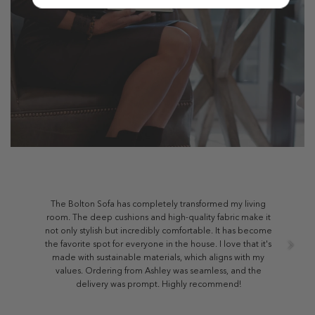
The Bolton Sofa has completely transformed my living
room. The deep cushions and high-quality fabric make it
not only stylish but incredibly comfortable. It has become
the favorite spot for everyone in the house. I love that it's
made with sustainable materials, which aligns with my
values. Ordering from Ashley was seamless, and the
delivery was prompt. Highly recommend!