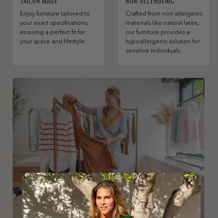
TAILOR MADE
NON-ALLERGENIC
Enjoy furniture tailored to
Crafted from non-allergenic
your exact specifications,
materials like natural latex,
ensuring a perfect fit for
our furniture provides a
your space and lifestyle.
hypoallergenic solution for
sensitive individuals.