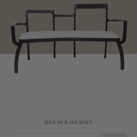
JOIN OUR JOURNEY