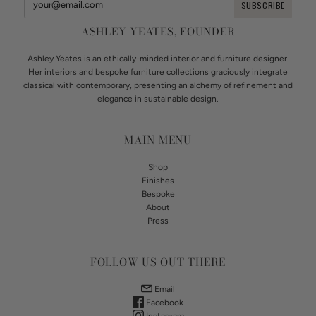
ASHLEY YEATES, FOUNDER
Ashley Yeates is an ethically-minded interior and furniture designer.
Her interiors and bespoke furniture collections graciously integrate
classical with contemporary, presenting an alchemy of refinement and
elegance in sustainable design.
MAIN MENU
Shop
Finishes
Bespoke
About
Press
FOLLOW US OUT THERE
Email
Facebook