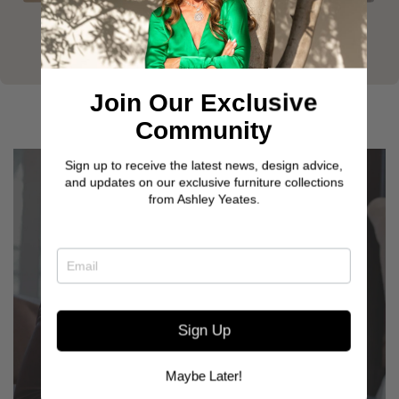
Join Our Exclusive
Community
Sign up to receive the latest news, design advice,
and updates on our exclusive furniture collections
from Ashley Yeates.
Sign Up
GET TO KNOW OUR
CUSTOMERS
Maybe Later!