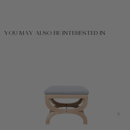
YOU MAY ALSO BE INTERESTED IN