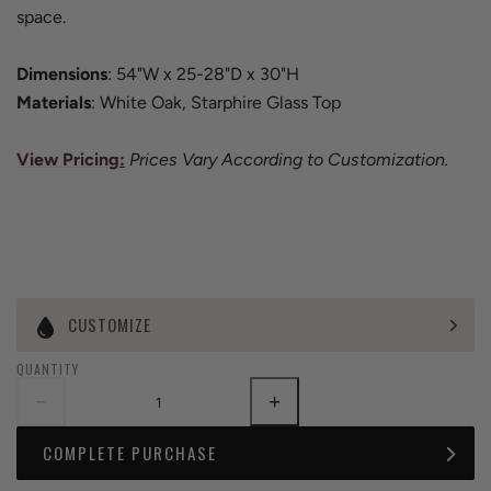
space.
Dimensions
: 54"W x 25-28"D x 30"H
Materials
: White Oak, Starphire Glass Top
View Pricing
:
Prices Vary According to Customization.
CUSTOMIZE
QUANTITY
COMPLETE PURCHASE