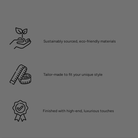
Sustainably sourced, eco-friendly materials
Tailor-made to fit your unique style
Finished with high-end, luxurious touches