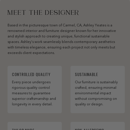
MEET THE DESIGNER
Based in the picturesque town of Carmel, CA, Ashley Yeates is a
renowned interior and furniture designer known for her innovative
and stylish approach to creating unique, functional sustainable
spaces. Ashley’s work seamlessly blends contemporary aesthetics
with timeless elegance, ensuring each project not only meets but
exceeds client expectations.
CONTROLLED QUALITY
SUSTAINABLE
Every piece undergoes
Our furniture is sustainably
rigorous quality control
crafted, ensuring minimal
measures to guarantee
environmental impact
superior craftsmanship and
without compromising on
longevity in every detail.
quality or design.