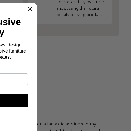
ages gracefully over time,
showcasing the natural
beauty of living products.
usive
y
ews, design
ive furniture
eates.
lton Sofa has been a fantastic addition to my