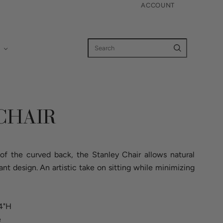
ACCOUNT
CHAIR
f the curved back, the Stanley Chair allows natural
gant design. An artistic take on sitting while minimizing
34"H
e