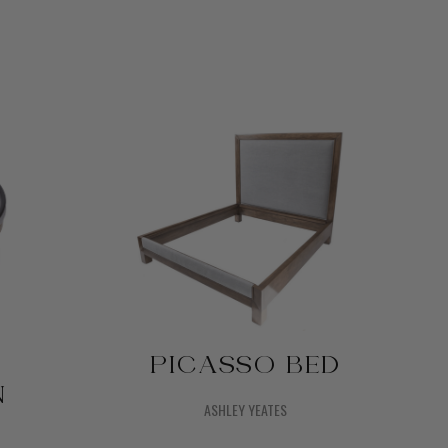
PICASSO BED
N
ASHLEY YEATES