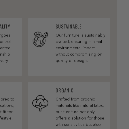
ALITY
SUSTAINABLE
ergoes
Our furniture is sustainably
ontrol
crafted, ensuring minimal
rantee
environmental impact
anship
without compromising on
every
quality or design.
ORGANIC
ilored to
Crafted from organic
cations,
materials like natural latex,
 fit for
our furniture not only
festyle.
offers a solution for those
with sensitivities but also