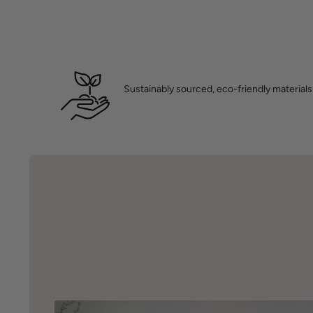
Sustainably sourced, eco-friendly materials