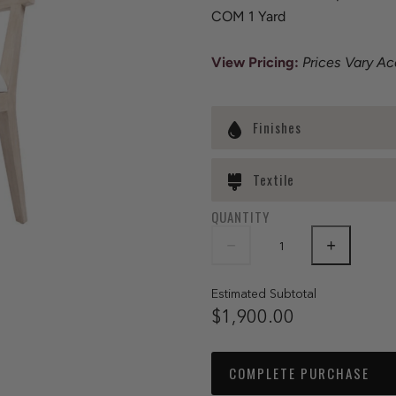
COM 1 Yard
View Pricing:
Prices Vary Ac
Finishes
Textile
QUANTITY
Estimated Subtotal
$1,900.00
COMPLETE PURCHASE