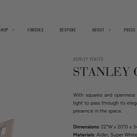
SHOP
FINISHES
BESPOKE
ABOUT
PRESS
ASHLEY YEATES
STANLEY 
With squares and openness o
light to pass through its ele
presence in the space.
Dimensions
: 22"W x 20"D x 
Materials
: Alder, Super Whit