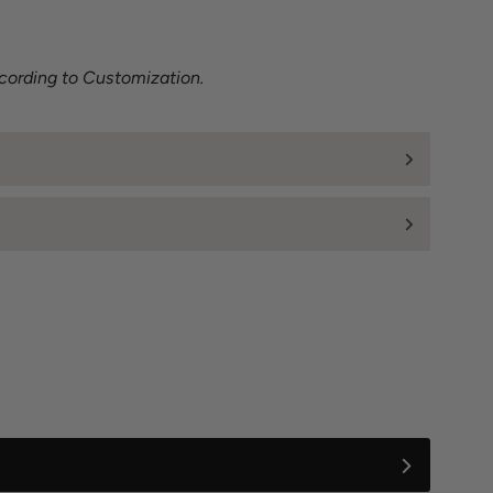
cording to Customization.