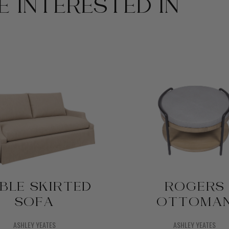
 INTERESTED IN
BLE SKIRTED
ROGERS
SOFA
OTTOMA
ASHLEY YEATES
ASHLEY YEATES