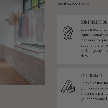
client expectations.
CONTROLLED QU
Every piece und
rigorous quality c
measures to gua
superior craftsm
and longevity in 
detail.
TAILOR MADE
Enjoy furniture ta
your exact specifi
ensuring a perfect
your space and li