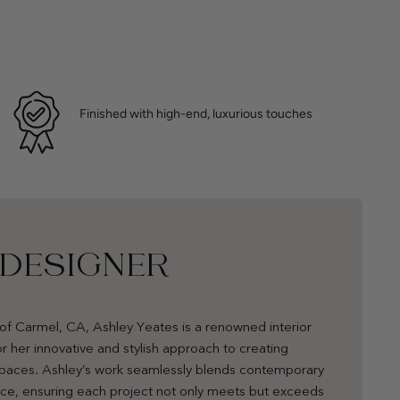
Finished with high-end, luxurious touches
 DESIGNER
of Carmel, CA, Ashley Yeates is a renowned interior
r her innovative and stylish approach to creating
 spaces. Ashley’s work seamlessly blends contemporary
nce, ensuring each project not only meets but exceeds