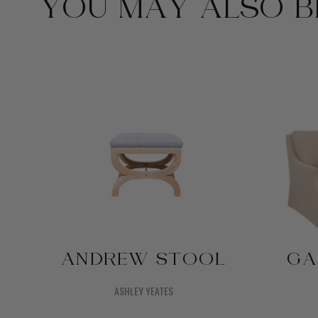
YOU MAY ALSO BE
ANDREW STOOL
GA
ASHLEY YEATES