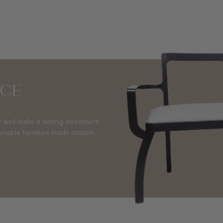
NCE
 and make a lasting investment
ainable furniture made custom