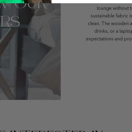
W OUR
small but elegant liv
lounge without t
RS
sustainable fabric i
clean. The wooden ar
drinks, or a lapt
expectations and pro