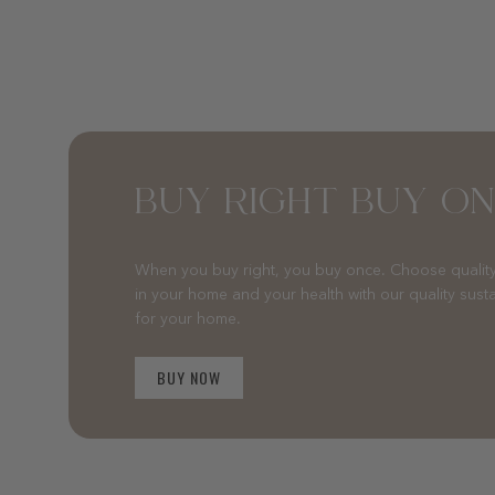
BUY RIGHT BUY O
When you buy right, you buy once. Choose quality
in your home and your health with our quality sust
for your home.
BUY NOW