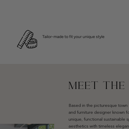
Tailor-made to fit your unique style
MEET THE
Based in the picturesque town 
and furniture designer known fo
unique, functional sustainable
aesthetics with timeless elega