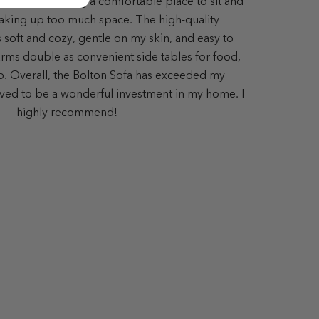
ing room, offering a comfortable place to sit and
aking up too much space. The high-quality
s soft and cozy, gentle on my skin, and easy to
ms double as convenient side tables for food,
op. Overall, the Bolton Sofa has exceeded my
ved to be a wonderful investment in my home. I
highly recommend!