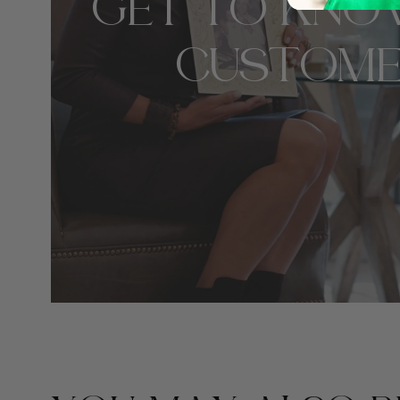
GET TO KNO
CUSTOME