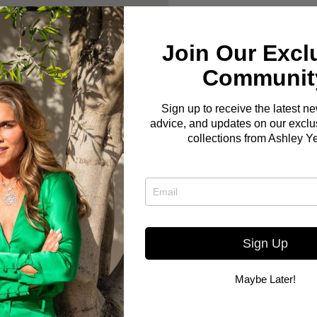
Join Our Excl
Communit
Sign up to receive the latest n
advice, and updates on our exclus
collections from Ashley Y
Sign Up
Maybe Later!
Here you go! The Bo