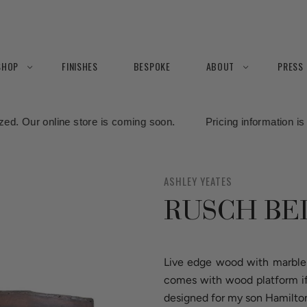
SHOP
FINISHES
BESPOKE
ABOUT
PRESS
re is coming soon. Pricing information is currently being finali
ASHLEY YEATES
RUSCH BE
Live edge wood with marble 
comes with wood platform if 
designed for my son Hamilto