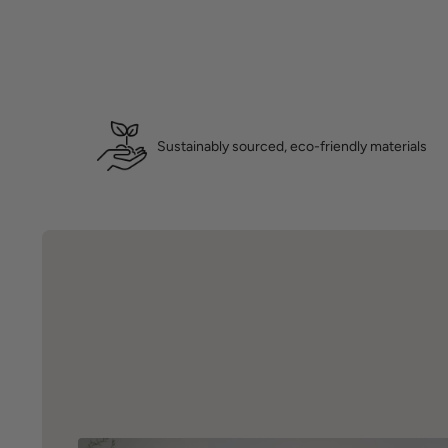
Sustainably sourced, eco-friendly materials