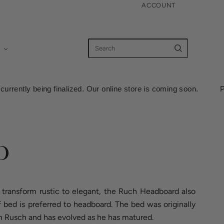
ACCOUNT
zed. Our online store is coming soon. Pricing information is cur
D
transform rustic to elegant, the Ruch Headboard also
bed is preferred to headboard. The bed was originally
n Rusch and has evolved as he has matured.