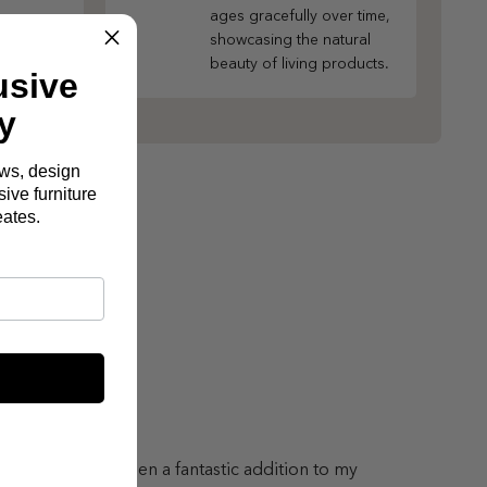
ages gracefully over time,
showcasing the natural
beauty of living products.
usive
y
ews, design
ive furniture
eates.
lton Sofa has been a fantastic addition to my