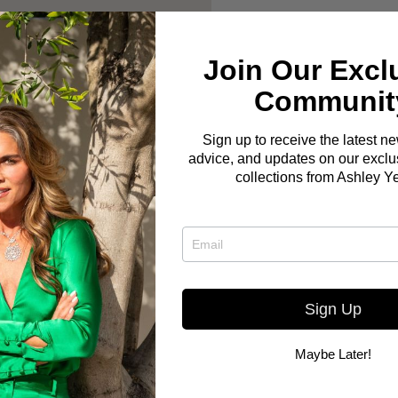
Join Our Excl
Communit
Sign up to receive the latest n
advice, and updates on our exclus
collections from Ashley Y
Sign Up
Maybe Later!
Here you go! The Bo