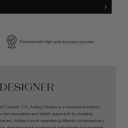
Finished with high-end, luxurious touches
 DESIGNER
of Carmel, CA, Ashley Yeates is a renowned interior
r her innovative and stylish approach to creating
 spaces. Ashley’s work seamlessly blends contemporary
nce, ensuring each project not only meets but exceeds