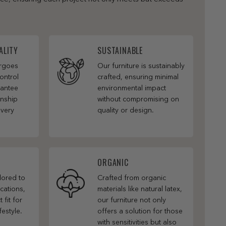
ALITY
SUSTAINABLE
ergoes
Our furniture is sustainably
ontrol
crafted, ensuring minimal
rantee
environmental impact
anship
without compromising on
every
quality or design.
ORGANIC
ilored to
Crafted from organic
cations,
materials like natural latex,
 fit for
our furniture not only
festyle.
offers a solution for those
with sensitivities but also