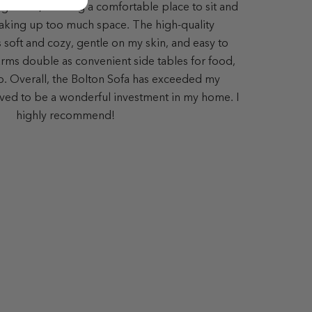
ing room, offering a comfortable place to sit and
aking up too much space. The high-quality
s soft and cozy, gentle on my skin, and easy to
ms double as convenient side tables for food,
op. Overall, the Bolton Sofa has exceeded my
ved to be a wonderful investment in my home. I
highly recommend!