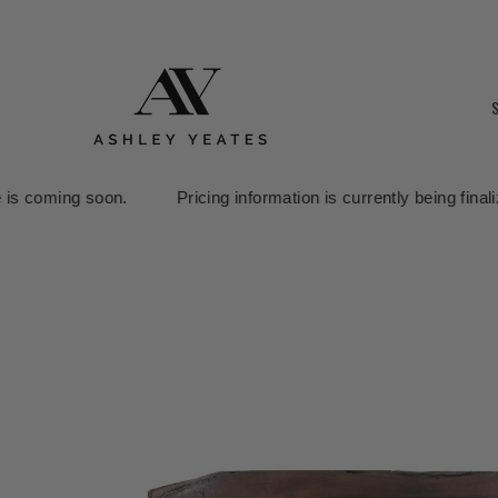
Pricing information is currently being finalized. Our online sto