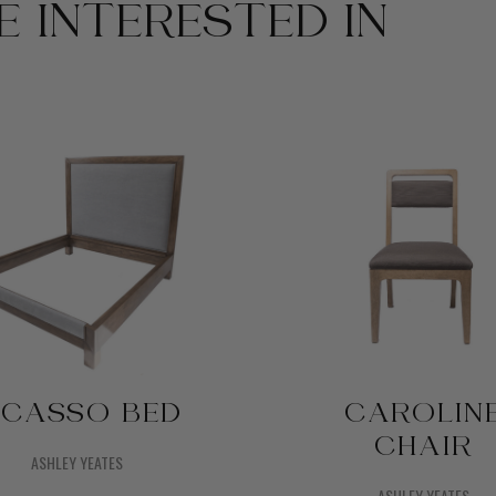
 INTERESTED IN
ICASSO BED
CAROLIN
CHAIR
ASHLEY YEATES
ASHLEY YEATES