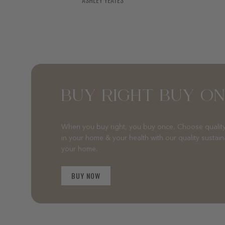
BUY RIGHT BUY O
When you buy right, you buy once. Choose quality
in your home & your health with our quality sustai
your home.
BUY NOW