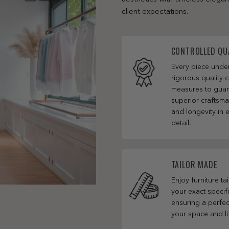
client expectations.
CONTROLLED QU
Every piece und
rigorous quality c
measures to gua
superior craftsm
and longevity in 
detail.
TAILOR MADE
Enjoy furniture ta
your exact specifi
ensuring a perfect
your space and li