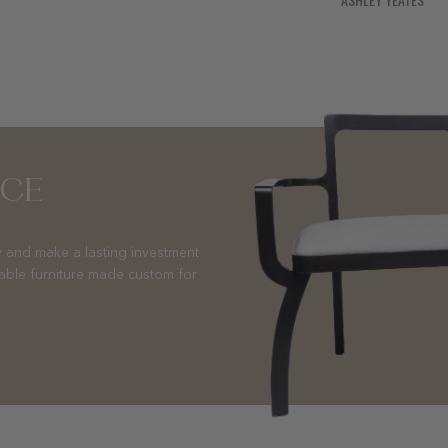
NCE
 and make a lasting investment
nable furniture made custom for