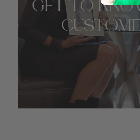
GET TO KNO
CUSTOME