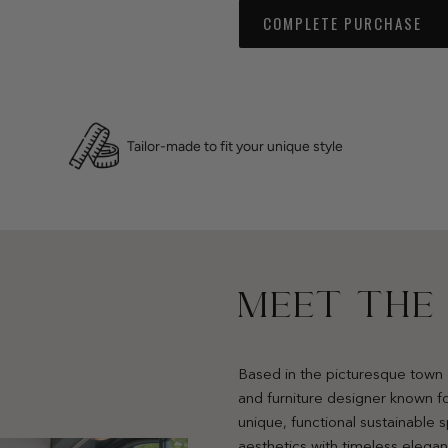
COMPLETE PURCHASE
Tailor-made to fit your unique style
MEET THE
Based in the picturesque town 
and furniture designer known fo
unique, functional sustainable
aesthetics with timeless elega