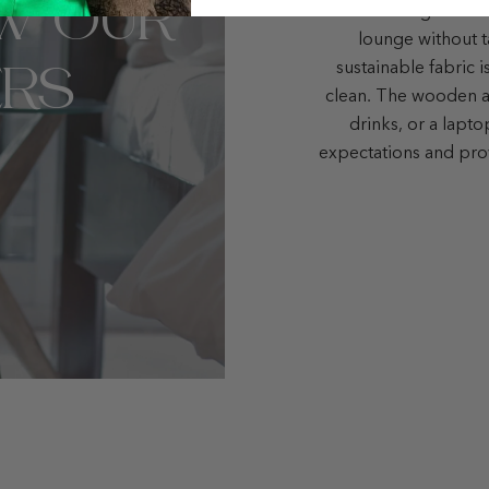
W OUR
small but elegant liv
lounge without t
RS
sustainable fabric i
clean. The wooden ar
drinks, or a lapt
expectations and pro