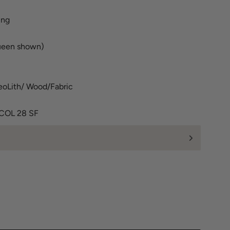
ing
ueen shown)
oLith/ Wood/Fabric
 COL 28 SF