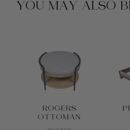
YOU MAY ALSO BE
D
ROGERS
P
OTTOMAN
ASHLEY YEATES