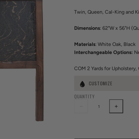
Twin, Queen, Cal-King and K
Dimensions
: 62"W x 56"H (Q
Materials
: White Oak, Black
Interchangeable Options:
Ne
COM 2 Yards for Upholstery,
CUSTOMIZE
QUANTITY