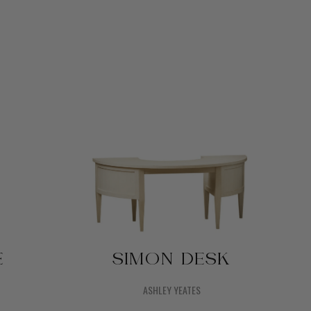
E
SIMON DESK
ASHLEY YEATES