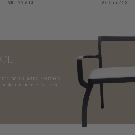
ASHLEY YEATES
ASHLEY YEATES
NCE
 and make a lasting investment
ainable furniture made custom