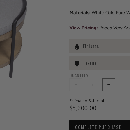
Materials:
White Oak, Pure Wh
View Pricing:
Prices Vary A
Finishes
Textile
QUANTITY
Estimated Subtotal
$5,300.00
COMPLETE PURCHASE