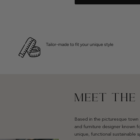
Tailor-made to fit your unique style
MEET THE
Based in the picturesque town 
and furniture designer known fo
unique, functional sustainable