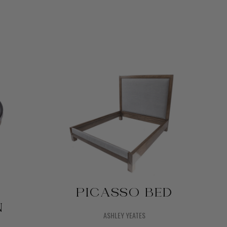
PICASSO BED
N
ASHLEY YEATES