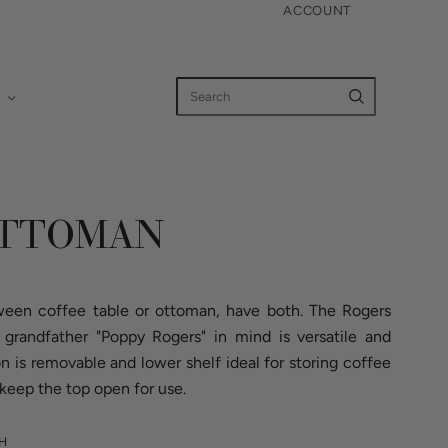
ACCOUNT
OTTOMAN
een coffee table or ottoman, have both. The Rogers
randfather "Poppy Rogers" in mind is versatile and
on is removable and lower shelf ideal for storing coffee
keep the top open for use.
GH