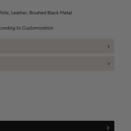
ite, Leather, Brushed Black Metal
ccording to Customization