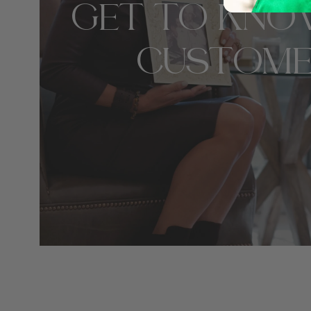
GET TO KNO
CUSTOME