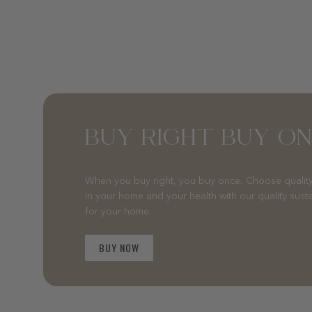
BUY RIGHT BUY O
When you buy right, you buy once. Choose quality
in your home and your health with our quality sust
for your home.
BUY NOW