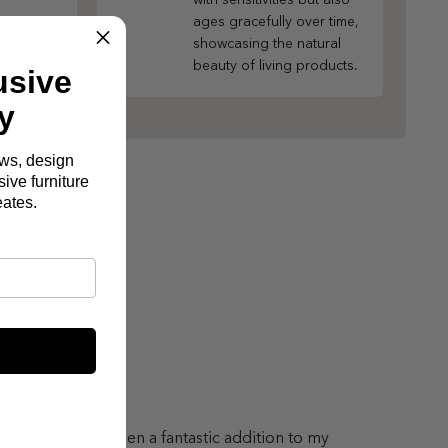
ages gracefully over time,
showcasing the natural
beauty of living products.
usive
y
ews, design
ive furniture
eates.
lton Sofa has been a fantastic addition to my