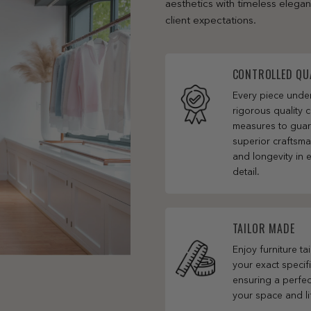
aesthetics with timeless elega
client expectations.
CONTROLLED QU
Every piece und
rigorous quality c
measures to gua
superior craftsm
and longevity in 
detail.
TAILOR MADE
Enjoy furniture ta
your exact specifi
ensuring a perfect
your space and li