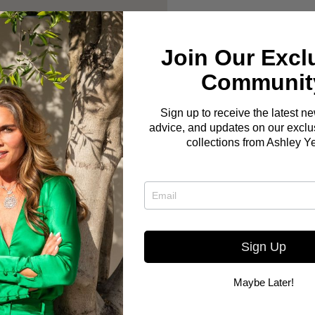
Join Our Excl
Communit
Sign up to receive the latest n
advice, and updates on our exclus
collections from Ashley Y
Sign Up
Maybe Later!
Here you go! The Bo