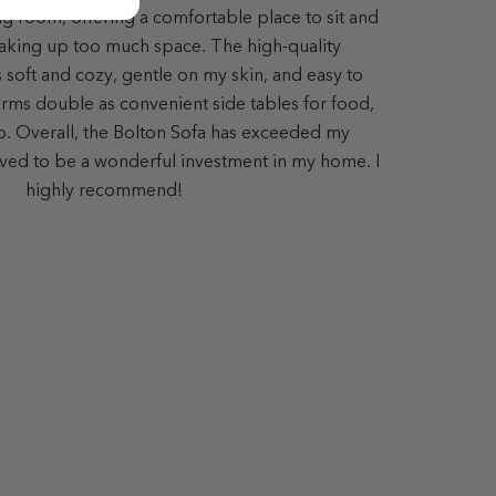
ing room, offering a comfortable place to sit and
aking up too much space. The high-quality
s soft and cozy, gentle on my skin, and easy to
ms double as convenient side tables for food,
op. Overall, the Bolton Sofa has exceeded my
ved to be a wonderful investment in my home. I
highly recommend!