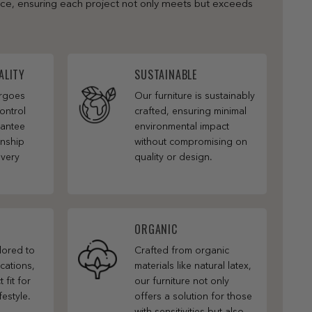
nce, ensuring each project not only meets but exceeds
ALITY
SUSTAINABLE
ergoes
Our furniture is sustainably
ontrol
crafted, ensuring minimal
rantee
environmental impact
anship
without compromising on
every
quality or design.
ORGANIC
ilored to
Crafted from organic
cations,
materials like natural latex,
 fit for
our furniture not only
festyle.
offers a solution for those
with sensitivities but also