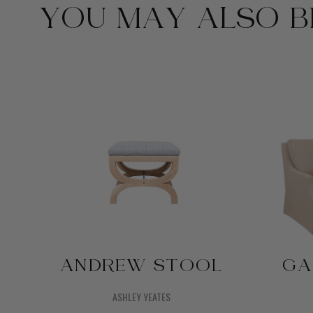
YOU MAY ALSO BE
ANDREW STOOL
GA
ASHLEY YEATES