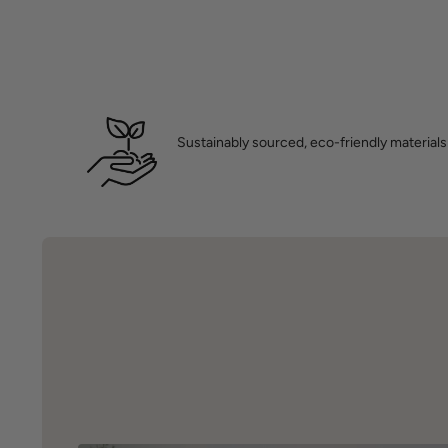
Sustainably sourced, eco-friendly materials