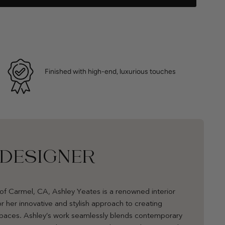
Finished with high-end, luxurious touches
 DESIGNER
of Carmel, CA, Ashley Yeates is a renowned interior
r her innovative and stylish approach to creating
 spaces. Ashley’s work seamlessly blends contemporary