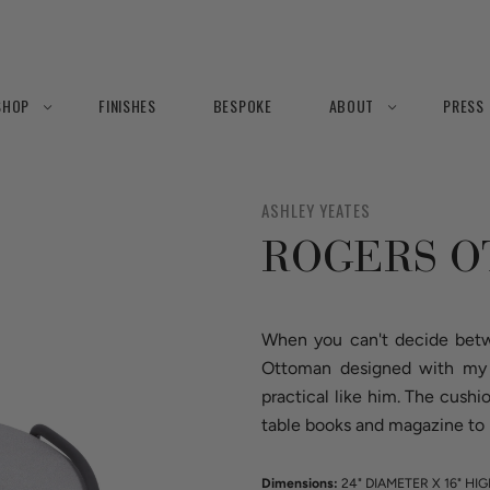
SHOP
FINISHES
BESPOKE
ABOUT
PRESS
ASHLEY YEATES
ROGERS 
When you can't decide betw
Ottoman designed with my g
practical like him. The cushi
table books and magazine to 
Dimensions:
24" DIAMETER X 16" HI