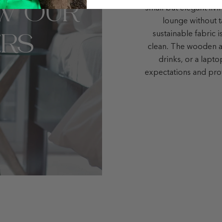
W OUR
small but elegant liv
lounge without t
RS
sustainable fabric i
clean. The wooden ar
drinks, or a lapt
expectations and pro