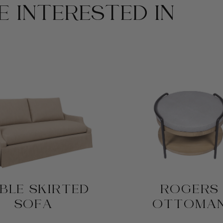
 INTERESTED IN
BLE SKIRTED
ROGERS
SOFA
OTTOMA