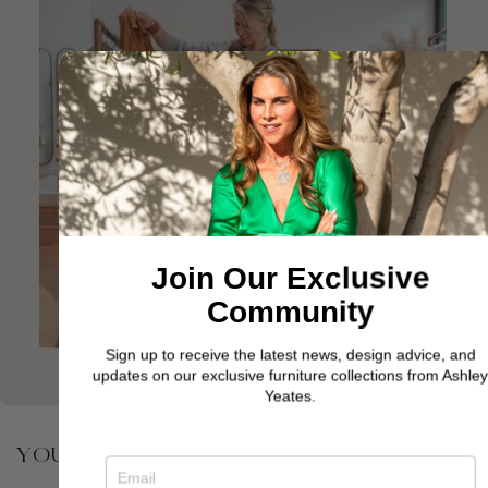
Join Our Exclusive
Community
Sign up to receive the latest news, design advice, and
updates on our exclusive furniture collections from Ashley
Yeates.
YOU MAY ALSO BE INTERESTED IN