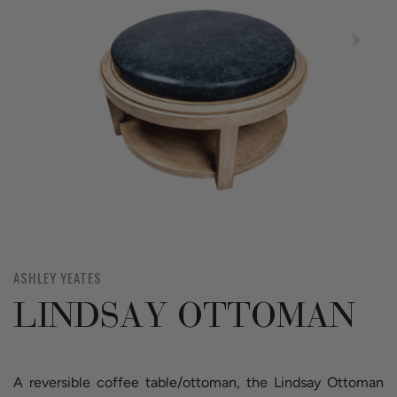
ASHLEY YEATES
LINDSAY OTTOMAN
A reversible coffee table/ottoman, the Lindsay Ottoman