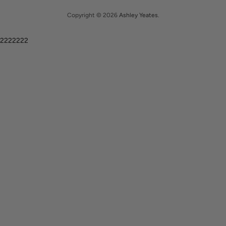
Copyright © 2026
Ashley Yeates
.
2222222