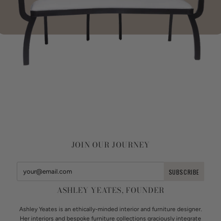
JOIN OUR JOURNEY
ASHLEY YEATES, FOUNDER
Ashley Yeates is an ethically-minded interior and furniture designer.
Her interiors and bespoke furniture collections graciously integrate