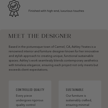
Finished with high-end, luxurious touches
MEET THE DESIGNER
Based in the picturesque town of Carmel, CA, Ashley Yeates is a
renowned interior and furniture designer known for her innovative
and stylish approach to creating unique, functional sustainable
spaces. Ashley’s work seamlessly blends contemporary aesthetics
with timeless elegance, ensuring each project not only meets but
exceeds client expectations.
CONTROLLED QUALITY
SUSTAINABLE
Every piece
Our furniture is
undergoes rigorous
sustainably crafted,
quality control
ensuring minimal