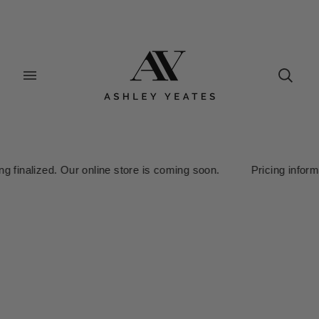
nalized. Our online store is coming soon. Pricing information is