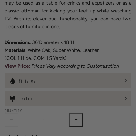
may be used as a table for drinks and appetizers or as a
classic ottoman for kicking your feet up while watching
TV. With its clever dual functionality, you can have two
pieces of furniture in one.
Dimensions
: 36"Diameter x 18"H
Materials
: White Oak, Super White, Leather
(COL 1 Hide, COM 1.5 Yards)'
View Price
:
Prices Vary According to Customization
Finishes
Textile
QUANTITY