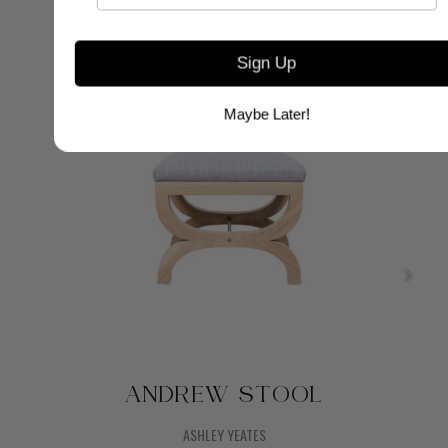
Sign Up
Maybe Later!
ANDREW STOOL
ASHLEY YEATES