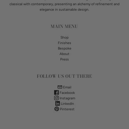
classical with contemporary, presenting an alchemy of refinement and
elegance in sustainable design.
MAIN MENU
Shop
Finishes
Bespoke
About
Press
FOLLOW US OUT THERE
Email
Facebook
Instagram
LinkedIn
Pinterest