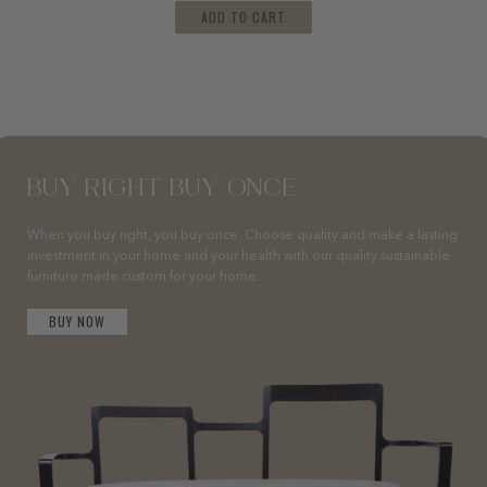
ADD TO CART
BUY RIGHT BUY ONCE
When you buy right, you buy once. Choose quality and make a lasting
investment in your home and your health with our quality sustainable
furniture made custom for your home.
BUY NOW