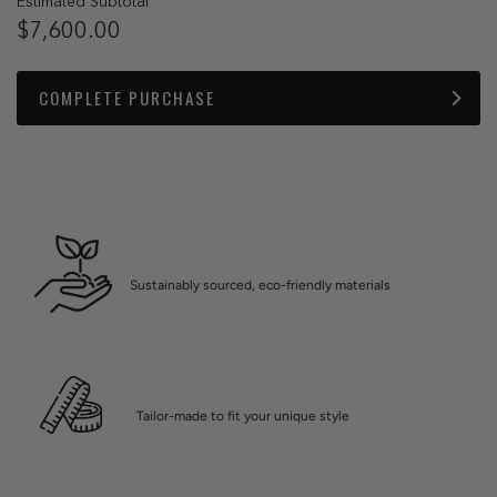
Estimated Subtotal
$7,600.00
COMPLETE PURCHASE
Sustainably sourced, eco-friendly materials
Tailor-made to fit your unique style