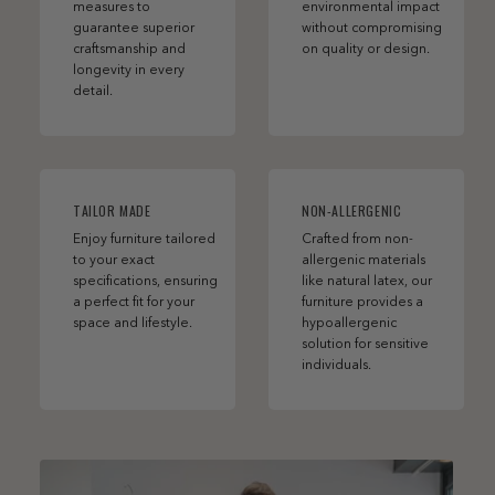
measures to
environmental impact
guarantee superior
without compromising
craftsmanship and
on quality or design.
longevity in every
detail.
TAILOR MADE
NON-ALLERGENIC
Enjoy furniture tailored
Crafted from non-
to your exact
allergenic materials
specifications, ensuring
like natural latex, our
a perfect fit for your
furniture provides a
space and lifestyle.
hypoallergenic
solution for sensitive
individuals.