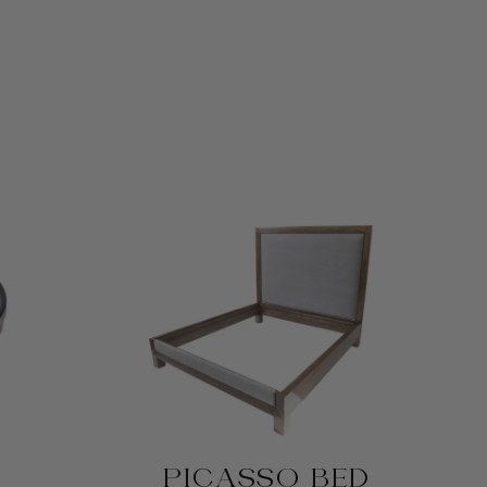
PICASSO BED