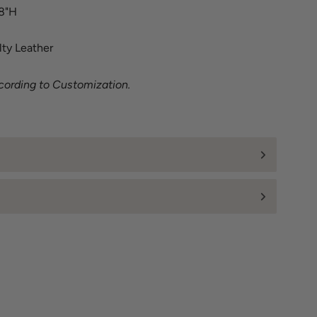
18"H
lty Leather
cording to Customization.