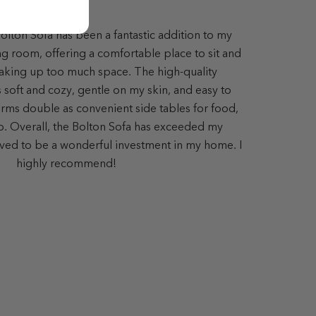
lton Sofa has been a fantastic addition to my
ing room, offering a comfortable place to sit and
aking up too much space. The high-quality
s soft and cozy, gentle on my skin, and easy to
ms double as convenient side tables for food,
op. Overall, the Bolton Sofa has exceeded my
ved to be a wonderful investment in my home. I
highly recommend!