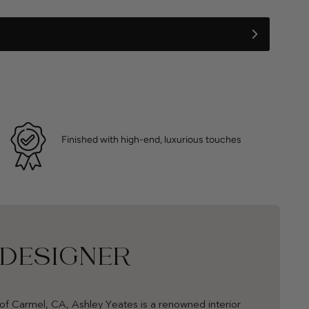
Finished with high-end, luxurious touches
 DESIGNER
of Carmel, CA, Ashley Yeates is a renowned interior