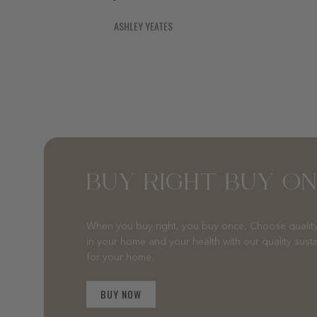
ASHLEY YEATES
BUY RIGHT BUY O
When you buy right, you buy once. Choose quality
in your home and your health with our quality sust
for your home.
BUY NOW