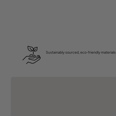
Sustainably sourced, eco-friendly materials