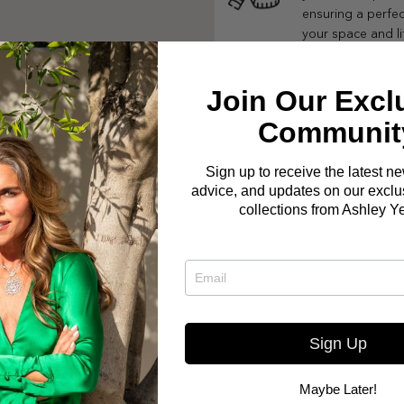
ensuring a perfect
your space and li
Join Our Excl
Communit
Sign up to receive the latest n
advice, and updates on our exclus
collections from Ashley Y
Sign Up
Maybe Later!