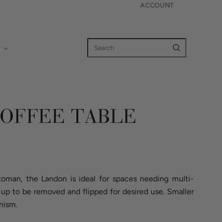
ACCOUNT
OFFEE TABLE
ttoman, the Landon is ideal for spaces needing multi-
up to be removed and flipped for desired use. Smaller
nism.