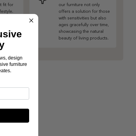
 fit for
our furniture not only
festyle.
offers a solution for those
with sensitivities but also
ages gracefully over time,
usive
showcasing the natural
beauty of living products.
y
ews, design
ive furniture
eates.