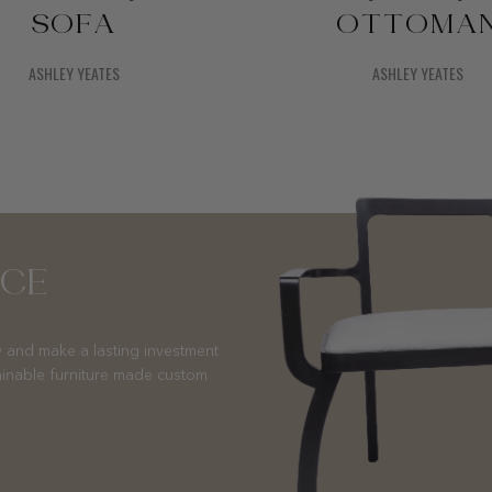
SOFA
OTTOMA
ASHLEY YEATES
ASHLEY YEATES
NCE
 and make a lasting investment
ainable furniture made custom