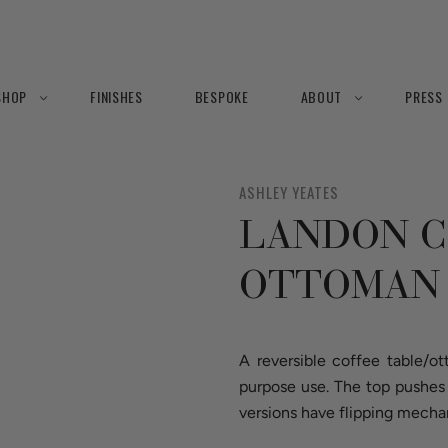
SHOP
FINISHES
BESPOKE
ABOUT
PRESS
ASHLEY YEATES
LANDON C
OTTOMAN
A reversible coffee table/o
purpose use. The top pushes 
versions have flipping mecha