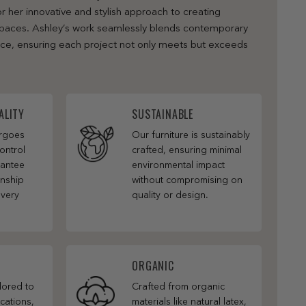
r her innovative and stylish approach to creating
 spaces. Ashley’s work seamlessly blends contemporary
nce, ensuring each project not only meets but exceeds
ALITY
SUSTAINABLE
ergoes
Our furniture is sustainably
ontrol
crafted, ensuring minimal
rantee
environmental impact
anship
without compromising on
every
quality or design.
ORGANIC
ilored to
Crafted from organic
cations,
materials like natural latex,