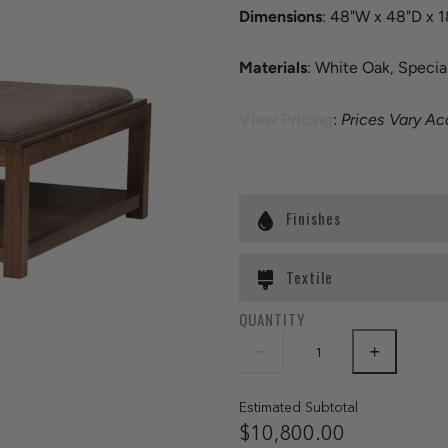
Dimensions
: 48"W x 48"D x 
Materials
: White Oak, Specia
View Pricing
:
Prices Vary Ac
Finishes
Textile
QUANTITY
Estimated Subtotal
$10,800.00