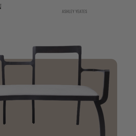
N
ASHLEY YEATES