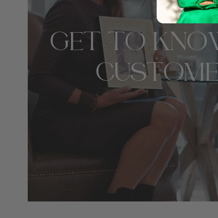
GET TO KNO
CUSTOME