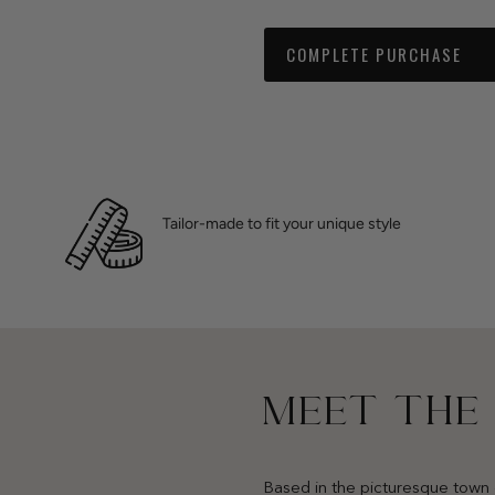
COMPLETE PURCHASE
Tailor-made to fit your unique style
MEET THE
Based in the picturesque town 