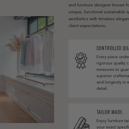
and furniture designer known fo
unique, functional sustainable
aesthetics with timeless elega
client expectations.
CONTROLLED QU
Every piece und
rigorous quality c
measures to gua
superior craftsm
and longevity in 
detail.
TAILOR MADE
Enjoy furniture ta
your exact specifi