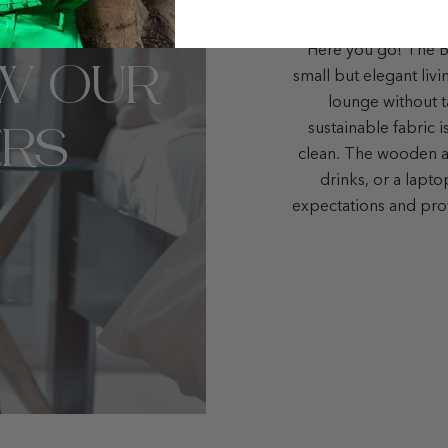
Here you go! The Bo
W OUR
small but elegant liv
lounge without t
RS
sustainable fabric i
clean. The wooden ar
drinks, or a lapt
expectations and pro