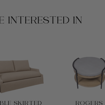
 INTERESTED IN
BLE SKIRTED
ROGERS