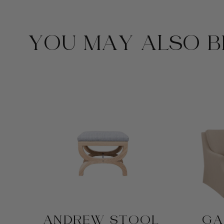
YOU MAY ALSO BE
ANDREW STOOL
GA