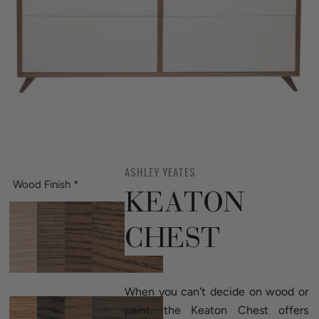
ASHLEY YEATES
Wood Finish
*
KEATON
CHEST
When you can't decide on wood or
paint, the Keaton Chest offers