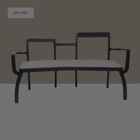
BUY NOW