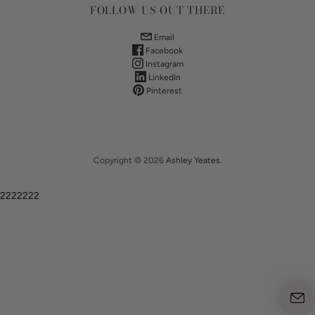
FOLLOW US OUT THERE
Email
Facebook
Instagram
LinkedIn
Pinterest
Copyright © 2026
Ashley Yeates
.
2222222