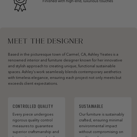
Finished with high-end, luxurious touches
MEET THE DESIGNER
Based in the picturesque town of Carmel, CA, Ashley Yeates is a
renowned interior and furniture designer known for her innovative
and stylish approach to creating unique, functional sustainable
spaces. Ashley’s work seamlessly blends contemporary aesthetics
with timeless elegance, ensuring each project not only meets but
exceeds client expectations.
CONTROLLED QUALITY
SUSTAINABLE
Every piece undergoes
Our furniture is sustainably
rigorous quality control
crafted, ensuring minimal
measures to guarantee
environmental impact
superior craftsmanship and
without compromising on