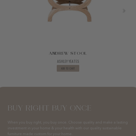
ANDREW STOOL
ASHLEY YEATES
ADD TO CART
BUY RIGHT BUY ONCE
When you buy right, you buy once. Choose quality and make a lasting
investment in your home & your health with our quality sustainable
furniture made custom for your home.