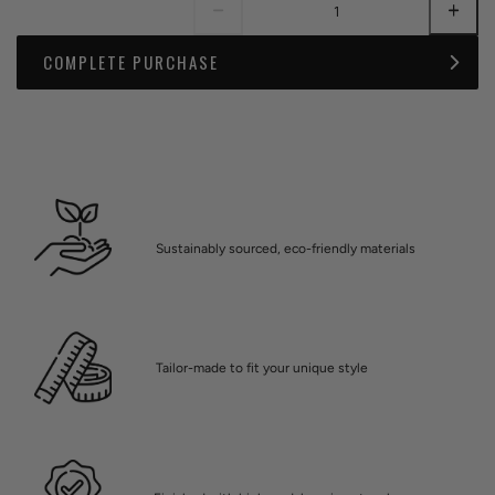
COMPLETE PURCHASE
Sustainably sourced, eco-friendly materials
Tailor-made to fit your unique style