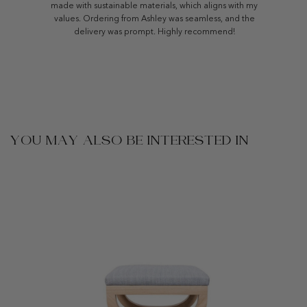
made with sustainable materials, which aligns with my
values. Ordering from Ashley was seamless, and the
delivery was prompt. Highly recommend!
YOU MAY ALSO BE INTERESTED IN