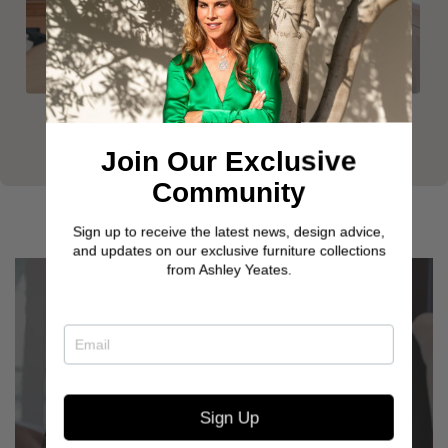
Join Our Exclusive
Community
Sign up to receive the latest news, design advice,
and updates on our exclusive furniture collections
from Ashley Yeates.
Sign Up