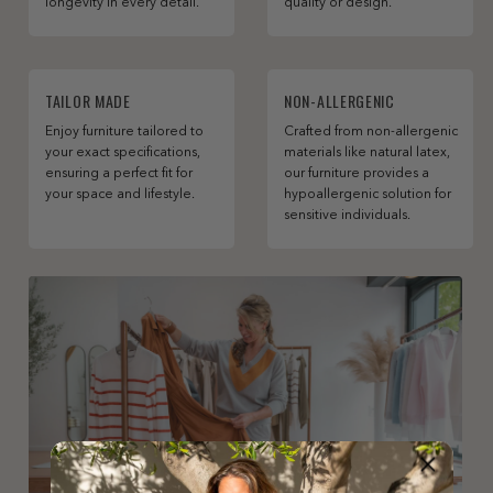
longevity in every detail.
quality or design.
TAILOR MADE
NON-ALLERGENIC
Enjoy furniture tailored to
Crafted from non-allergenic
your exact specifications,
materials like natural latex,
ensuring a perfect fit for
our furniture provides a
your space and lifestyle.
hypoallergenic solution for
sensitive individuals.