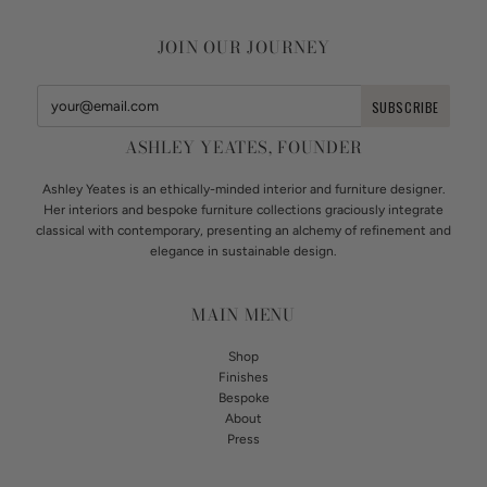
JOIN OUR JOURNEY
ASHLEY YEATES, FOUNDER
Ashley Yeates is an ethically-minded interior and furniture designer.
Her interiors and bespoke furniture collections graciously integrate
classical with contemporary, presenting an alchemy of refinement and
elegance in sustainable design.
MAIN MENU
Shop
Finishes
Bespoke
About
Press