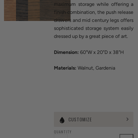
maximum storage while offering a
finish combination, the push release
drawers and mid century legs offers
sophisticated storage system easily
dressed up by a great piece of art.
Dimension:
60"W x 20"D x 38"H
Materials:
Walnut, Gardenia
CUSTOMIZE
QUANTITY