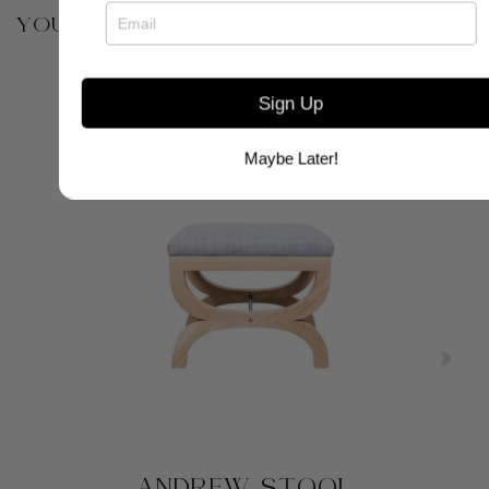
YOU MAY ALSO BE INTERESTED IN
Sign Up
Maybe Later!