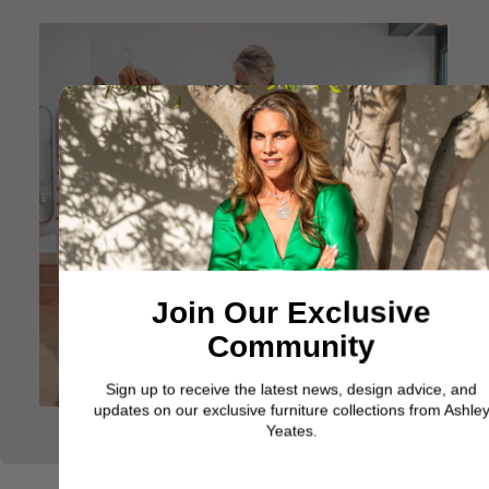
Join Our Exclusive
Community
Sign up to receive the latest news, design advice, and
updates on our exclusive furniture collections from Ashley
Yeates.