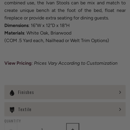
combined use, the Ivan Stools can be mix and match to
create unique bench at the foot of the bed, float near
fireplace or provide extra seating for dining guests.
Dimensions
: 16"W x 12"D x 18"H
Materials
: White Oak, Briarwood
(COM .5 Yard each, Nailhead or Welt Trim Options)
View Pricing
:
Prices Vary According to Customization
Finishes
Textile
QUANTITY