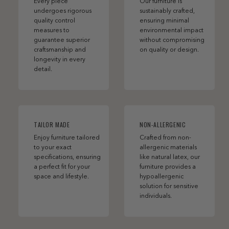
Every piece
Our furniture is
undergoes rigorous
sustainably crafted,
quality control
ensuring minimal
measures to
environmental impact
guarantee superior
without compromising
craftsmanship and
on quality or design.
longevity in every
detail.
TAILOR MADE
NON-ALLERGENIC
Enjoy furniture tailored
Crafted from non-
to your exact
allergenic materials
specifications, ensuring
like natural latex, our
a perfect fit for your
furniture provides a
space and lifestyle.
hypoallergenic
solution for sensitive
individuals.