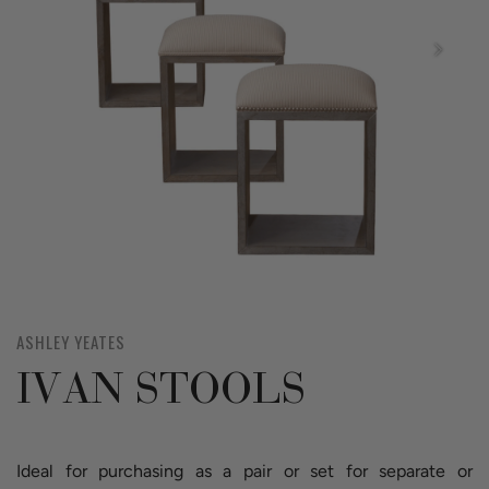
ASHLEY YEATES
IVAN STOOLS
Ideal for purchasing as a pair or set for separate or