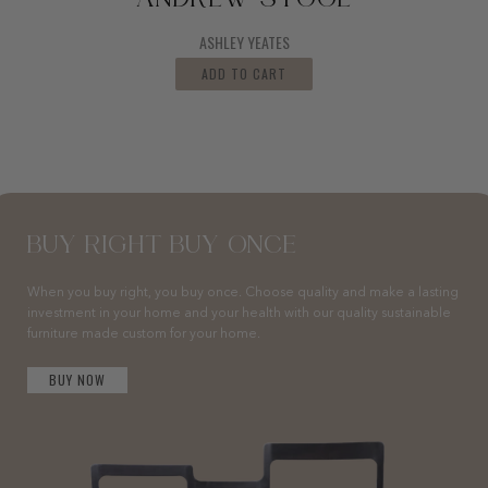
ANDREW STOOL
ASHLEY YEATES
ADD TO CART
BUY RIGHT BUY ONCE
When you buy right, you buy once. Choose quality and make a lasting
investment in your home and your health with our quality sustainable
furniture made custom for your home.
BUY NOW