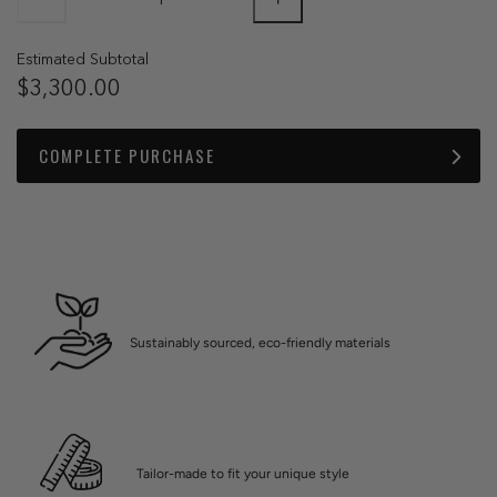
Estimated Subtotal
$3,300.00
COMPLETE PURCHASE
Sustainably sourced, eco-friendly materials
Tailor-made to fit your unique style