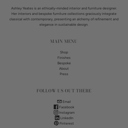
Ashley Yeates is an ethically-minded interior and furniture designer.
Her interiors and bespoke furniture collections graciously integrate
classical with contemporary, presenting an alchemy of refinement and
elegance in sustainable design.
MAIN MENU
Shop
Finishes
Bespoke
About
Press
FOLLOW US OUT THERE
Email
Facebook
Instagram
LinkedIn
Pinterest