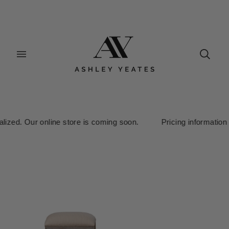
ed. Our online store is coming soon. Pricing information is curr