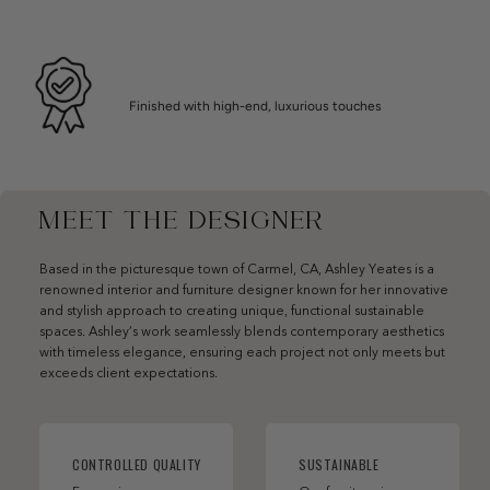
Finished with high-end, luxurious touches
MEET THE DESIGNER
Based in the picturesque town of Carmel, CA, Ashley Yeates is a
renowned interior and furniture designer known for her innovative
and stylish approach to creating unique, functional sustainable
spaces. Ashley’s work seamlessly blends contemporary aesthetics
with timeless elegance, ensuring each project not only meets but
exceeds client expectations.
CONTROLLED QUALITY
SUSTAINABLE