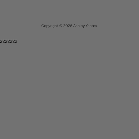
Copyright © 2026
Ashley Yeates
.
2222222