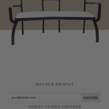
JOIN OUR JOURNEY
ASHLEY YEATES, FOUNDER