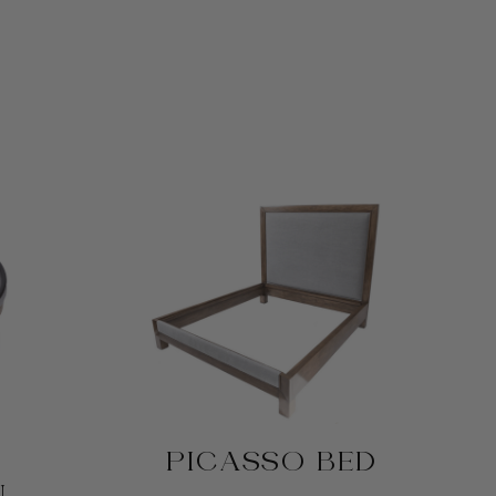
PICASSO BED