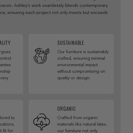
 spaces. Ashley’s work seamlessly blends contemporary
nce, ensuring each project not only meets but exceeds
ALITY
SUSTAINABLE
ergoes
Our furniture is sustainably
ontrol
crafted, ensuring minimal
rantee
environmental impact
anship
without compromising on
every
quality or design.
ORGANIC
ilored to
Crafted from organic
cations,
materials like natural latex,
 fit for
our furniture not only