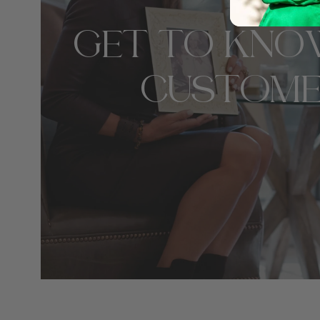
GET TO KNO
CUSTOME