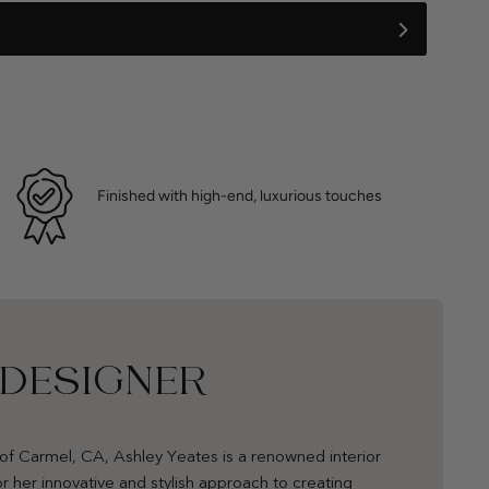
Finished with high-end, luxurious touches
 DESIGNER
of Carmel, CA, Ashley Yeates is a renowned interior
r her innovative and stylish approach to creating