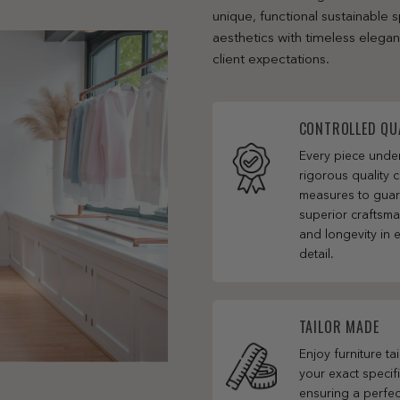
unique, functional sustainable
aesthetics with timeless elega
client expectations.
CONTROLLED QU
Every piece und
rigorous quality c
measures to gua
superior craftsm
and longevity in 
detail.
TAILOR MADE
Enjoy furniture ta
your exact specifi
ensuring a perfect