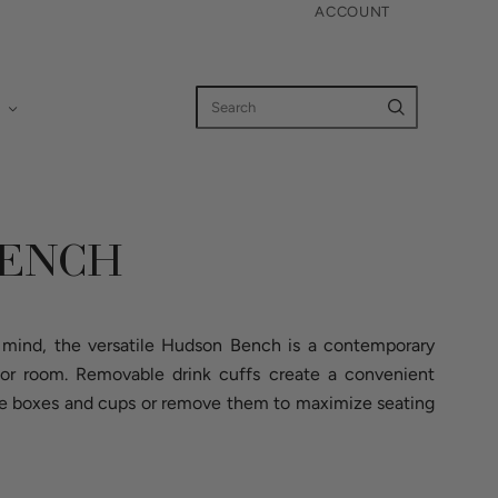
ACCOUNT
BENCH
n mind, the versatile Hudson Bench is a contemporary
 or room. Removable drink cuffs create a convenient
uice boxes and cups or remove them to maximize seating