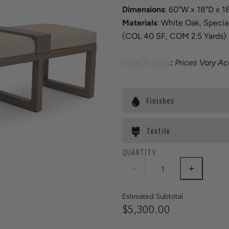
Dimensions
: 60"W x 18"D x 1
Materials
: White Oak, Specia
(COL 40 SF, COM 2.5 Yards)
View Pricing
:
Prices Vary A
Finishes
Textile
QUANTITY
Estimated Subtotal
$5,300.00