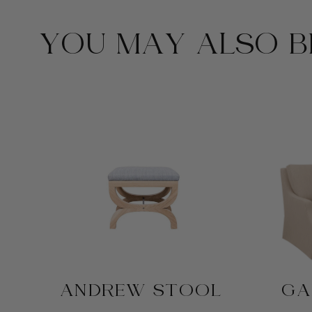
YOU MAY ALSO BE
ANDREW STOOL
GA