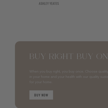
ASHLEY YEATES
BUY RIGHT BUY O
When you buy right, you buy once. Choose quality
in your home and your health with our quality sust
for your home.
BUY NOW