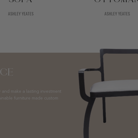
SOFA
OTTOMA
ASHLEY YEATES
ASHLEY YEATES
NCE
 and make a lasting investment
ainable furniture made custom