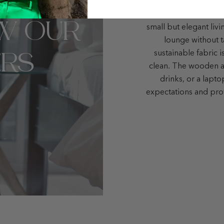
Here you go! The Bo
W OUR
small but elegant liv
lounge without t
RS
sustainable fabric i
clean. The wooden ar
drinks, or a lapt
expectations and pro