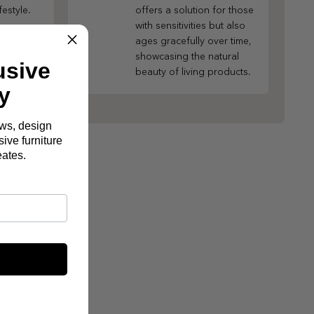
festyle.
offers a solution for those
with sensitivities but also
ages gracefully over time,
showcasing the natural
usive
beauty of living products.
y
ews, design
ive furniture
eates.