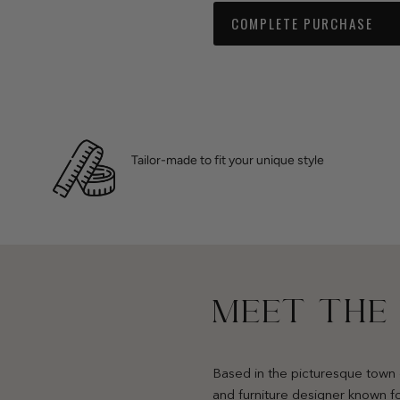
COMPLETE PURCHASE
Tailor-made to fit your unique style
MEET THE
Based in the picturesque town 
and furniture designer known fo