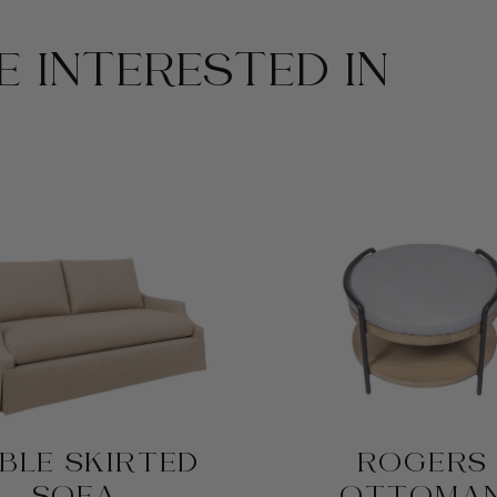
 INTERESTED IN
BLE SKIRTED
ROGERS