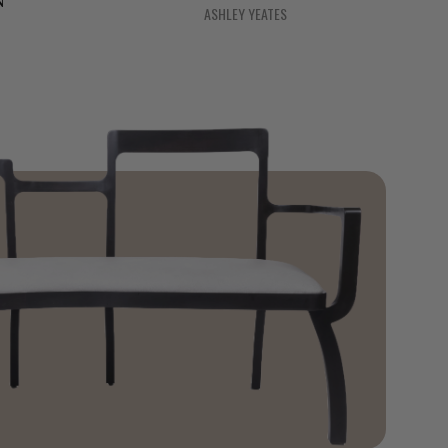
N
ASHLEY YEATES