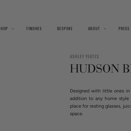
SHOP
FINISHES
BESPOKE
ABOUT
PRESS
ASHLEY YEATES
HUDSON 
Designed with little ones i
addition to any home style
place for resting glasses, j
space.