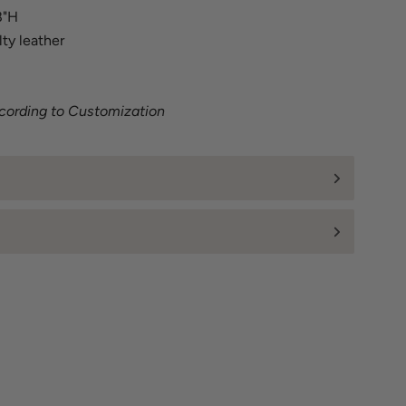
8"H
lty leather
ccording to Customization