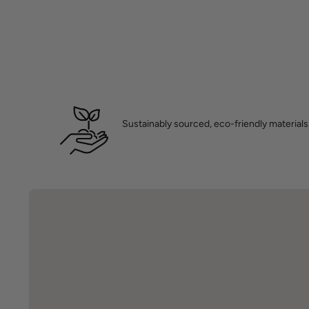
Sustainably sourced, eco-friendly materials