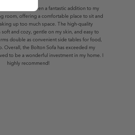
lton Sofa has been a fantastic addition to my
ing room, offering a comfortable place to sit and
aking up too much space. The high-quality
s soft and cozy, gentle on my skin, and easy to
ms double as convenient side tables for food,
op. Overall, the Bolton Sofa has exceeded my
ved to be a wonderful investment in my home. I
highly recommend!