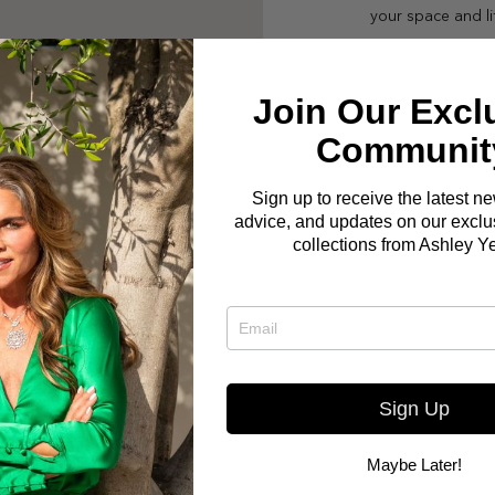
your space and li
Join Our Excl
Communit
Sign up to receive the latest n
advice, and updates on our exclus
collections from Ashley Y
Sign Up
Maybe Later!