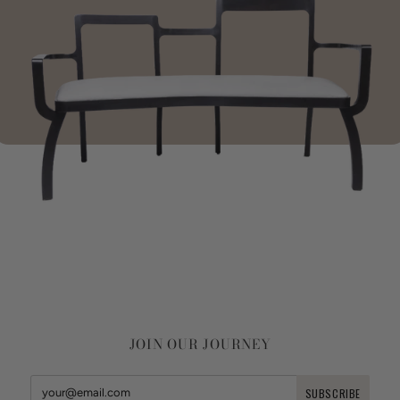
JOIN OUR JOURNEY