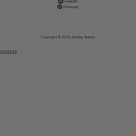
LinkedIn
Pinterest
Copyright © 2026
Ashley Yeates
.
2222222