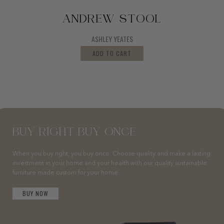
ANDREW STOOL
ASHLEY YEATES
ADD TO CART
BUY RIGHT BUY ONCE
When you buy right, you buy once. Choose quality and make a lasting
investment in your home and your health with our quality sustainable
furniture made custom for your home.
BUY NOW