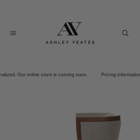
alized. Our online store is coming soon. Pricing information is 