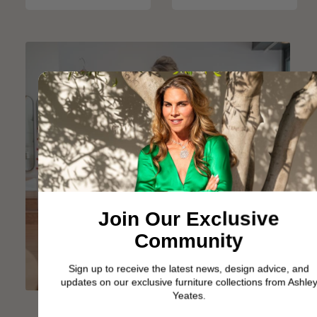
Join Our Exclusive
Community
Sign up to receive the latest news, design advice, and
updates on our exclusive furniture collections from Ashley
Yeates.