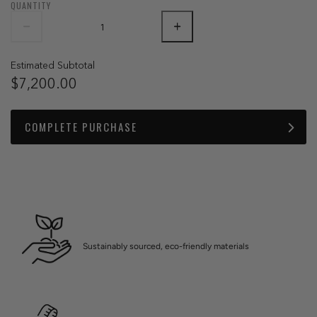
QUANTITY
Estimated Subtotal
$7,200.00
COMPLETE PURCHASE
Sustainably sourced, eco-friendly materials