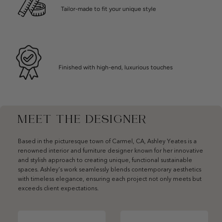
Tailor-made to fit your unique style
Finished with high-end, luxurious touches
MEET THE DESIGNER
Based in the picturesque town of Carmel, CA, Ashley Yeates is a
renowned interior and furniture designer known for her innovative
and stylish approach to creating unique, functional sustainable
spaces. Ashley’s work seamlessly blends contemporary aesthetics
with timeless elegance, ensuring each project not only meets but
exceeds client expectations.