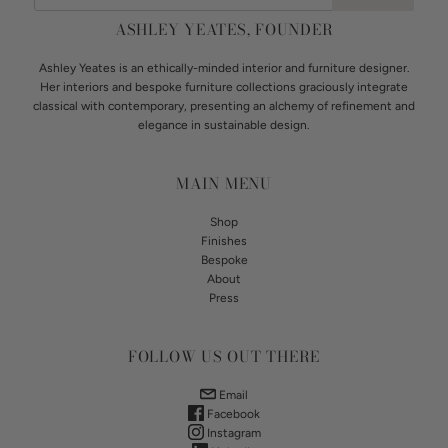
ASHLEY YEATES, FOUNDER
Ashley Yeates is an ethically-minded interior and furniture designer.
Her interiors and bespoke furniture collections graciously integrate
classical with contemporary, presenting an alchemy of refinement and
elegance in sustainable design.
MAIN MENU
Shop
Finishes
Bespoke
About
Press
FOLLOW US OUT THERE
Email
Facebook
Instagram