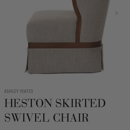
ASHLEY YEATES
HESTON SKIRTED
SWIVEL CHAIR