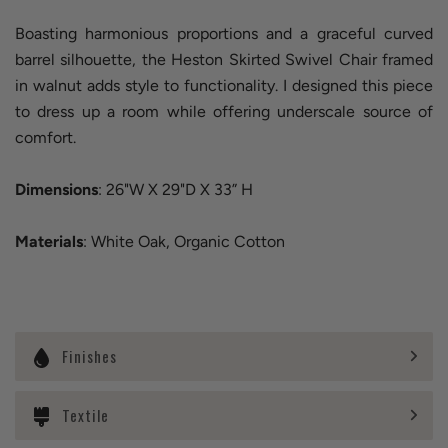
Boasting harmonious proportions and a graceful curved
barrel silhouette, the Heston Skirted Swivel Chair framed
in walnut adds style to functionality. I designed this piece
to dress up a room while offering underscale source of
comfort.
Dimensions
: 26"W X 29"D X 33” H
Materials
: White Oak, Organic Cotton
Finishes
Textile