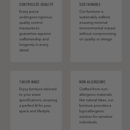
CONTROLLED QUALITY
SUSTAINABLE
Every piece
Our furniture is
undergoes rigorous
sustainably crafted,
quality control
ensuring minimal
measures to
environmental impact
guarantee superior
without compromising
craftsmanship and
on quality or design.
longevity in every
detail.
TAILOR MADE
NON-ALLERGENIC
Enjoy furniture tailored
Crafted from non-
to your exact
allergenic materials
specifications, ensuring
like natural latex, our
a perfect fit for your
furniture provides a
space and lifestyle.
hypoallergenic
solution for sensitive
individuals.