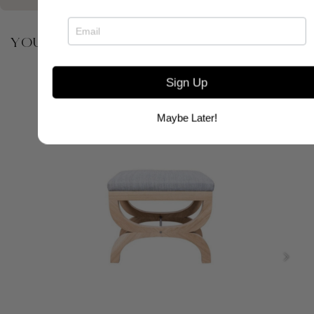
YOU MAY ALSO BE INTERESTED IN
Sign Up
Maybe Later!