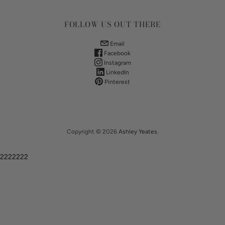
FOLLOW US OUT THERE
Email
Facebook
Instagram
LinkedIn
Pinterest
Copyright © 2026
Ashley Yeates
.
2222222