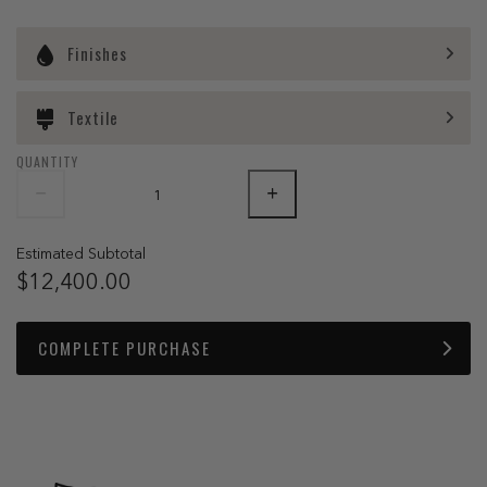
Finishes
Textile
QUANTITY
Estimated Subtotal
$12,400.00
COMPLETE PURCHASE