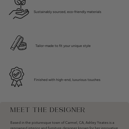
Sustainably sourced, eco-friendly materials
Tailor-made to fit your unique style
Finished with high-end, luxurious touches
MEET THE DESIGNER
Based in the picturesque town of Carmel, CA, Ashley Yeates is a
renowned interior and furniture designer known for her innovative