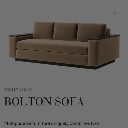
ASHLEY YEATES
BOLTON SOFA
Multipurpose furniture uniquely combines two