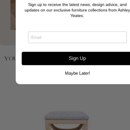
Sign up to receive the latest news, design advice, and
updates on our exclusive furniture collections from Ashley
Yeates.
YOU MAY ALSO BE INTERESTED IN
Sign Up
Maybe Later!