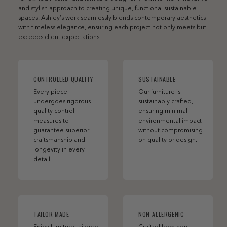
and stylish approach to creating unique, functional sustainable
spaces. Ashley’s work seamlessly blends contemporary aesthetics
with timeless elegance, ensuring each project not only meets but
exceeds client expectations.
CONTROLLED QUALITY
SUSTAINABLE
Every piece
Our furniture is
undergoes rigorous
sustainably crafted,
quality control
ensuring minimal
measures to
environmental impact
guarantee superior
without compromising
craftsmanship and
on quality or design.
longevity in every
detail.
TAILOR MADE
NON-ALLERGENIC