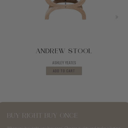
ANDREW STOOL
ASHLEY YEATES
ADD TO CART
BUY RIGHT BUY ONCE