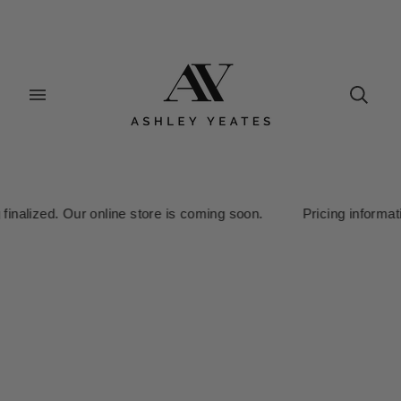
ized. Our online store is coming soon. Pricing information is cu