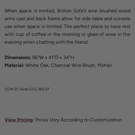
When space is limited, Bolton Sofa's wire brushed wood
arms cast and back frame allow for side table and console
use when space is limited. The perfect place to have rest
with cup of coffee in the morning or glass of wine in the
evening when chatting with the friend.
Dimensions:
96"W x 41"D x 34"H
Material:
White Oak, Charcoal Wire Brush, Mohair
COM 20 Yards
COL 360 SF
View Pricing
:
Prices Vary According to Customization