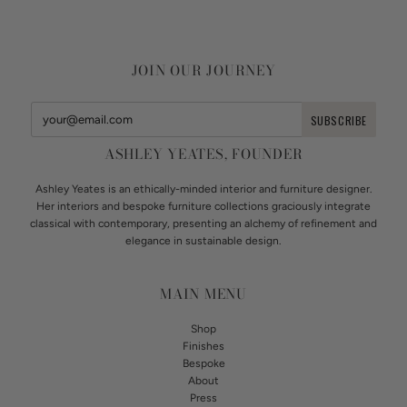
JOIN OUR JOURNEY
ASHLEY YEATES, FOUNDER
Ashley Yeates is an ethically-minded interior and furniture designer.
Her interiors and bespoke furniture collections graciously integrate
classical with contemporary, presenting an alchemy of refinement and
elegance in sustainable design.
MAIN MENU
Shop
Finishes
Bespoke
About
Press