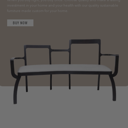
When you buy right, you buy once. Choose quality and make a lasting
investment in your home and your health with our quality sustainable
furniture made custom for your home.
BUY NOW