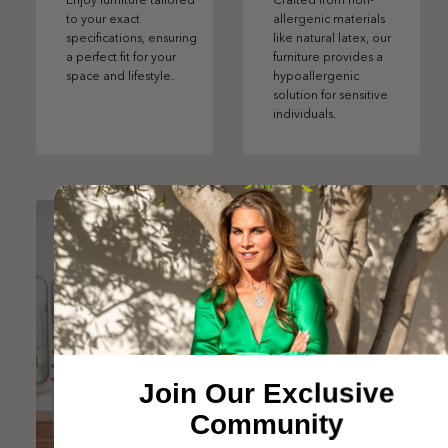
Enjoy furniture tailored
Crafted from non-
to your exact
allergenic materials
specifications, ensuring
like natural latex, our
a perfect fit for your
furniture provides a
space and lifestyle.
hypoallergenic
solution for sensitive
individuals.
Join Our Exclusive
Community