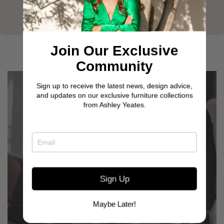
Join Our Exclusive
Community
Sign up to receive the latest news, design advice,
and updates on our exclusive furniture collections
from Ashley Yeates.
Sign Up
GET TO KNOW OUR
CUSTOMERS
Maybe Later!