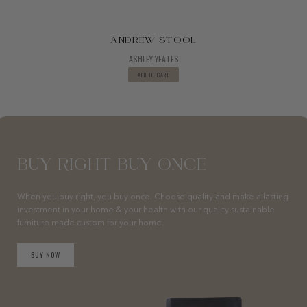
ANDREW STOOL
ASHLEY YEATES
ADD TO CART
BUY RIGHT BUY ONCE
When you buy right, you buy once. Choose quality and make a lasting
investment in your home & your health with our quality sustainable
furniture made custom for your home.
BUY NOW