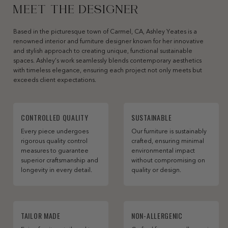
MEET THE DESIGNER
Based in the picturesque town of Carmel, CA, Ashley Yeates is a
renowned interior and furniture designer known for her innovative
and stylish approach to creating unique, functional sustainable
spaces. Ashley’s work seamlessly blends contemporary aesthetics
with timeless elegance, ensuring each project not only meets but
exceeds client expectations.
CONTROLLED QUALITY
SUSTAINABLE
Every piece undergoes
Our furniture is sustainably
rigorous quality control
crafted, ensuring minimal
measures to guarantee
environmental impact
superior craftsmanship and
without compromising on
longevity in every detail.
quality or design.
TAILOR MADE
NON-ALLERGENIC