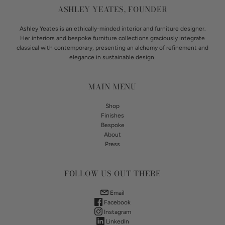
ASHLEY YEATES, FOUNDER
Ashley Yeates is an ethically-minded interior and furniture designer.
Her interiors and bespoke furniture collections graciously integrate
classical with contemporary, presenting an alchemy of refinement and
elegance in sustainable design.
MAIN MENU
Shop
Finishes
Bespoke
About
Press
FOLLOW US OUT THERE
Email
Facebook
Instagram
LinkedIn