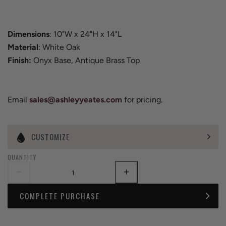
Dimensions
: 10"W x 24"H x 14"L
Material
: White Oak
Finish:
Onyx Base, Antique Brass Top
Email
sales@ashleyyeates.com
for pricing.
CUSTOMIZE
QUANTITY
COMPLETE PURCHASE