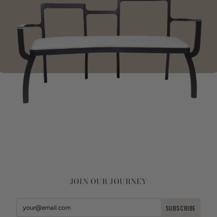
JOIN OUR JOURNEY