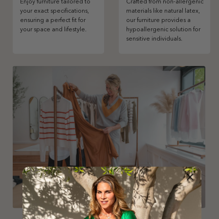
Enjoy furniture tailored to
Crafted from non-allergenic
your exact specifications,
materials like natural latex,
ensuring a perfect fit for
our furniture provides a
your space and lifestyle.
hypoallergenic solution for
sensitive individuals.