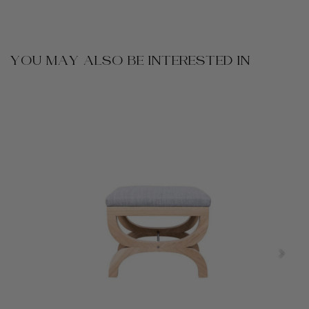
YOU MAY ALSO BE INTERESTED IN