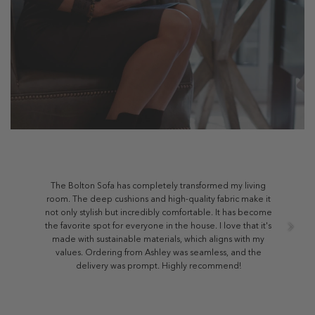
The Bolton Sofa has completely transformed my living
room. The deep cushions and high-quality fabric make it
not only stylish but incredibly comfortable. It has become
the favorite spot for everyone in the house. I love that it's
made with sustainable materials, which aligns with my
values. Ordering from Ashley was seamless, and the
delivery was prompt. Highly recommend!