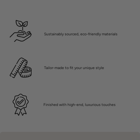
Sustainably sourced, eco-friendly materials
Tailor-made to fit your unique style
Finished with high-end, luxurious touches