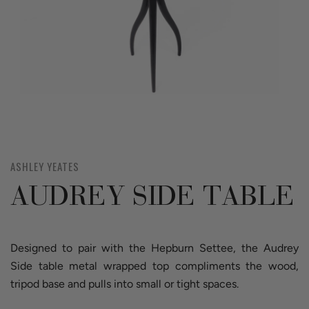
ASHLEY YEATES
AUDREY SIDE TABLE
Designed to pair with the Hepburn Settee, the Audrey
Side table metal wrapped top compliments the wood,
tripod base and pulls into small or tight spaces.