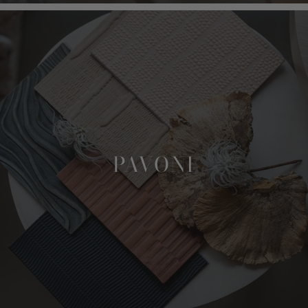
PAVONI