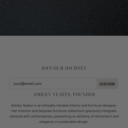
JOIN OUR JOURNEY
ASHLEY YEATES, FOUNDER
Ashley Yeates is an ethically-minded interior and furniture designer.
Her interiors and bespoke furniture collections graciously integrate
classical with contemporary, presenting an alchemy of refinement and
elegance in sustainable design.