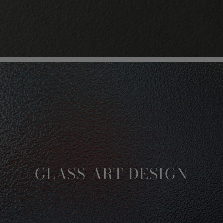
GLASS ART DESIGN