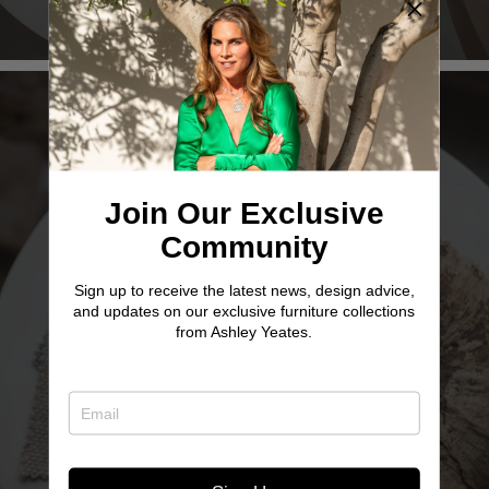
Join Our Exclusive
Community
Sign up to receive the latest news, design advice,
TWO SISTER
and updates on our exclusive furniture collections
from Ashley Yeates.