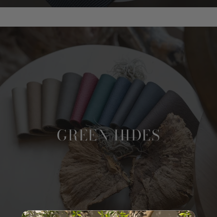
GREEN HIDES