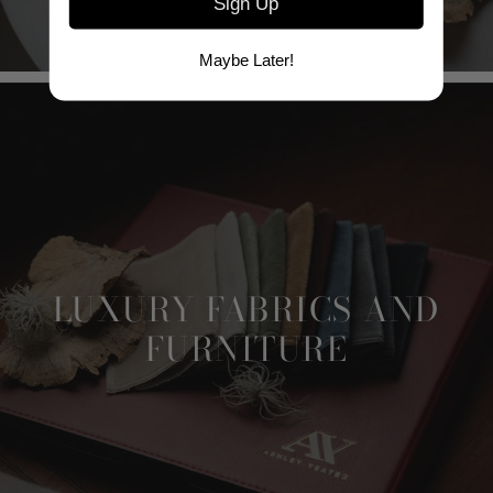
Sign Up
Maybe Later!
LUXURY FABRICS AND
FURNITURE