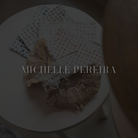
MICHELLE PEREIRA