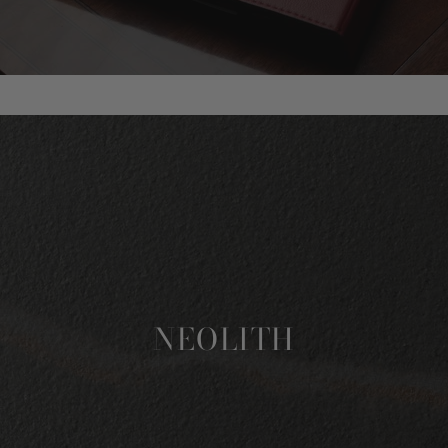
NEOLITH