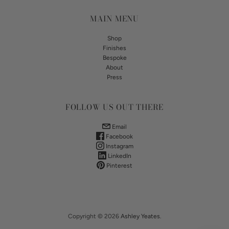
MAIN MENU
Shop
Finishes
Bespoke
About
Press
FOLLOW US OUT THERE
Email
Facebook
Instagram
LinkedIn
Pinterest
Copyright © 2026
Ashley Yeates
.