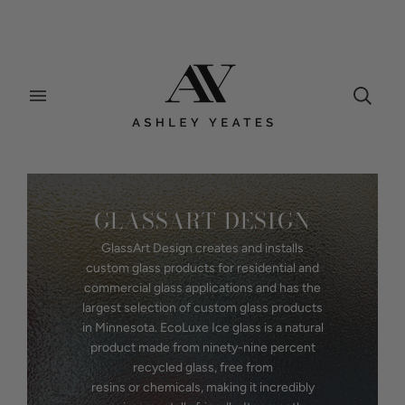
GLASSART DESIGN
GlassArt Design creates and installs
custom glass products for residential and
commercial glass applications and has the
largest selection of custom glass products
in Minnesota. EcoLuxe Ice glass is a natural
product made from ninety-nine percent
recycled glass, free from
resins or chemicals, making it incredibly