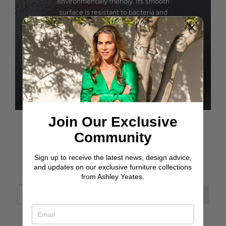
environmentally friendly. Its smooth
surface is resistant to bacteria and
requires no maintenance, making it an ideal
choice for eco-conscious furniture.
SEE OPTIONS
Join Our Exclusive
Community
Sign up to receive the latest news, design advice,
JOIN OUR JOURNEY
and updates on our exclusive furniture collections
from Ashley Yeates.
ASHLEY YEATES, FOUNDER