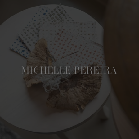
MICHELLE PEREIRA