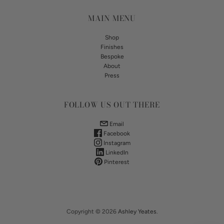
MAIN MENU
Shop
Finishes
Bespoke
About
Press
FOLLOW US OUT THERE
Email
Facebook
Instagram
LinkedIn
Pinterest
Copyright © 2026
Ashley Yeates
.