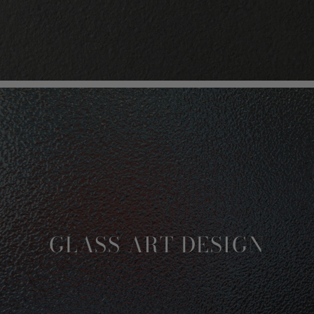
GLASS ART DESIGN