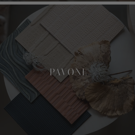
PAVONI