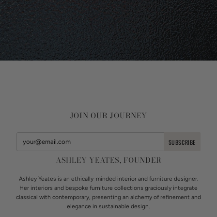
JOIN OUR JOURNEY
ASHLEY YEATES, FOUNDER
Ashley Yeates is an ethically-minded interior and furniture designer.
Her interiors and bespoke furniture collections graciously integrate
classical with contemporary, presenting an alchemy of refinement and
elegance in sustainable design.