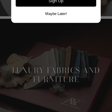
Sign Up
Maybe Later!
LUXURY FABRICS AND
FURNITURE