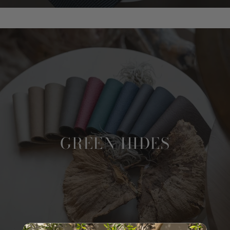
GREEN HIDES