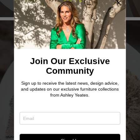
Join Our Exclusive
Community
Sign up to receive the latest news, design advice,
TWO SISTER
and updates on our exclusive furniture collections
from Ashley Yeates.