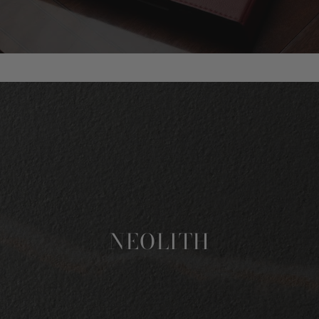
NEOLITH