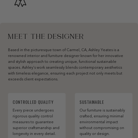
MEET THE DESIGNER
Based in the picturesque town of Carmel, CA, Ashley Yeates is a
renowned interior and furniture designer known for her innovative
and stylish approach to creating unique, functional sustainable
spaces. Ashley’s work seamlessly blends contemporary aesthetics
with timeless elegance, ensuring each project not only meets but
exceeds client expectations.
CONTROLLED QUALITY
SUSTAINABLE
Every piece undergoes
Our furniture is sustainably
rigorous quality control
crafted, ensuring minimal
measures to guarantee
environmental impact
superior craftsmanship and
without compromising on
longevity in every detail.
quality or design.