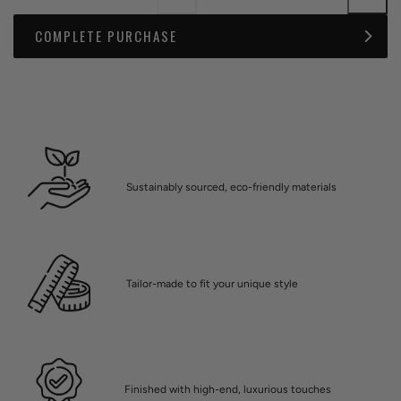
COMPLETE PURCHASE
Sustainably sourced, eco-friendly materials
Tailor-made to fit your unique style
Finished with high-end, luxurious touches