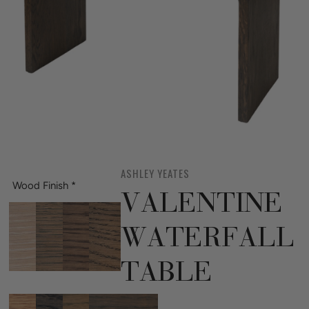
ASHLEY YEATES
Wood Finish
*
VALENTINE
WATERFALL
TABLE