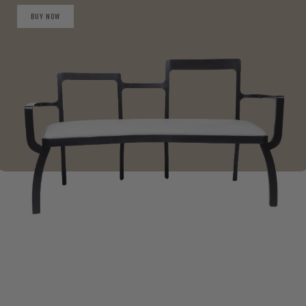
BUY NOW