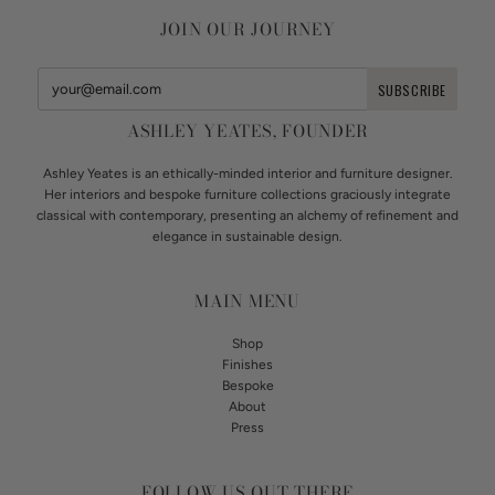
JOIN OUR JOURNEY
ASHLEY YEATES, FOUNDER
Ashley Yeates is an ethically-minded interior and furniture designer.
Her interiors and bespoke furniture collections graciously integrate
classical with contemporary, presenting an alchemy of refinement and
elegance in sustainable design.
MAIN MENU
Shop
Finishes
Bespoke
About
Press
FOLLOW US OUT THERE