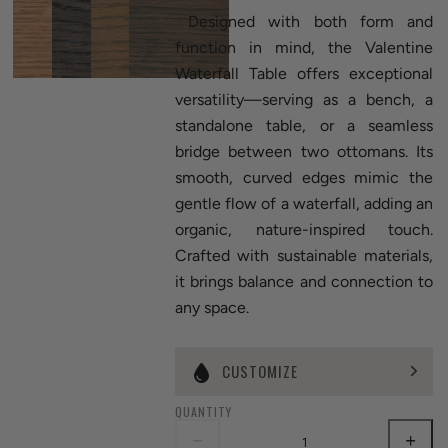
Designed with both form and
function in mind, the Valentine
Waterfall Table offers exceptional
versatility—serving as a bench, a
standalone table, or a seamless
bridge between two ottomans. Its
smooth, curved edges mimic the
gentle flow of a waterfall, adding an
organic, nature-inspired touch.
Crafted with sustainable materials,
it brings balance and connection to
any space.
CUSTOMIZE
QUANTITY