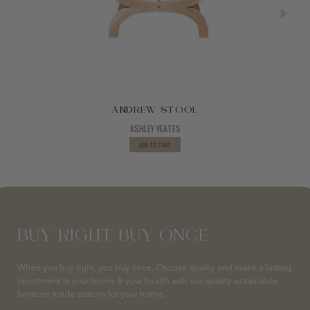
ANDREW STOOL
ASHLEY YEATES
ADD TO CART
BUY RIGHT BUY ONCE
When you buy right, you buy once. Choose quality and make a lasting
investment in your home & your health with our quality sustainable
furniture made custom for your home.