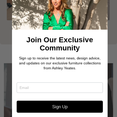
Join Our Exclusive
Community
Sign up to receive the latest news, design advice,
and updates on our exclusive furniture collections
from Ashley Yeates.
Sign Up