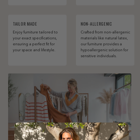
TAILOR MADE
NON-ALLERGENIC
Enjoy furniture tailored to
Crafted from non-allergenic
your exact specifications,
materials like natural latex,
ensuring a perfect fit for
our furniture provides a
your space and lifestyle.
hypoallergenic solution for
sensitive individuals.