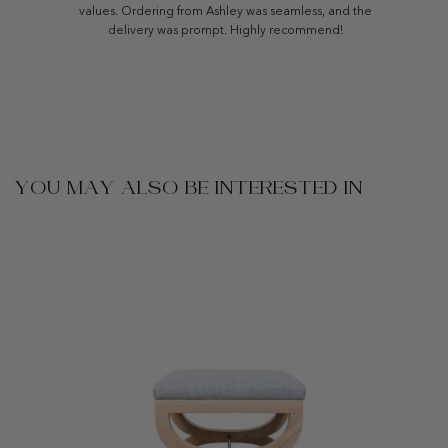
values. Ordering from Ashley was seamless, and the
delivery was prompt. Highly recommend!
YOU MAY ALSO BE INTERESTED IN