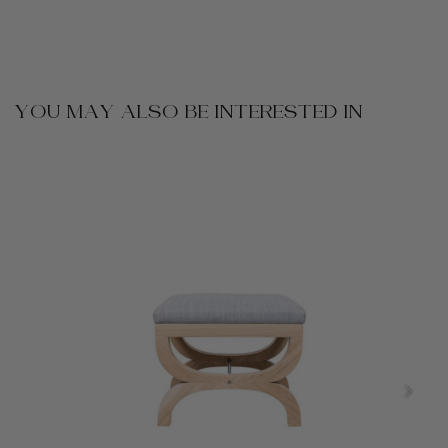
YOU MAY ALSO BE INTERESTED IN