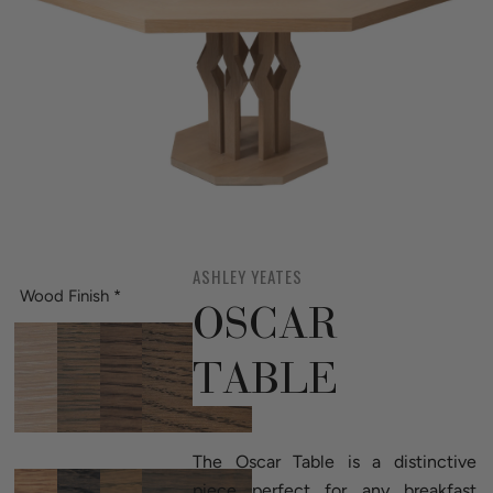
ASHLEY YEATES
Wood Finish
*
OSCAR
TABLE
The Oscar Table is a distinctive
piece perfect for any breakfast