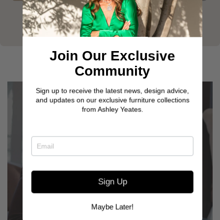
Join Our Exclusive
Community
Sign up to receive the latest news, design advice,
and updates on our exclusive furniture collections
from Ashley Yeates.
Sign Up
GET TO KNOW OUR
CUSTOMERS
Maybe Later!