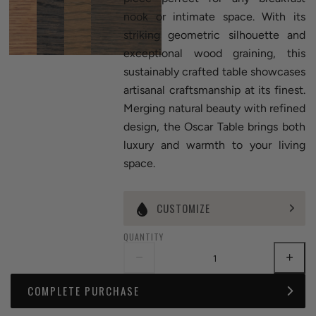
nook or intimate space. With its
striking geometric silhouette and
exceptional wood graining, this
sustainably crafted table showcases
artisanal craftsmanship at its finest.
Merging natural beauty with refined
design, the Oscar Table brings both
luxury and warmth to your living
space.
CUSTOMIZE
QUANTITY
COMPLETE PURCHASE