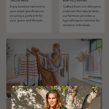
Enjoy furniture tailored to
Crafted from non-allergenic
your exact specifications,
materials like natural latex,
ensuring a perfect fit for
our furniture provides a
your space and lifestyle.
hypoallergenic solution for
sensitive individuals.