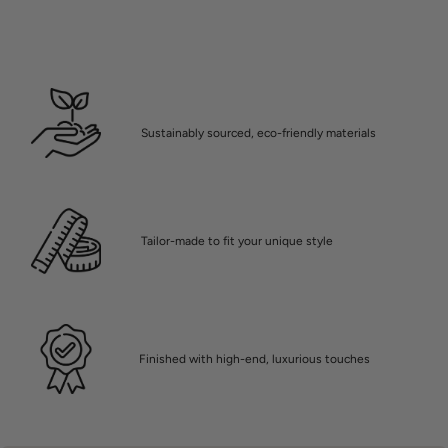
Sustainably sourced, eco-friendly materials
Tailor-made to fit your unique style
Finished with high-end, luxurious touches