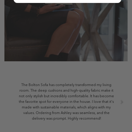
The Bolton Sofa has completely transformed my living
room. The deep cushions and high-quality fabric make it
not only stylish but incredibly comfortable. It has become
the favorite spot for everyone in the house. I love that it's
made with sustainable materials, which aligns with my
values. Ordering from Ashley was seamless, and the
delivery was prompt. Highly recommend!