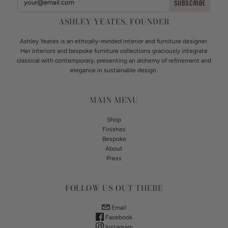
ASHLEY YEATES, FOUNDER
Ashley Yeates is an ethically-minded interior and furniture designer.
Her interiors and bespoke furniture collections graciously integrate
classical with contemporary, presenting an alchemy of refinement and
elegance in sustainable design.
MAIN MENU
Shop
Finishes
Bespoke
About
Press
FOLLOW US OUT THERE
Email
Facebook
Instagram