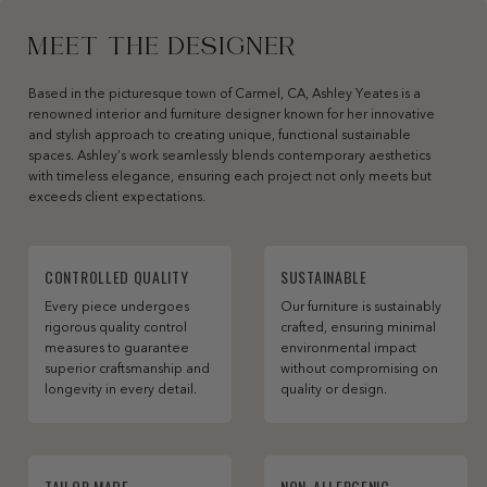
MEET THE DESIGNER
Based in the picturesque town of Carmel, CA, Ashley Yeates is a
renowned interior and furniture designer known for her innovative
and stylish approach to creating unique, functional sustainable
spaces. Ashley’s work seamlessly blends contemporary aesthetics
with timeless elegance, ensuring each project not only meets but
exceeds client expectations.
CONTROLLED QUALITY
SUSTAINABLE
Every piece undergoes
Our furniture is sustainably
rigorous quality control
crafted, ensuring minimal
measures to guarantee
environmental impact
superior craftsmanship and
without compromising on
longevity in every detail.
quality or design.
TAILOR MADE
NON-ALLERGENIC