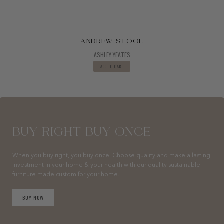
ANDREW STOOL
ASHLEY YEATES
ADD TO CART
BUY RIGHT BUY ONCE
When you buy right, you buy once. Choose quality and make a lasting
investment in your home & your health with our quality sustainable
furniture made custom for your home.
BUY NOW