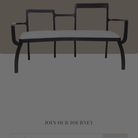
JOIN OUR JOURNEY