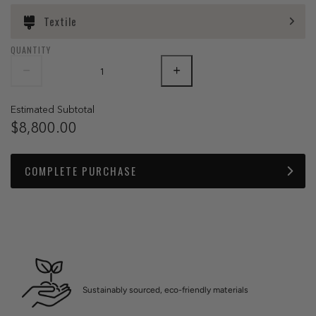
Textile
QUANTITY
Estimated Subtotal
$8,800.00
COMPLETE PURCHASE
Sustainably sourced, eco-friendly materials