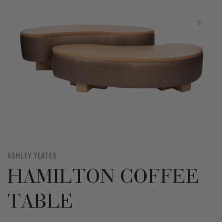
ASHLEY YEATES
HAMILTON COFFEE
TABLE