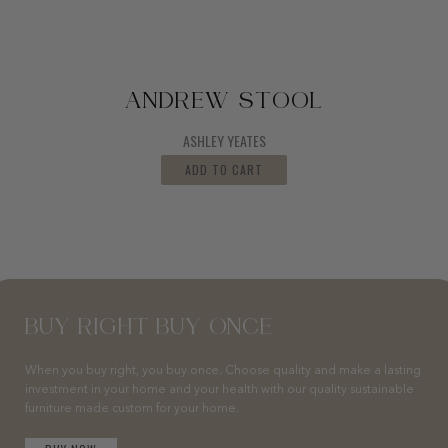
ANDREW STOOL
ASHLEY YEATES
ADD TO CART
BUY RIGHT BUY ONCE
When you buy right, you buy once. Choose quality and make a lasting
investment in your home and your health with our quality sustainable
furniture made custom for your home.