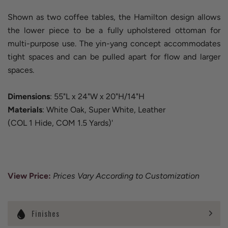
Shown as two coffee tables, the Hamilton design allows
the lower piece to be a fully upholstered ottoman for
multi-purpose use. The yin-yang concept accommodates
tight spaces and can be pulled apart for flow and larger
spaces.
Dimensions
: 55"L x 24"W x 20"H/14"H
Materials
: White Oak, Super White, Leather
(COL 1 Hide, COM 1.5 Yards)'
View Price
:
Prices Vary According to Customization
Finishes