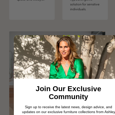
solution for sensitive
individuals.
Join Our Exclusive
Community
Sign up to receive the latest news, design advice, and
updates on our exclusive furniture collections from Ashley