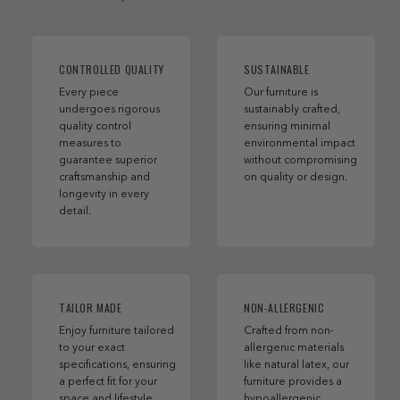
CONTROLLED QUALITY
SUSTAINABLE
Every piece
Our furniture is
undergoes rigorous
sustainably crafted,
quality control
ensuring minimal
measures to
environmental impact
guarantee superior
without compromising
craftsmanship and
on quality or design.
longevity in every
detail.
TAILOR MADE
NON-ALLERGENIC
Enjoy furniture tailored
Crafted from non-
to your exact
allergenic materials
specifications, ensuring
like natural latex, our
a perfect fit for your
furniture provides a
space and lifestyle.
hypoallergenic