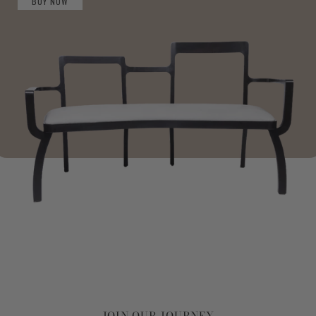
BUY NOW
JOIN OUR JOURNEY