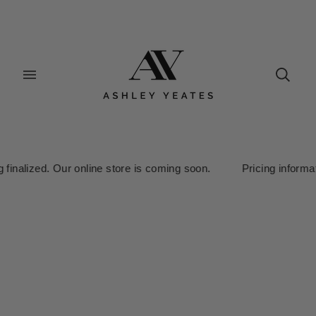
lized. Our online store is coming soon. Pricing information is c