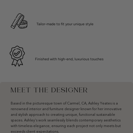
Tailor-made to fit your unique style
Finished with high-end, luxurious touches
MEET THE DESIGNER
Based in the picturesque town of Carmel, CA, Ashley Yeates is a
renowned interior and furniture designer known for her innovative
and stylish approach to creating unique, functional sustainable
spaces. Ashley’s work seamlessly blends contemporary aesthetics
with timeless elegance, ensuring each project not only meets but
exceeds client expectations.