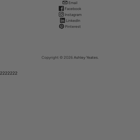
Email
Facebook
Instagram
LinkedIn
Pinterest
Copyright © 2026
Ashley Yeates
.
2222222