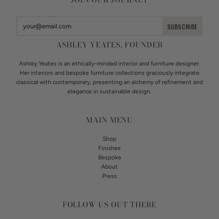
ASHLEY YEATES, FOUNDER
Ashley Yeates is an ethically-minded interior and furniture designer.
Her interiors and bespoke furniture collections graciously integrate
classical with contemporary, presenting an alchemy of refinement and
elegance in sustainable design.
MAIN MENU
Shop
Finishes
Bespoke
About
Press
FOLLOW US OUT THERE