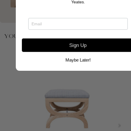
Yeates.
YOU MAY ALSO BE INTERESTED IN
Sign Up
Maybe Later!