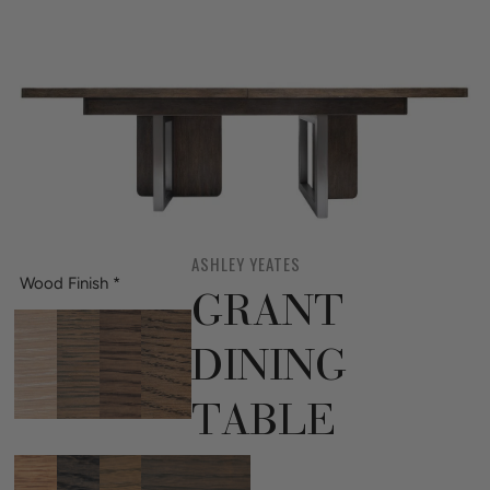
ASHLEY YEATES
Wood Finish
*
GRANT
DINING
TABLE