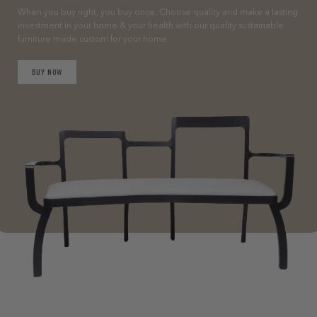
When you buy right, you buy once. Choose quality and make a lasting
investment in your home & your health with our quality sustainable
furniture made custom for your home.
BUY NOW