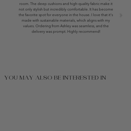
room. The deep cushions and high-quality fabric make it
not only stylish but incredibly comfortable. It has become
the favorite spot for everyone in the house. I love that it's
made with sustainable materials, which aligns with my
values. Ordering from Ashley was seamless, and the
delivery was prompt. Highly recommend!
YOU MAY ALSO BE INTERESTED IN