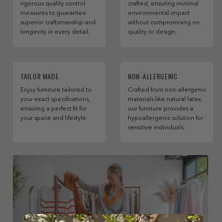
rigorous quality control
crafted, ensuring minimal
measures to guarantee
environmental impact
superior craftsmanship and
without compromising on
longevity in every detail.
quality or design.
TAILOR MADE
NON-ALLERGENIC
Enjoy furniture tailored to
Crafted from non-allergenic
your exact specifications,
materials like natural latex,
ensuring a perfect fit for
our furniture provides a
your space and lifestyle.
hypoallergenic solution for
sensitive individuals.