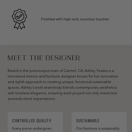
Finished with high-end, luxurious touches
MEET THE DESIGNER
Based in the picturesque town of Carmel, CA, Ashley Yeates is a
renowned interior and furniture designer known for her innovative
and stylish approach to creating unique, functional sustainable
spaces. Ashley’s work seamlessly blends contemporary aesthetics
with timeless elegance, ensuring each project not only meets but
exceeds client expectations.
CONTROLLED QUALITY
SUSTAINABLE
Every piece undergoes
Our furniture is sustainably