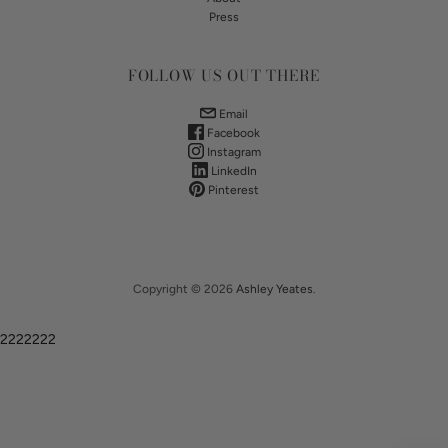
Press
FOLLOW US OUT THERE
Email
Facebook
Instagram
LinkedIn
Pinterest
Copyright © 2026
Ashley Yeates
.
2222222