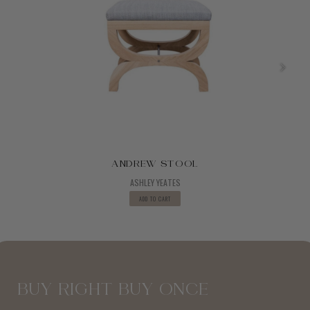
ANDREW STOOL
ASHLEY YEATES
ADD TO CART
BUY RIGHT BUY ONCE