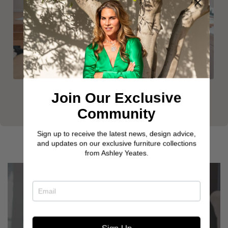
Join Our Exclusive
Community
Sign up to receive the latest news, design advice,
and updates on our exclusive furniture collections
from Ashley Yeates.