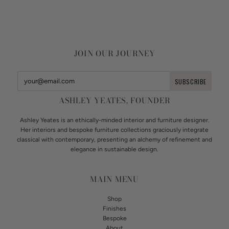
JOIN OUR JOURNEY
ASHLEY YEATES, FOUNDER
Ashley Yeates is an ethically-minded interior and furniture designer.
Her interiors and bespoke furniture collections graciously integrate
classical with contemporary, presenting an alchemy of refinement and
elegance in sustainable design.
MAIN MENU
Shop
Finishes
Bespoke
About