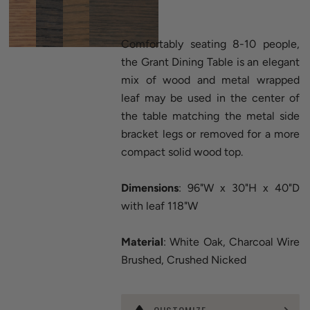
Comfortably seating 8-10 people,
the Grant Dining Table is an elegant
mix of wood and metal wrapped
leaf may be used in the center of
the table matching the metal side
bracket legs or removed for a more
compact solid wood top.
Dimensions
: 96"W x 30"H x 40"D
with leaf 118"W
Material
: White Oak, Charcoal Wire
Brushed, Crushed Nicked