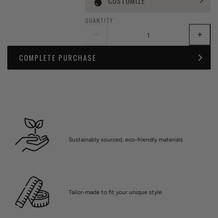
CUSTOMIZE
QUANTITY
COMPLETE PURCHASE
Sustainably sourced, eco-friendly materials
Tailor-made to fit your unique style