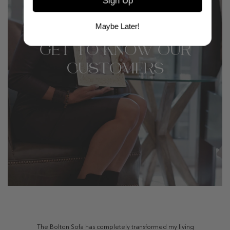
Sign Up
Maybe Later!
GET TO KNOW OUR
CUSTOMERS
The Bolton Sofa has completely transformed my living