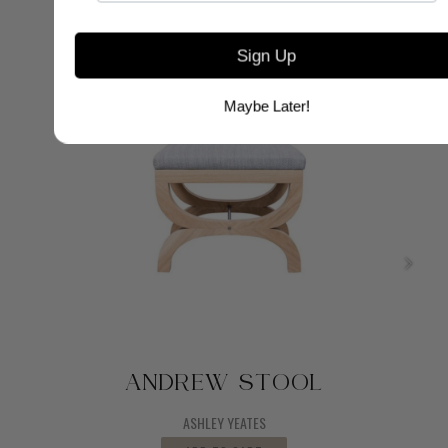
Sign Up
Maybe Later!
ANDREW STOOL
ASHLEY YEATES