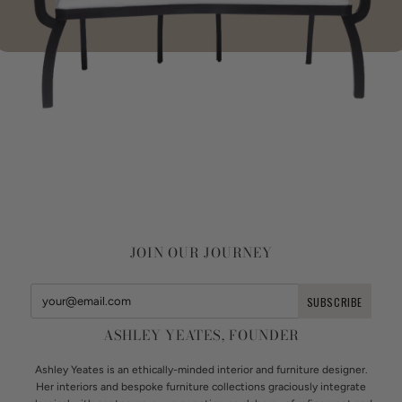
JOIN OUR JOURNEY
ASHLEY YEATES, FOUNDER
Ashley Yeates is an ethically-minded interior and furniture designer.
Her interiors and bespoke furniture collections graciously integrate