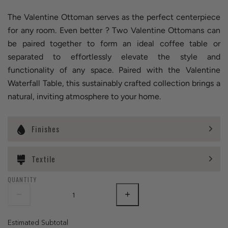
The Valentine Ottoman serves as the perfect centerpiece
for any room. Even better ? Two Valentine Ottomans can
be paired together to form an ideal coffee table or
separated to effortlessly elevate the style and
functionality of any space. Paired with the Valentine
Waterfall Table, this sustainably crafted collection brings a
natural, inviting atmosphere to your home.
Finishes
Textile
QUANTITY
Estimated Subtotal