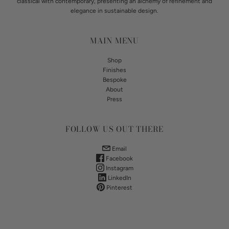
classical with contemporary, presenting an alchemy of refinement and
elegance in sustainable design.
MAIN MENU
Shop
Finishes
Bespoke
About
Press
FOLLOW US OUT THERE
Email
Facebook
Instagram
LinkedIn
Pinterest