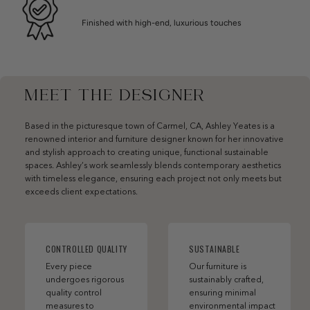
Finished with high-end, luxurious touches
MEET THE DESIGNER
Based in the picturesque town of Carmel, CA, Ashley Yeates is a
renowned interior and furniture designer known for her innovative
and stylish approach to creating unique, functional sustainable
spaces. Ashley’s work seamlessly blends contemporary aesthetics
with timeless elegance, ensuring each project not only meets but
exceeds client expectations.
CONTROLLED QUALITY
SUSTAINABLE
Every piece
Our furniture is
undergoes rigorous
sustainably crafted,
quality control
ensuring minimal
measures to
environmental impact