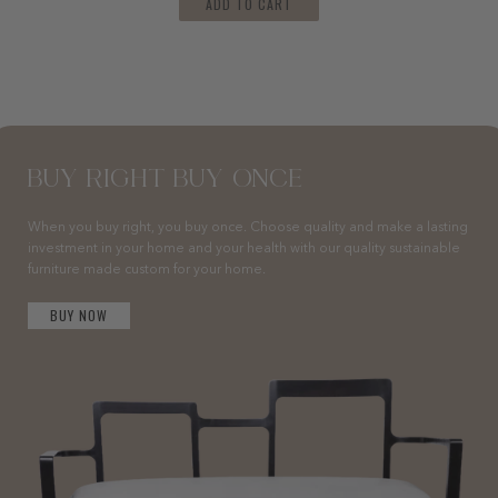
ADD TO CART
BUY RIGHT BUY ONCE
When you buy right, you buy once. Choose quality and make a lasting
investment in your home and your health with our quality sustainable
furniture made custom for your home.
BUY NOW