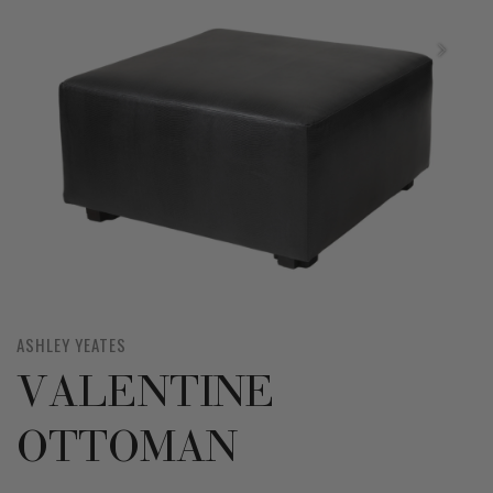
ASHLEY YEATES
VALENTINE
OTTOMAN