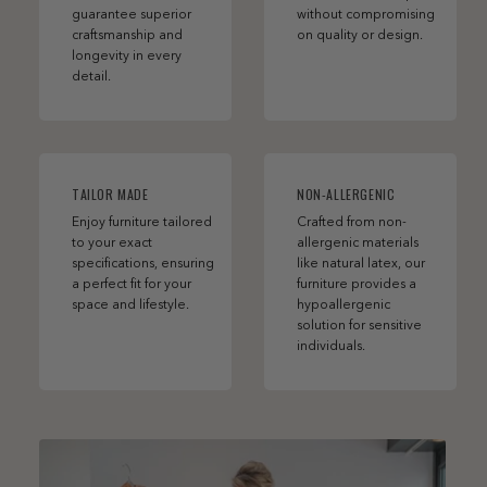
guarantee superior
without compromising
craftsmanship and
on quality or design.
longevity in every
detail.
TAILOR MADE
NON-ALLERGENIC
Enjoy furniture tailored
Crafted from non-
to your exact
allergenic materials
specifications, ensuring
like natural latex, our
a perfect fit for your
furniture provides a
space and lifestyle.
hypoallergenic
solution for sensitive
individuals.