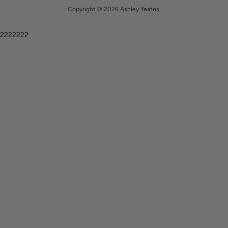
Copyright © 2026
Ashley Yeates
.
2222222