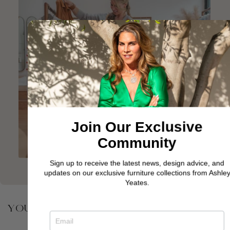
Join Our Exclusive
Community
Sign up to receive the latest news, design advice, and
updates on our exclusive furniture collections from Ashley
Yeates.
YOU MAY ALSO BE INTERESTED IN