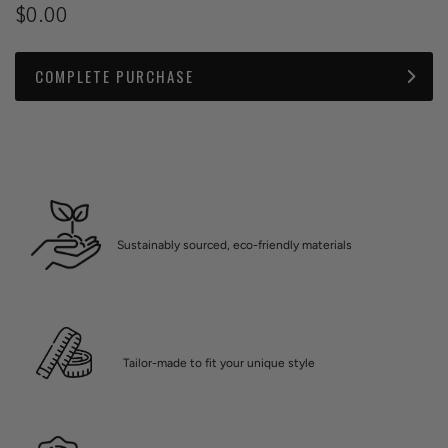
$0.00
COMPLETE PURCHASE
Sustainably sourced, eco-friendly materials
Tailor-made to fit your unique style