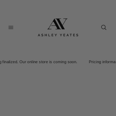
lized. Our online store is coming soon. Pricing information is c