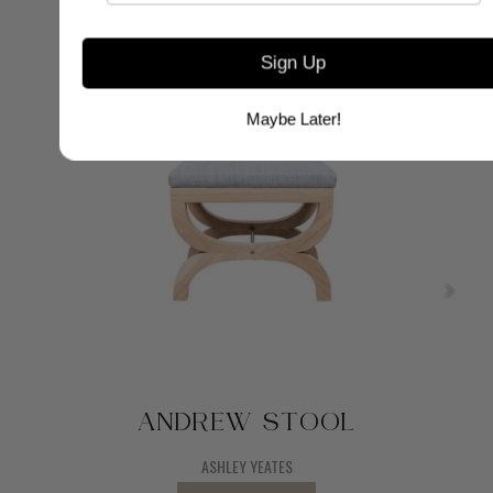
Sign Up
Maybe Later!
ANDREW STOOL
ASHLEY YEATES