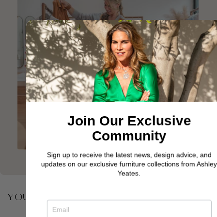
Join Our Exclusive
Community
Sign up to receive the latest news, design advice, and
updates on our exclusive furniture collections from Ashley
Yeates.
YOU MAY ALSO BE INTERESTED IN