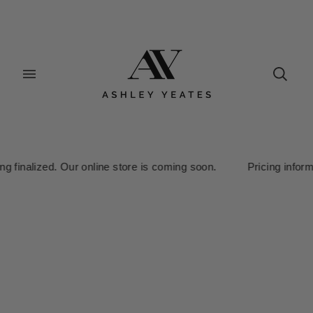
nalized. Our online store is coming soon. Pricing information is