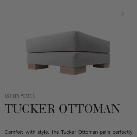
ASHLEY YEATES
TUCKER OTTOMAN
Comfort with style, the Tucker Ottoman pairs perfectly