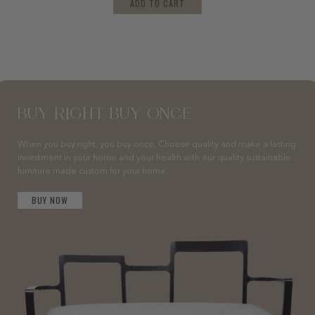
ADD TO CART
BUY RIGHT BUY ONCE
When you buy right, you buy once. Choose quality and make a lasting
investment in your home and your health with our quality sustainable
furniture made custom for your home.
BUY NOW