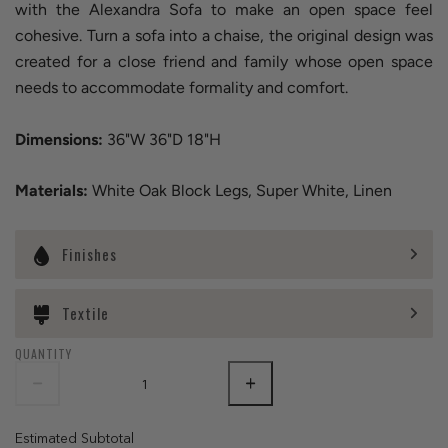
with the Alexandra Sofa to make an open space feel
cohesive. Turn a sofa into a chaise, the original design was
created for a close friend and family whose open space
needs to accommodate formality and comfort.
Dimensions:
36"W 36"D 18"H
Materials:
White Oak Block Legs, Super White, Linen
Finishes
Textile
QUANTITY
Estimated Subtotal