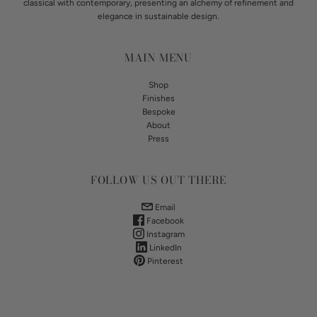
classical with contemporary, presenting an alchemy of refinement and
elegance in sustainable design.
MAIN MENU
Shop
Finishes
Bespoke
About
Press
FOLLOW US OUT THERE
Email
Facebook
Instagram
LinkedIn
Pinterest