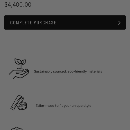
$4,400.00
COMPLETE PURCHASE
Sustainably sourced, eco-friendly materials
Tailor-made to fit your unique style