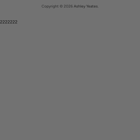
Copyright © 2026
Ashley Yeates
.
2222222