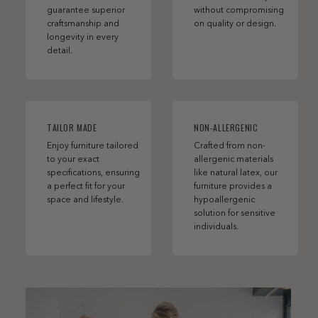
guarantee superior
without compromising
craftsmanship and
on quality or design.
longevity in every
detail.
TAILOR MADE
NON-ALLERGENIC
Enjoy furniture tailored
Crafted from non-
to your exact
allergenic materials
specifications, ensuring
like natural latex, our
a perfect fit for your
furniture provides a
space and lifestyle.
hypoallergenic
solution for sensitive
individuals.