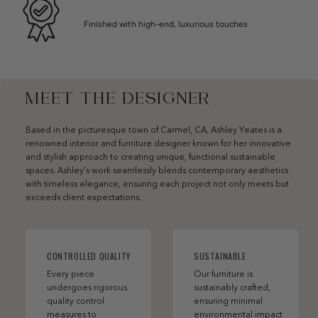
Finished with high-end, luxurious touches
MEET THE DESIGNER
Based in the picturesque town of Carmel, CA, Ashley Yeates is a
renowned interior and furniture designer known for her innovative
and stylish approach to creating unique, functional sustainable
spaces. Ashley’s work seamlessly blends contemporary aesthetics
with timeless elegance, ensuring each project not only meets but
exceeds client expectations.
CONTROLLED QUALITY
SUSTAINABLE
Every piece
Our furniture is
undergoes rigorous
sustainably crafted,
quality control
ensuring minimal
measures to
environmental impact