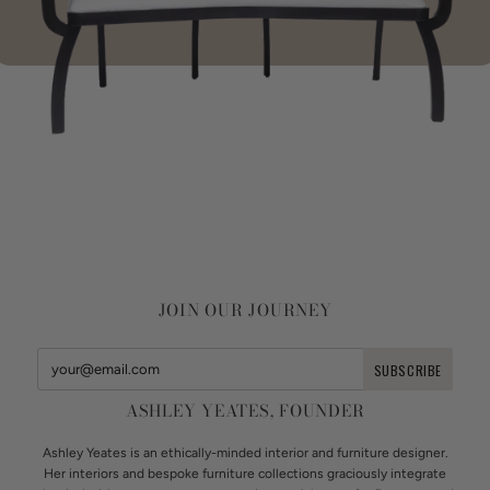
JOIN OUR JOURNEY
ASHLEY YEATES, FOUNDER
Ashley Yeates is an ethically-minded interior and furniture designer.
Her interiors and bespoke furniture collections graciously integrate