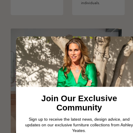
individuals.
Join Our Exclusive
Community
Sign up to receive the latest news, design advice, and
updates on our exclusive furniture collections from Ashley
Yeates.