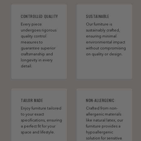
CONTROLLED QUALITY
SUSTAINABLE
Every piece
Our furniture is
undergoes rigorous
sustainably crafted,
quality control
ensuring minimal
measures to
environmental impact
guarantee superior
without compromising
craftsmanship and
on quality or design.
longevity in every
detail.
TAILOR MADE
NON-ALLERGENIC
Enjoy furniture tailored
Crafted from non-
to your exact
allergenic materials
specifications, ensuring
like natural latex, our
a perfect fit for your
furniture provides a
space and lifestyle.
hypoallergenic
solution for sensitive