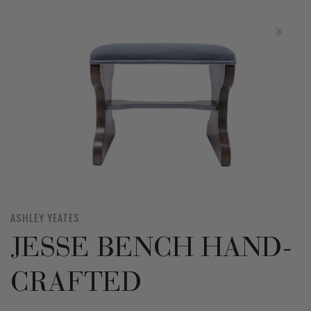
ASHLEY YEATES
JESSE BENCH HAND-
CRAFTED