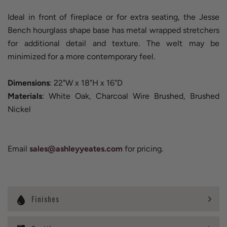
Ideal in front of fireplace or for extra seating, the Jesse
Bench hourglass shape base has metal wrapped stretchers
for additional detail and texture. The welt may be
minimized for a more contemporary feel.
Dimensions
: 22"W x 18"H x 16"D
Materials
: White Oak, Charcoal Wire Brushed, Brushed
Nickel
Email
sales@ashleyyeates.com
for pricing.
Finishes