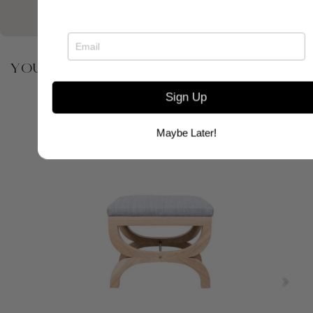
YOU MAY ALSO BE INTERESTED IN
Sign Up
Maybe Later!