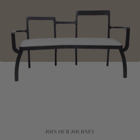
JOIN OUR JOURNEY