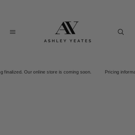
alized. Our online store is coming soon. Pricing information is 