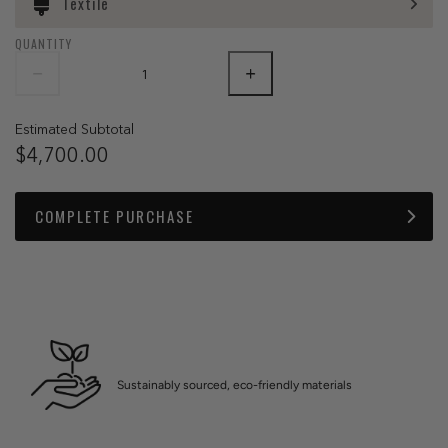
Textile
QUANTITY
Estimated Subtotal
$4,700.00
COMPLETE PURCHASE
Sustainably sourced, eco-friendly materials