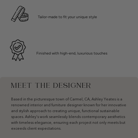
Tailor-made to fit your unique style
Finished with high-end, luxurious touches
MEET THE DESIGNER
Based in the picturesque town of Carmel, CA, Ashley Yeates is a
renowned interior and furniture designer known for her innovative
and stylish approach to creating unique, functional sustainable
spaces. Ashley’s work seamlessly blends contemporary aesthetics
with timeless elegance, ensuring each project not only meets but
exceeds client expectations.