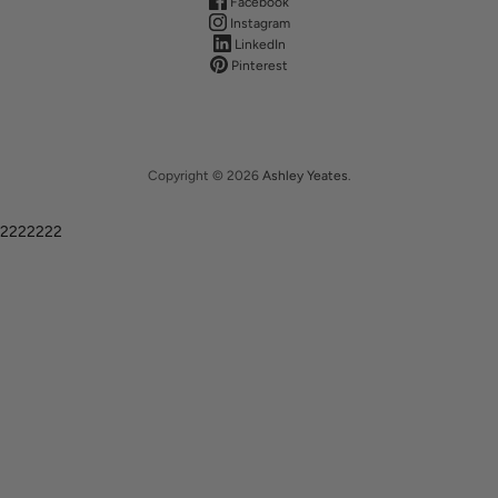
Facebook
Instagram
LinkedIn
Pinterest
Copyright © 2026
Ashley Yeates
.
2222222