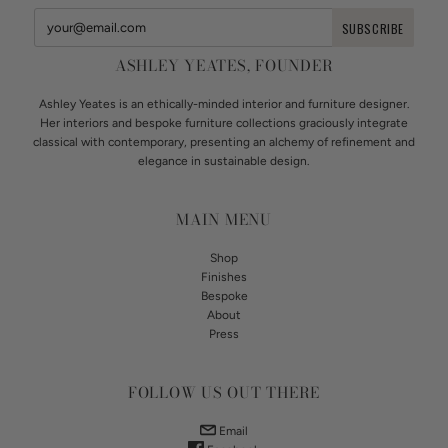
ASHLEY YEATES, FOUNDER
Ashley Yeates is an ethically-minded interior and furniture designer.
Her interiors and bespoke furniture collections graciously integrate
classical with contemporary, presenting an alchemy of refinement and
elegance in sustainable design.
MAIN MENU
Shop
Finishes
Bespoke
About
Press
FOLLOW US OUT THERE
Email