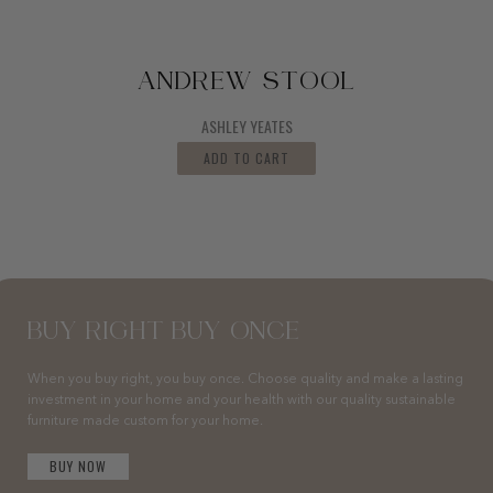
ANDREW STOOL
ASHLEY YEATES
ADD TO CART
BUY RIGHT BUY ONCE
When you buy right, you buy once. Choose quality and make a lasting
investment in your home and your health with our quality sustainable
furniture made custom for your home.
BUY NOW