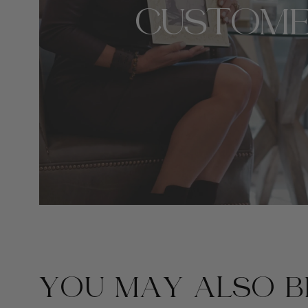
CUSTOME
YOU MAY ALSO BE