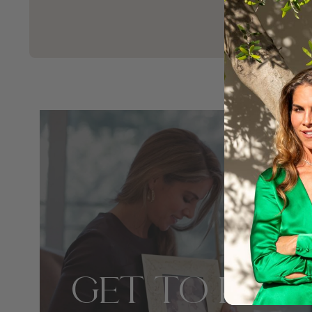
GET TO KNO