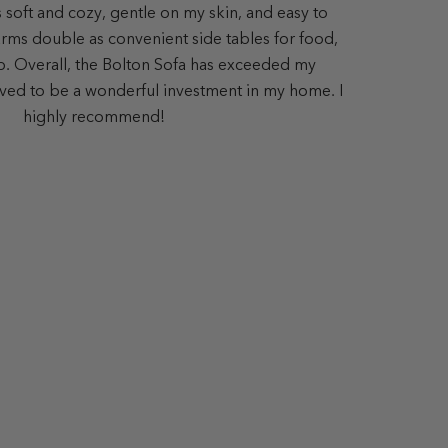
s soft and cozy, gentle on my skin, and easy to
ms double as convenient side tables for food,
op. Overall, the Bolton Sofa has exceeded my
ved to be a wonderful investment in my home. I
highly recommend!