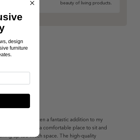
beauty of living products.
usive
y
ews, design
ive furniture
eates.
lton Sofa has been a fantastic addition to my
ing room, offering a comfortable place to sit and
aking up too much space. The high-quality