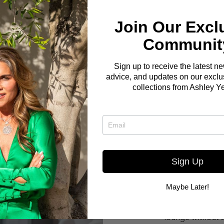
Join Our Excl
Communit
Sign up to receive the latest n
advice, and updates on our exclus
collections from Ashley Y
Sign Up
Maybe Later!
Here you go! The Bo
W OUR
small but elegant liv
lounge without t