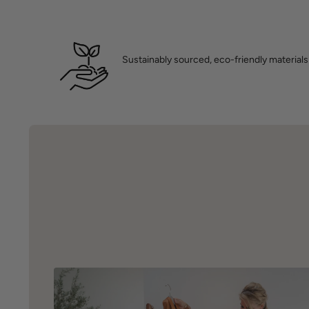
Sustainably sourced, eco-friendly materials