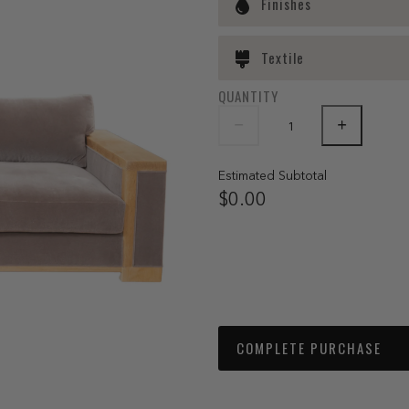
Finishes
Textile
QUANTITY
Estimated Subtotal
$0.00
COMPLETE PURCHASE