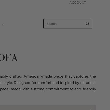
ACCOUNT
OFA
nably crafted American-made piece that captures the
al style. Designed for comfort and inspired by nature, it
y space, made with a strong commitment to eco-friendly