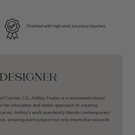
Finished with high-end, luxurious touches
 DESIGNER
of Carmel, CA, Ashley Yeates is a renowned interior
r her innovative and stylish approach to creating
 spaces. Ashley’s work seamlessly blends contemporary
nce, ensuring each project not only meets but exceeds