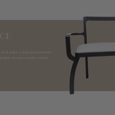
NCE
 and make a lasting investment
ainable furniture made custom