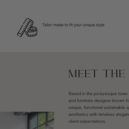
Tailor-made to fit your unique style
MEET THE
Based in the picturesque town 
and furniture designer known fo
unique, functional sustainable
aesthetics with timeless elega
client expectations.