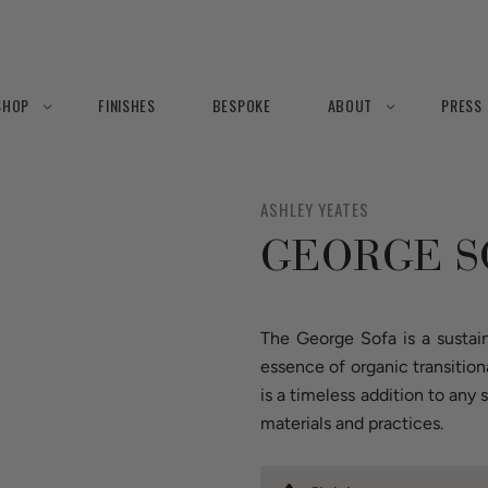
SHOP
FINISHES
BESPOKE
ABOUT
PRESS
ASHLEY YEATES
GEORGE S
The George Sofa is a sustai
essence of organic transition
is a timeless addition to an
materials and practices.