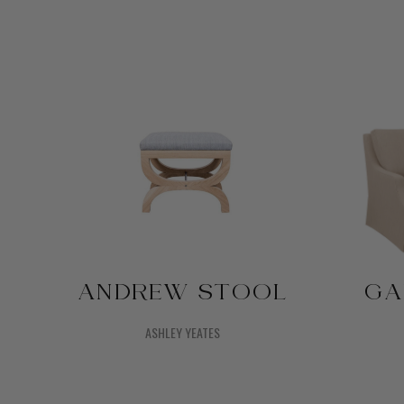
ANDREW STOOL
GA
ASHLEY YEATES