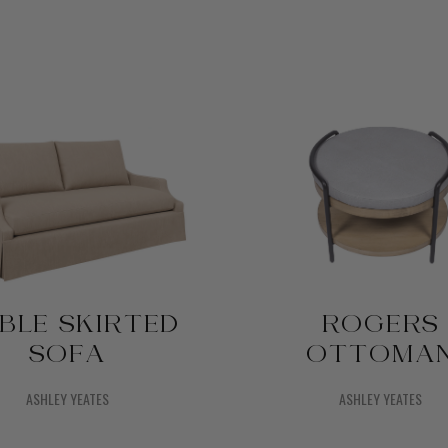
BLE SKIRTED
ROGERS
SOFA
OTTOMA
ASHLEY YEATES
ASHLEY YEATES