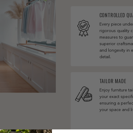
CONTROLLED QU
Every piece und
rigorous quality c
measures to gua
superior craftsm
and longevity in 
detail.
TAILOR MADE
Enjoy furniture ta
your exact specifi
ensuring a perfect
your space and li