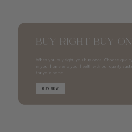
BUY RIGHT BUY O
When you buy right, you buy once. Choose quality
in your home and your health with our quality sust
for your home.
BUY NOW