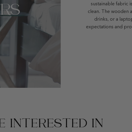
RS
sustainable fabric i
clean. The wooden ar
drinks, or a lapt
expectations and pro
 INTERESTED IN