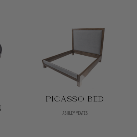
PICASSO BED
N
ASHLEY YEATES