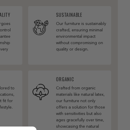
ALITY
SUSTAINABLE
ergoes
Our furniture is sustainably
ontrol
crafted, ensuring minimal
rantee
environmental impact
anship
without compromising on
every
quality or design.
ORGANIC
ilored to
Crafted from organic
cations,
materials like natural latex,
 fit for
our furniture not only
festyle.
offers a solution for those
with sensitivities but also
ages gracefully over time,
showcasing the natural