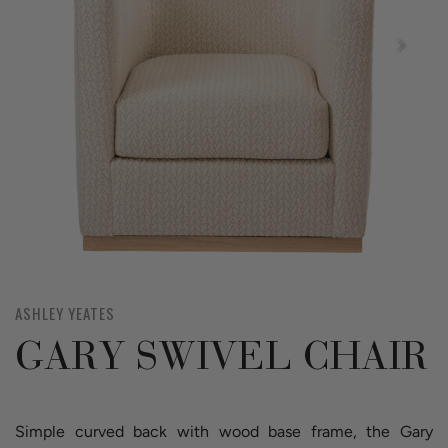
ASHLEY YEATES
GARY SWIVEL CHAIR
Simple curved back with wood base frame, the Gary