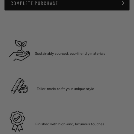
COMPLETE PURCHASE
Sustainably sourced, eco-friendly materials
Tailor-made to fit your unique style
Finished with high-end, luxurious touches