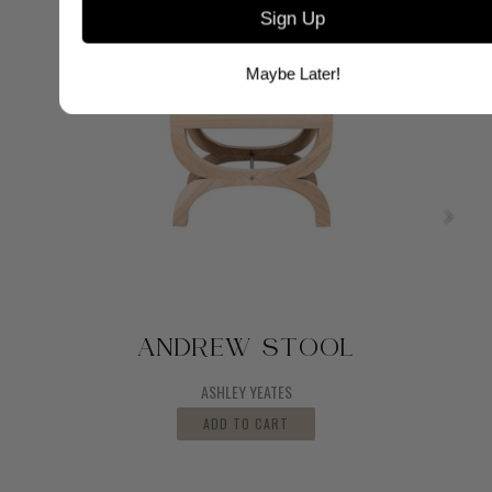
Sign Up
Maybe Later!
ANDREW STOOL
ASHLEY YEATES
ADD TO CART