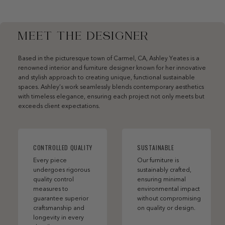
MEET THE DESIGNER
Based in the picturesque town of Carmel, CA, Ashley Yeates is a
renowned interior and furniture designer known for her innovative
and stylish approach to creating unique, functional sustainable
spaces. Ashley’s work seamlessly blends contemporary aesthetics
with timeless elegance, ensuring each project not only meets but
exceeds client expectations.
CONTROLLED QUALITY
SUSTAINABLE
Every piece
Our furniture is
undergoes rigorous
sustainably crafted,
quality control
ensuring minimal
measures to
environmental impact
guarantee superior
without compromising
craftsmanship and
on quality or design.
longevity in every