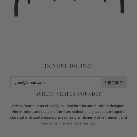
JOIN OUR JOURNEY
ASHLEY YEATES, FOUNDER
Ashley Yeates is an ethically-minded interior and furniture designer.
Her interiors and bespoke furniture collections graciously integrate
classical with contemporary, presenting an alchemy of refinement and
elegance in sustainable design.