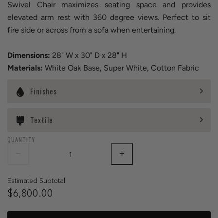
Swivel Chair maximizes seating space and provides
elevated arm rest with 360 degree views. Perfect to sit
fire side or across from a sofa when entertaining.
Dimensions:
28" W x 30" D x 28" H
Materials:
White Oak Base, Super White, Cotton Fabric
Finishes
Textile
QUANTITY
Estimated Subtotal
$6,800.00