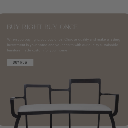
BUY RIGHT BUY ONCE
When you buy right, you buy once. Choose quality and make a lasting
investment in your home and your health with our quality sustainable
furniture made custom for your home.
BUY NOW