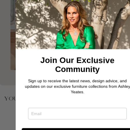
Join Our Exclusive
Community
Sign up to receive the latest news, design advice, and
updates on our exclusive furniture collections from Ashley
Yeates.
YOU MAY ALSO BE INTERESTED IN