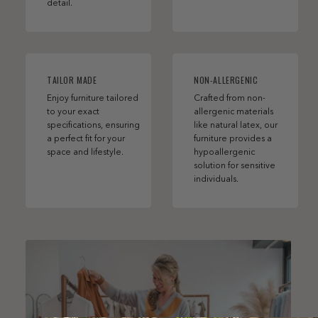
detail.
TAILOR MADE
NON-ALLERGENIC
Enjoy furniture tailored
Crafted from non-
to your exact
allergenic materials
specifications, ensuring
like natural latex, our
a perfect fit for your
furniture provides a
space and lifestyle.
hypoallergenic
solution for sensitive
individuals.