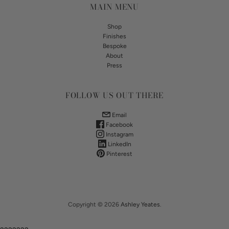
MAIN MENU
Shop
Finishes
Bespoke
About
Press
FOLLOW US OUT THERE
Email
Facebook
Instagram
LinkedIn
Pinterest
Copyright © 2026
Ashley Yeates
.