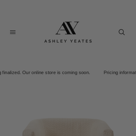
inalized. Our online store is coming soon. Pricing information i