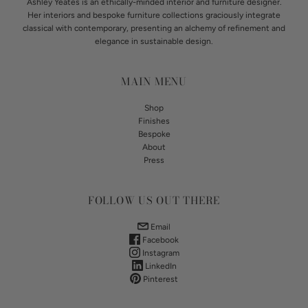
Ashley Yeates is an ethically-minded interior and furniture designer.
Her interiors and bespoke furniture collections graciously integrate
classical with contemporary, presenting an alchemy of refinement and
elegance in sustainable design.
MAIN MENU
Shop
Finishes
Bespoke
About
Press
FOLLOW US OUT THERE
Email
Facebook
Instagram
LinkedIn
Pinterest