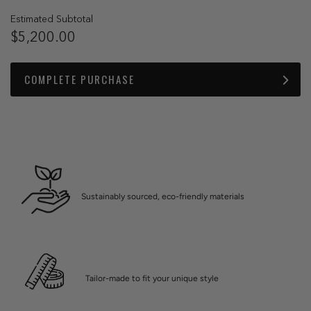
Estimated Subtotal
$5,200.00
COMPLETE PURCHASE
Sustainably sourced, eco-friendly materials
Tailor-made to fit your unique style