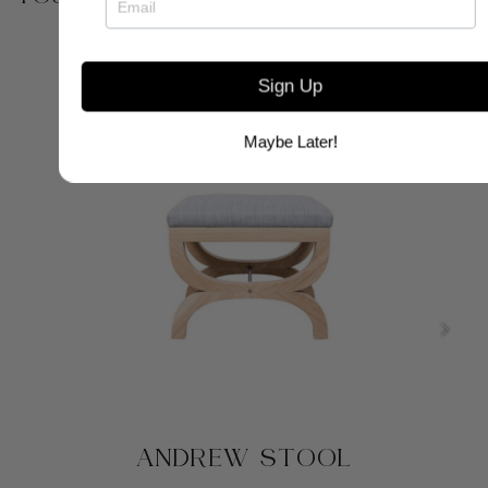
Sign Up
Maybe Later!
ANDREW STOOL