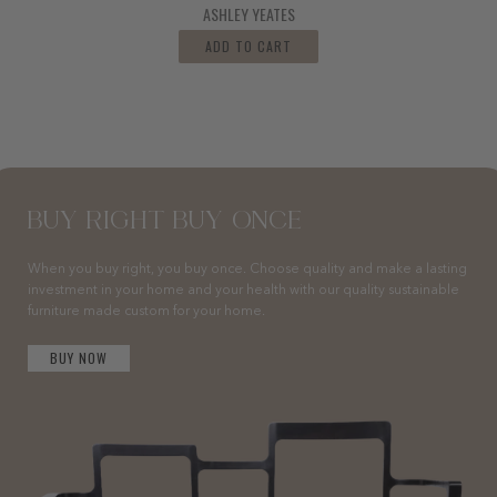
ASHLEY YEATES
ADD TO CART
BUY RIGHT BUY ONCE
When you buy right, you buy once. Choose quality and make a lasting
investment in your home and your health with our quality sustainable
furniture made custom for your home.
BUY NOW