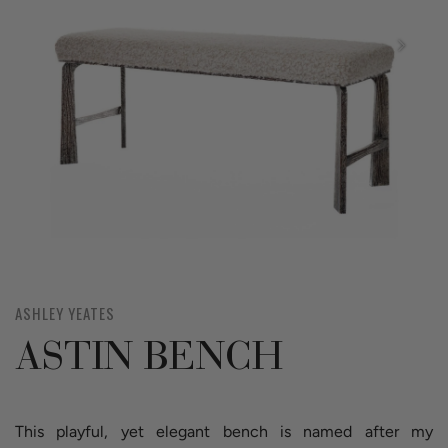
ASHLEY YEATES
ASTIN BENCH
This playful, yet elegant bench is named after my