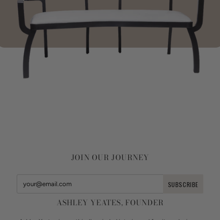
JOIN OUR JOURNEY
ASHLEY YEATES, FOUNDER