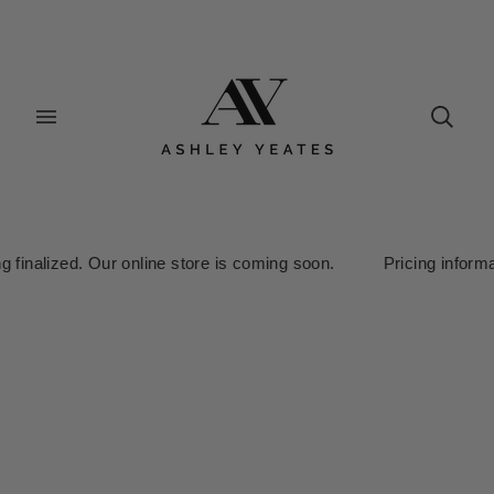
alized. Our online store is coming soon. Pricing information is 