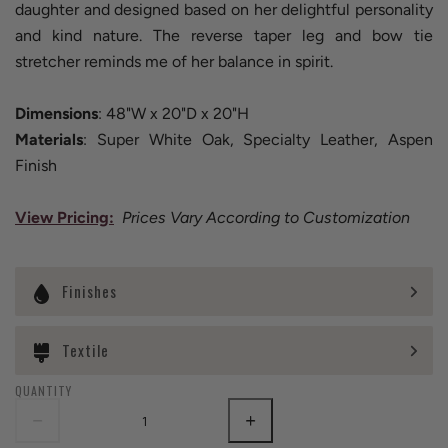
daughter and designed based on her delightful personality
and kind nature. The reverse taper leg and bow tie
stretcher reminds me of her balance in spirit.
Dimensions
: 48"W x 20"D x 20"H
Materials
: Super White Oak, Specialty Leather, Aspen
Finish
View Pricing
:
Prices Vary According to Customization
Finishes
Textile
QUANTITY