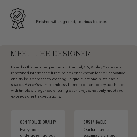
Finished with high-end, luxurious touches
MEET THE DESIGNER
Based in the picturesque town of Carmel, CA, Ashley Yeates is a
renowned interior and furniture designer known for her innovative
and stylish approach to creating unique, functional sustainable
spaces. Ashley’s work seamlessly blends contemporary aesthetics
with timeless elegance, ensuring each project not only meets but
exceeds client expectations.
CONTROLLED QUALITY
SUSTAINABLE
Every piece
Our furniture is
undergoes rigorous
sustainably crafted,