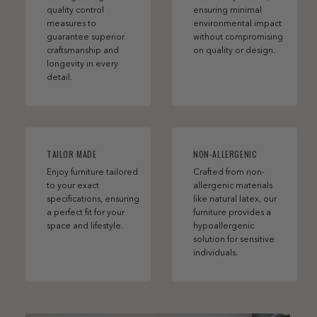
quality control
ensuring minimal
measures to
environmental impact
guarantee superior
without compromising
craftsmanship and
on quality or design.
longevity in every
detail.
TAILOR MADE
NON-ALLERGENIC
Enjoy furniture tailored
Crafted from non-
to your exact
allergenic materials
specifications, ensuring
like natural latex, our
a perfect fit for your
furniture provides a
space and lifestyle.
hypoallergenic
solution for sensitive
individuals.