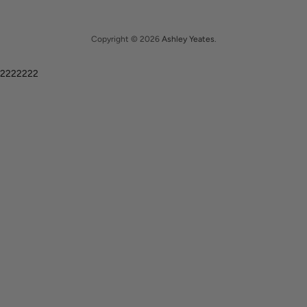
Copyright © 2026
Ashley Yeates
.
2222222