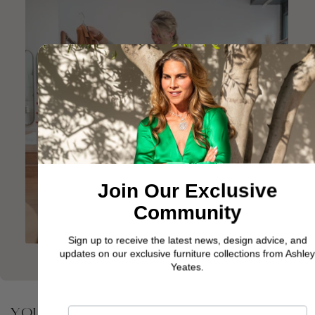
Join Our Exclusive
Community
Sign up to receive the latest news, design advice, and
updates on our exclusive furniture collections from Ashley
Yeates.
YOU MAY ALSO BE INTERESTED IN