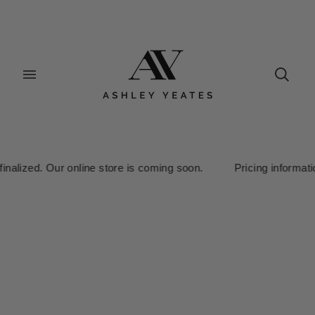
ized. Our online store is coming soon. Pricing information is cu