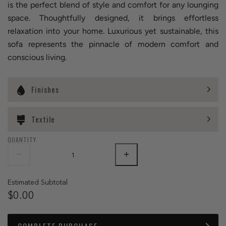
is the perfect blend of style and comfort for any lounging
space. Thoughtfully designed, it brings effortless
relaxation into your home. Luxurious yet sustainable, this
sofa represents the pinnacle of modern comfort and
conscious living.
Finishes
Textile
QUANTITY
Estimated Subtotal
$0.00
COMPLETE PURCHASE