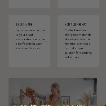
TAILOR MADE
NON-ALLERGENIC
Enjoy furniture tailored
Crafted from non-
to your exact
allergenic materials
specifications, ensuring
like natural latex, our
a perfect fit for your
furniture provides a
space and lifestyle.
hypoallergenic
solution for sensitive
individuals.