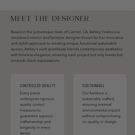
MEET THE DESIGNER
Based in the picturesque town of Carmel, CA, Ashley Yeates is a
renowned interior and furniture designer known for her innovative
and stylish approach to creating unique, functional sustainable
spaces. Ashley’s work seamlessly blends contemporary aesthetics
with timeless elegance, ensuring each project not only meets but
exceeds client expectations.
CONTROLLED QUALITY
SUSTAINABLE
Every piece
Our furniture is
undergoes rigorous
sustainably crafted,
quality control
ensuring minimal
measures to
environmental impact
guarantee superior
without compromising
craftsmanship and
on quality or design.
longevity in every
detail.