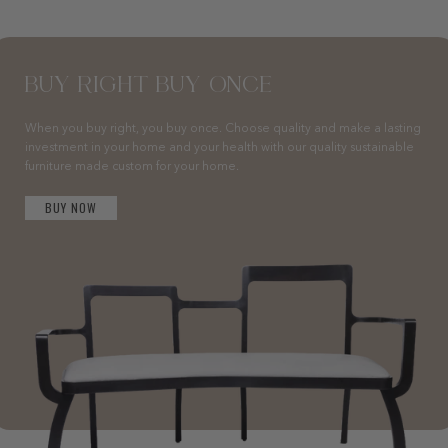
BUY RIGHT BUY ONCE
When you buy right, you buy once. Choose quality and make a lasting
investment in your home and your health with our quality sustainable
furniture made custom for your home.
BUY NOW