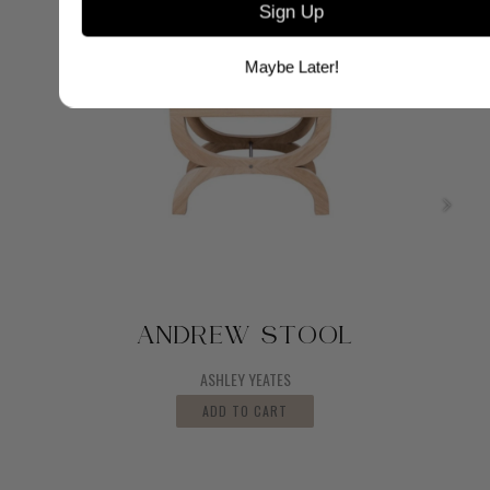
Sign Up
Maybe Later!
ANDREW STOOL
ASHLEY YEATES
ADD TO CART