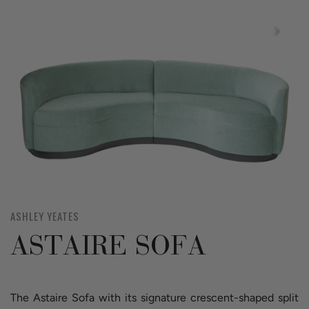
ASHLEY YEATES
ASTAIRE SOFA
The Astaire Sofa with its signature crescent-shaped split