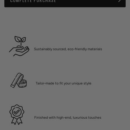
Sustainably sourced, eco-friendly materials
Tailor-made to fit your unique style
Finished with high-end, luxurious touches