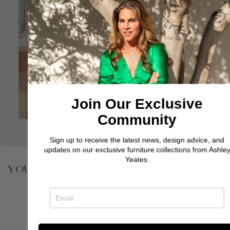
Join Our Exclusive
Community
Sign up to receive the latest news, design advice, and
updates on our exclusive furniture collections from Ashley
Yeates.
YOU MAY ALSO BE INTERESTED IN