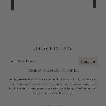
JOIN OUR JOURNEY
ASHLEY YEATES, FOUNDER
Ashley Yeates is an ethically-minded interior and furniture designer.
Her interiors and bespoke furniture collections graciously integrate
classical with contemporary, presenting an alchemy of refinement and
elegance in sustainable design.