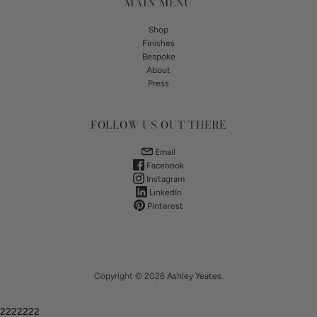
MAIN MENU
Shop
Finishes
Bespoke
About
Press
FOLLOW US OUT THERE
Email
Facebook
Instagram
LinkedIn
Pinterest
Copyright © 2026
Ashley Yeates
.
2222222