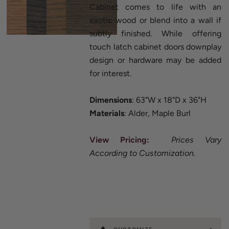
Cabinet comes to life with an
exotic wood or blend into a wall if
subtly finished. While offering
touch latch cabinet doors downplay
design or hardware may be added
for interest.
Dimensions
: 63"W x 18"D x 36"H
Materials
: Alder, Maple Burl
View Pricing:
Prices Vary
According to Customization.