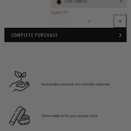
CUSTOMIZE
QUANTITY
COMPLETE PURCHASE
Sustainably sourced, eco-friendly materials
Tailor-made to fit your unique style