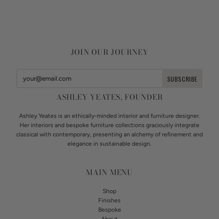
JOIN OUR JOURNEY
ASHLEY YEATES, FOUNDER
Ashley Yeates is an ethically-minded interior and furniture designer.
Her interiors and bespoke furniture collections graciously integrate
classical with contemporary, presenting an alchemy of refinement and
elegance in sustainable design.
MAIN MENU
Shop
Finishes
Bespoke