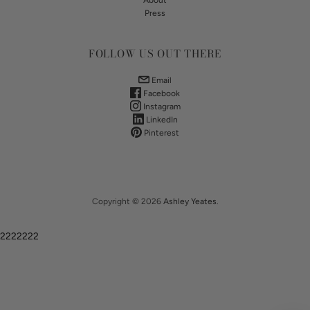
About
Press
FOLLOW US OUT THERE
Email
Facebook
Instagram
LinkedIn
Pinterest
Copyright © 2026
Ashley Yeates
.
2222222