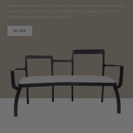
When you buy right, you buy once. Choose quality and make a lasting
investment in your home & your health with our quality sustainable
furniture made custom for your home.
BUY NOW