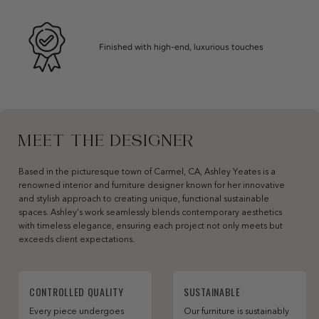
Finished with high-end, luxurious touches
MEET THE DESIGNER
Based in the picturesque town of Carmel, CA, Ashley Yeates is a
renowned interior and furniture designer known for her innovative
and stylish approach to creating unique, functional sustainable
spaces. Ashley’s work seamlessly blends contemporary aesthetics
with timeless elegance, ensuring each project not only meets but
exceeds client expectations.
CONTROLLED QUALITY
SUSTAINABLE
Every piece undergoes
Our furniture is sustainably