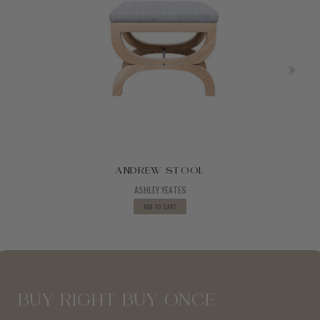
ANDREW STOOL
ASHLEY YEATES
ADD TO CART
BUY RIGHT BUY ONCE