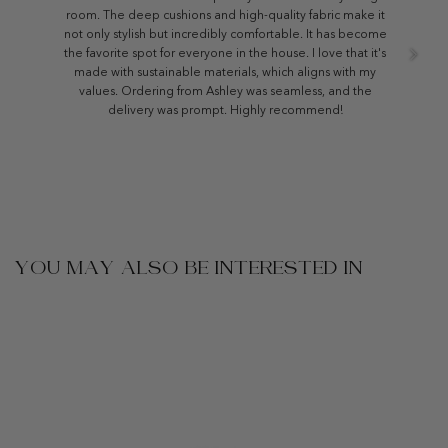
room. The deep cushions and high-quality fabric make it
not only stylish but incredibly comfortable. It has become
the favorite spot for everyone in the house. I love that it's
made with sustainable materials, which aligns with my
values. Ordering from Ashley was seamless, and the
delivery was prompt. Highly recommend!
YOU MAY ALSO BE INTERESTED IN