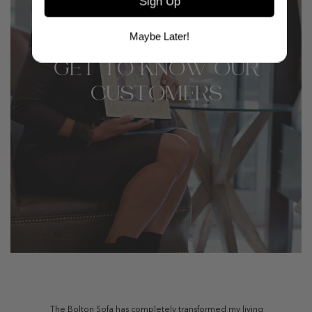
Sign Up
Maybe Later!
GET TO KNOW OUR
CUSTOMERS
The Bolton Sofa has completely transformed my living