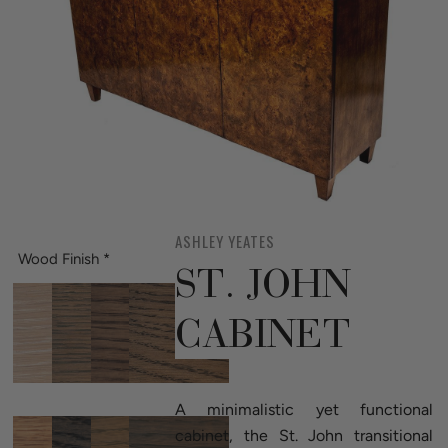
ASHLEY YEATES
Wood Finish
*
ST. JOHN
CABINET
A minimalistic yet functional
cabinet, the St. John transitional