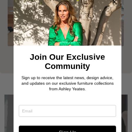
Join Our Exclusive
Community
Sign up to receive the latest news, design advice,
and updates on our exclusive furniture collections
from Ashley Yeates.