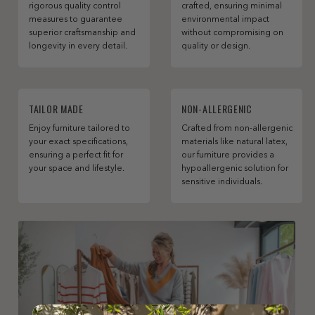
rigorous quality control
crafted, ensuring minimal
measures to guarantee
environmental impact
superior craftsmanship and
without compromising on
longevity in every detail.
quality or design.
TAILOR MADE
NON-ALLERGENIC
Enjoy furniture tailored to
Crafted from non-allergenic
your exact specifications,
materials like natural latex,
ensuring a perfect fit for
our furniture provides a
your space and lifestyle.
hypoallergenic solution for
sensitive individuals.