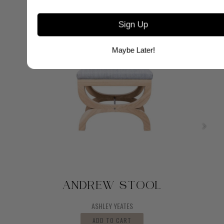
Sign Up
Maybe Later!
ANDREW STOOL
ASHLEY YEATES
ADD TO CART