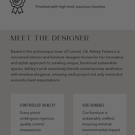
Finished with high-end, luxurious touches
MEET THE DESIGNER
Based in the picturesque town of Carmel, CA, Ashley Yeates is a
renowned interior and furniture designer known for her innovative
and stylish approach to creating unique, functional sustainable
spaces. Ashley’s work seamlessly blends contemporary aesthetics
with timeless elegance, ensuring each project not only meets but
exceeds client expectations.
CONTROLLED QUALITY
SUSTAINABLE
Every piece
Our furniture is
undergoes rigorous
sustainably crafted,
quality control
ensuring minimal
measures to
environmental impact