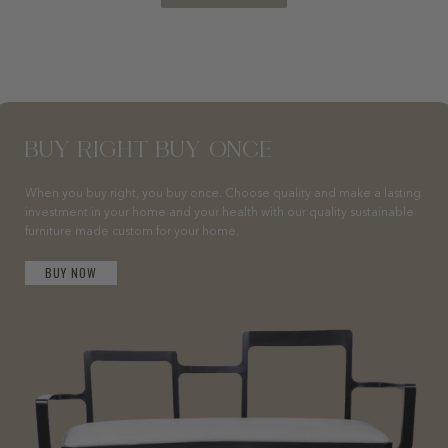
BUY RIGHT BUY ONCE
When you buy right, you buy once. Choose quality and make a lasting
investment in your home and your health with our quality sustainable
furniture made custom for your home.
BUY NOW