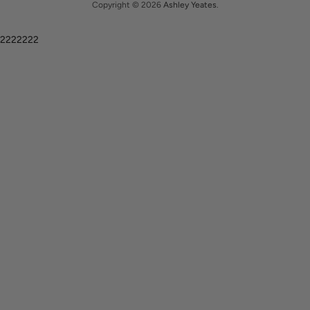
Copyright © 2026
Ashley Yeates
.
2222222