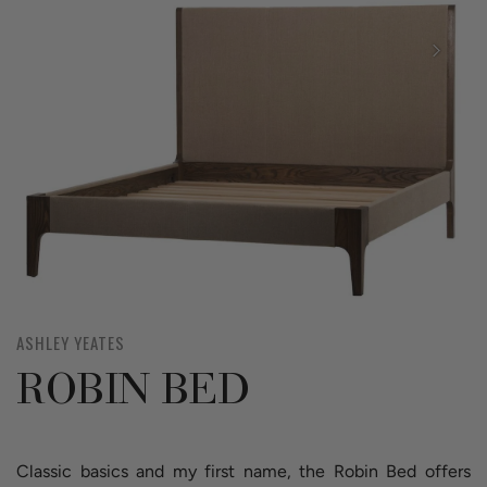
ASHLEY YEATES
ROBIN BED
Classic basics and my first name, the Robin Bed offers