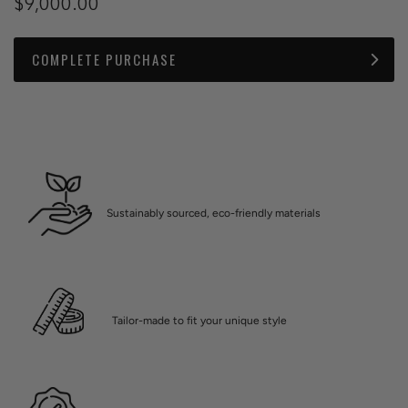
$9,000.00
COMPLETE PURCHASE
Sustainably sourced, eco-friendly materials
Tailor-made to fit your unique style