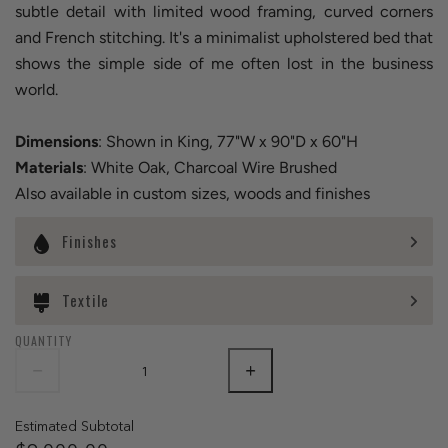
subtle detail with limited wood framing, curved corners
and French stitching. It's a minimalist upholstered bed that
shows the simple side of me often lost in the business
world.
Dimensions
: Shown in King, 77"W x 90"D x 60"H
Materials
: White Oak, Charcoal Wire Brushed
Also available in custom sizes, woods and finishes
Finishes
Textile
QUANTITY
Estimated Subtotal