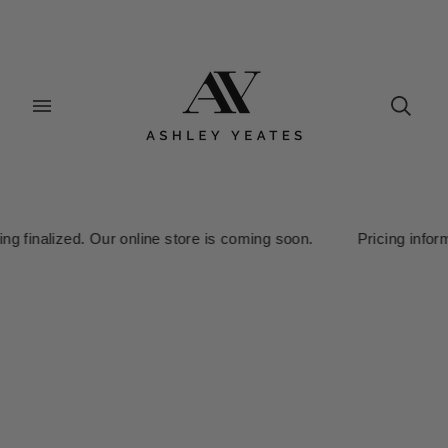
nalized. Our online store is coming soon. Pricing information is