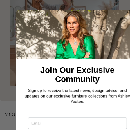
Join Our Exclusive
Community
Sign up to receive the latest news, design advice, and
updates on our exclusive furniture collections from Ashley
Yeates.
YOU MAY ALSO BE INTERESTED IN