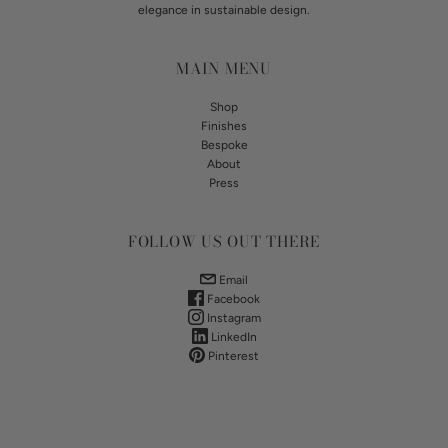
elegance in sustainable design.
MAIN MENU
Shop
Finishes
Bespoke
About
Press
FOLLOW US OUT THERE
Email
Facebook
Instagram
LinkedIn
Pinterest