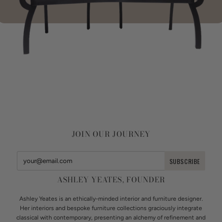
JOIN OUR JOURNEY
ASHLEY YEATES, FOUNDER
Ashley Yeates is an ethically-minded interior and furniture designer.
Her interiors and bespoke furniture collections graciously integrate
classical with contemporary, presenting an alchemy of refinement and