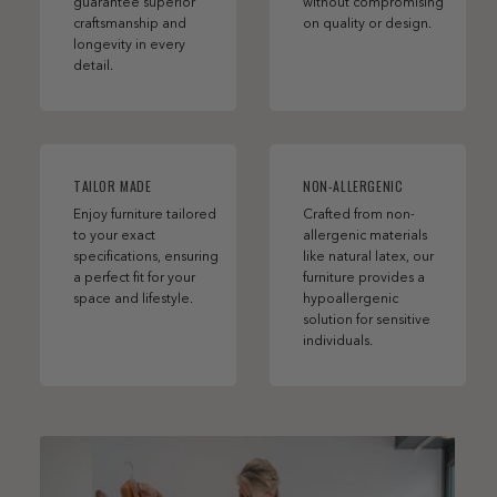
guarantee superior
without compromising
craftsmanship and
on quality or design.
longevity in every
detail.
TAILOR MADE
NON-ALLERGENIC
Enjoy furniture tailored
Crafted from non-
to your exact
allergenic materials
specifications, ensuring
like natural latex, our
a perfect fit for your
furniture provides a
space and lifestyle.
hypoallergenic
solution for sensitive
individuals.