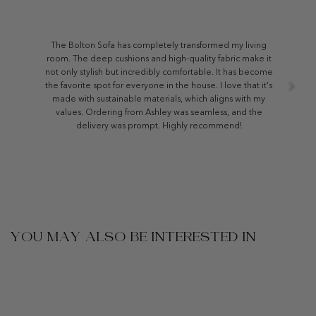
The Bolton Sofa has completely transformed my living
room. The deep cushions and high-quality fabric make it
not only stylish but incredibly comfortable. It has become
the favorite spot for everyone in the house. I love that it's
made with sustainable materials, which aligns with my
values. Ordering from Ashley was seamless, and the
delivery was prompt. Highly recommend!
YOU MAY ALSO BE INTERESTED IN