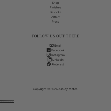
Shop
Finishes
Bespoke
About
Press
FOLLOW US OUT THERE
Email
Facebook
Instagram
LinkedIn
Pinterest
Copyright © 2026
Ashley Yeates
.
2222222