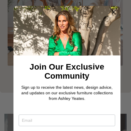
Join Our Exclusive
Community
Sign up to receive the latest news, design advice,
and updates on our exclusive furniture collections
from Ashley Yeates.