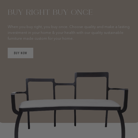
BUY RIGHT BUY ONCE
When you buy right, you buy once. Choose quality and make a lasting
investment in your home & your health with our quality sustainable
furniture made custom for your home.
BUY NOW