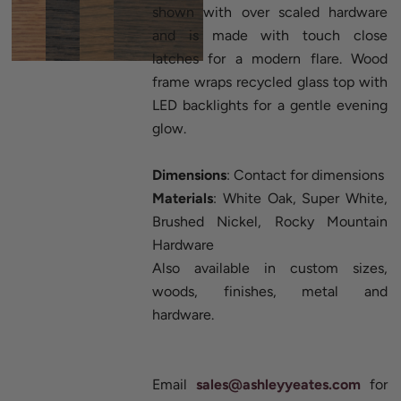
shown with over scaled hardware
and is made with touch close
latches for a modern flare. Wood
frame wraps recycled glass top with
LED backlights for a gentle evening
glow.
Dimensions
: Contact for dimensions
Materials
: White Oak, Super White,
Brushed Nickel, Rocky Mountain
Hardware
Also available in custom sizes,
woods, finishes, metal and
hardware.
Email
sales@ashleyyeates.com
for