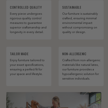
CONTROLLED QUALITY
SUSTAINABLE
Every piece undergoes
Our furniture is sustainably
rigorous quality control
crafted, ensuring minimal
measures to guarantee
environmental impact
superior craftsmanship and
without compromising on
longevity in every detail.
quality or design.
TAILOR MADE
NON-ALLERGENIC
Enjoy furniture tailored to
Crafted from non-allergenic
your exact specifications,
materials like natural latex,
ensuring a perfect fit for
our furniture provides a
your space and lifestyle.
hypoallergenic solution for
sensitive individuals.