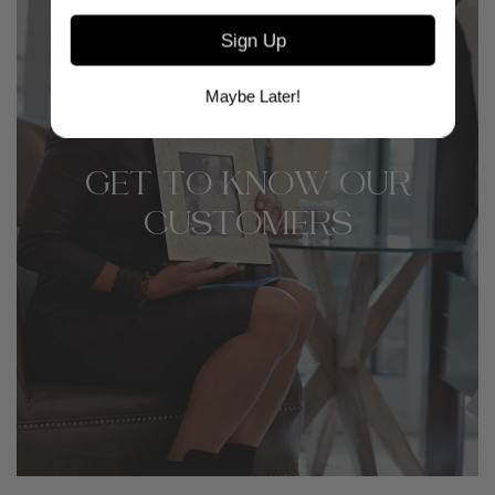
Sign Up
Maybe Later!
GET TO KNOW OUR
CUSTOMERS