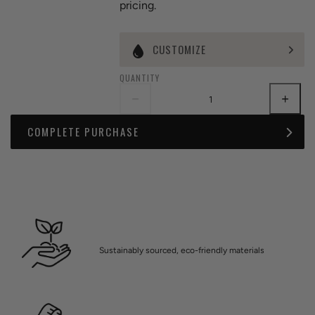
pricing.
CUSTOMIZE
QUANTITY
COMPLETE PURCHASE
Sustainably sourced, eco-friendly materials