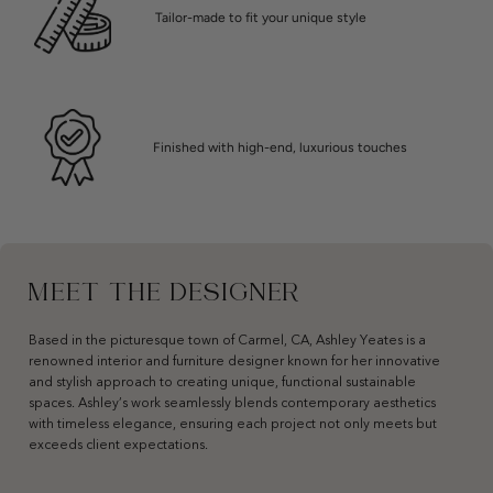
Tailor-made to fit your unique style
Finished with high-end, luxurious touches
MEET THE DESIGNER
Based in the picturesque town of Carmel, CA, Ashley Yeates is a
renowned interior and furniture designer known for her innovative
and stylish approach to creating unique, functional sustainable
spaces. Ashley’s work seamlessly blends contemporary aesthetics
with timeless elegance, ensuring each project not only meets but
exceeds client expectations.