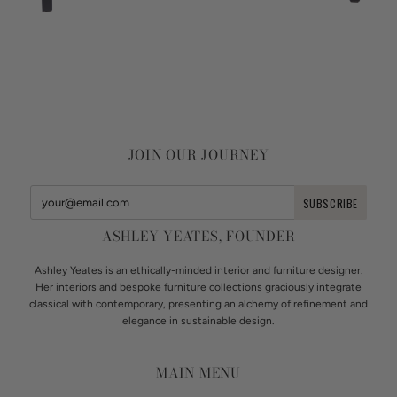
JOIN OUR JOURNEY
ASHLEY YEATES, FOUNDER
Ashley Yeates is an ethically-minded interior and furniture designer.
Her interiors and bespoke furniture collections graciously integrate
classical with contemporary, presenting an alchemy of refinement and
elegance in sustainable design.
MAIN MENU