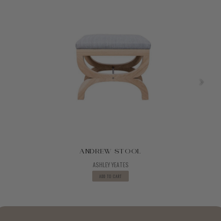
ANDREW STOOL
ASHLEY YEATES
ADD TO CART