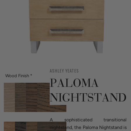
ASHLEY YEATES
Wood Finish
*
PALOMA
NIGHTSTAND
A sophisticated transitional
nightstand, the Paloma Nightstand is