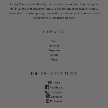
Ashley Yeates is an ethically-minded interior and furniture designer.
Her interiors and bespoke furniture collections graciously integrate
classical with contemporary, presenting an alchemy of refinement and
elegance in sustainable design.
MAIN MENU
Shop
Finishes
Bespoke
About
Press
FOLLOW US OUT THERE
Email
Facebook
Instagram
LinkedIn
Pinterest