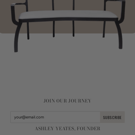
JOIN OUR JOURNEY
ASHLEY YEATES, FOUNDER