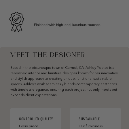
Finished with high-end, luxurious touches
MEET THE DESIGNER
Based in the picturesque town of Carmel, CA, Ashley Yeates is a
renowned interior and furniture designer known for her innovative
and stylish approach to creating unique, functional sustainable
spaces. Ashley’s work seamlessly blends contemporary aesthetics
with timeless elegance, ensuring each project not only meets but
exceeds client expectations.
CONTROLLED QUALITY
SUSTAINABLE
Every piece
Our furniture is