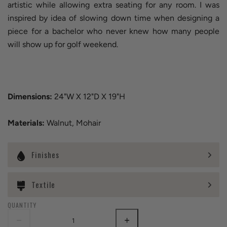
artistic while allowing extra seating for any room. I was
inspired by idea of slowing down time when designing a
piece for a bachelor who never knew how many people
will show up for golf weekend.
Dimensions:
24"W X 12"D X 19"H
Materials:
Walnut, Mohair
Finishes
Textile
QUANTITY