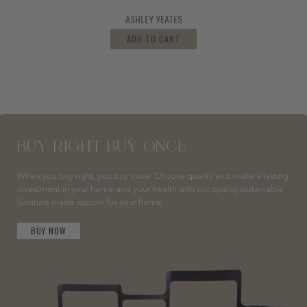
ASHLEY YEATES
ADD TO CART
BUY RIGHT BUY ONCE
When you buy right, you buy once. Choose quality and make a lasting
investment in your home and your health with our quality sustainable
furniture made custom for your home.
BUY NOW