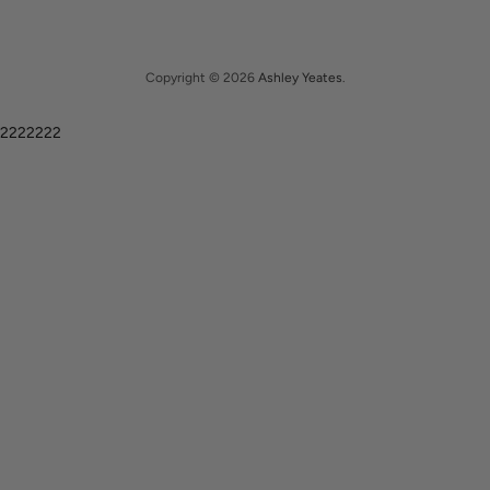
Copyright © 2026
Ashley Yeates
.
2222222