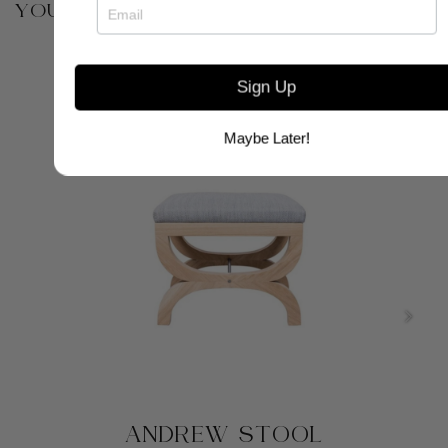
YOU MAY ALSO BE INTERESTED IN
Sign Up
Maybe Later!
ANDREW STOOL