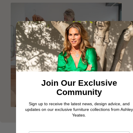
Join Our Exclusive
Community
Sign up to receive the latest news, design advice, and
updates on our exclusive furniture collections from Ashley
Yeates.