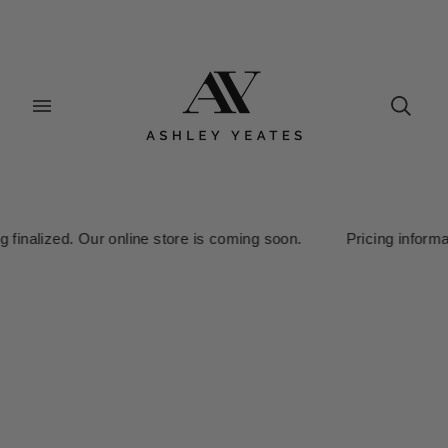
alized. Our online store is coming soon. Pricing information is 