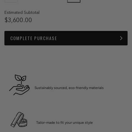
Estimated Subtotal
$3,600.00
COMPLETE PURCHASE
Sustainably sourced, eco-friendly materials
Tailor-made to fit your unique style