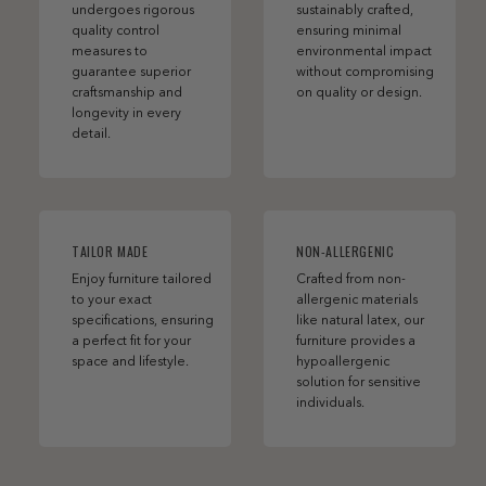
undergoes rigorous
sustainably crafted,
quality control
ensuring minimal
measures to
environmental impact
guarantee superior
without compromising
craftsmanship and
on quality or design.
longevity in every
detail.
TAILOR MADE
NON-ALLERGENIC
Enjoy furniture tailored
Crafted from non-
to your exact
allergenic materials
specifications, ensuring
like natural latex, our
a perfect fit for your
furniture provides a
space and lifestyle.
hypoallergenic
solution for sensitive
individuals.