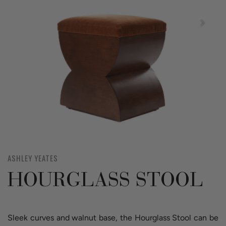
ASHLEY YEATES
HOURGLASS STOOL
Sleek curves and walnut base, the Hourglass Stool can be