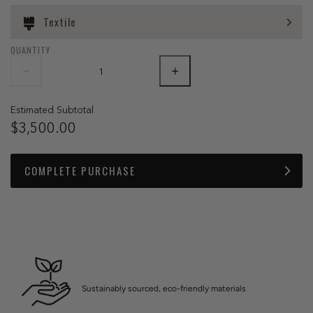
Textile
QUANTITY
Estimated Subtotal
$3,500.00
COMPLETE PURCHASE
Sustainably sourced, eco-friendly materials