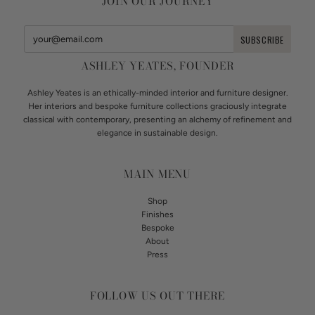
JOIN OUR JOURNEY
ASHLEY YEATES, FOUNDER
Ashley Yeates is an ethically-minded interior and furniture designer.
Her interiors and bespoke furniture collections graciously integrate
classical with contemporary, presenting an alchemy of refinement and
elegance in sustainable design.
MAIN MENU
Shop
Finishes
Bespoke
About
Press
FOLLOW US OUT THERE