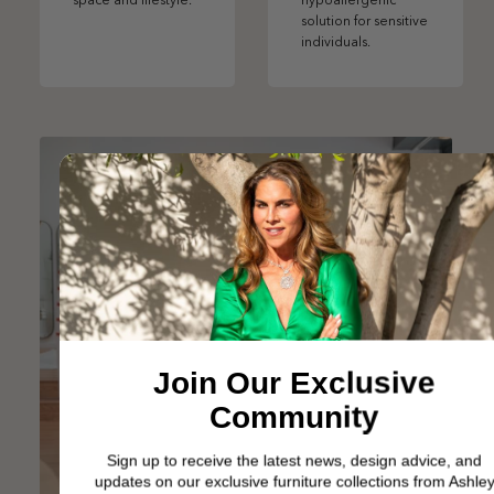
space and lifestyle.
hypoallergenic
solution for sensitive
individuals.
Join Our Exclusive
Community
Sign up to receive the latest news, design advice, and
updates on our exclusive furniture collections from Ashley