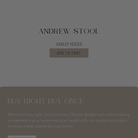
ANDREW STOOL
ASHLEY YEATES
ADD TO CART
BUY RIGHT BUY ONCE
When you buy right, you buy once. Choose quality and make a lasting
investment in your home and your health with our quality sustainable
furniture made custom for your home.