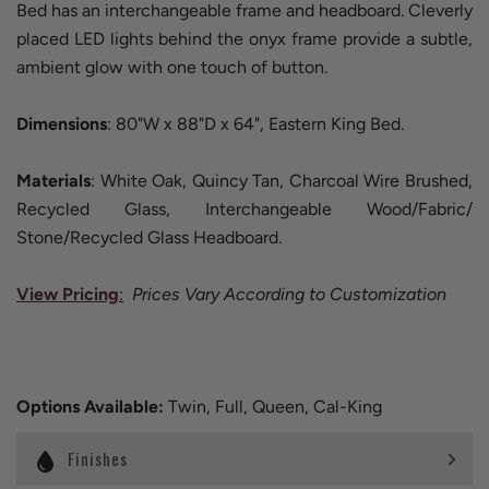
Bed has an interchangeable frame and headboard. Cleverly
placed LED lights behind the onyx frame provide a subtle,
ambient glow with one touch of button.
Dimensions
: 80"W x 88"D x 64", Eastern King Bed.
Materials
: White Oak, Quincy Tan, Charcoal Wire Brushed,
Recycled Glass, Interchangeable Wood/Fabric/
Stone/Recycled Glass Headboard.
View Pricing
:
Prices Vary According to Customization
Options Available:
Twin, Full, Queen, Cal-King
Finishes