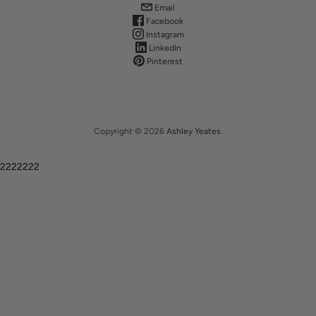
Email
Facebook
Instagram
LinkedIn
Pinterest
Copyright © 2026
Ashley Yeates
.
2222222