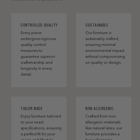
CONTROLLED QUALITY
SUSTAINABLE
Every piece
Our furniture is
undergoes rigorous
sustainably crafted,
quality control
ensuring minimal
measures to
environmental impact
guarantee superior
without compromising
craftsmanship and
on quality or design.
longevity in every
detail.
TAILOR MADE
NON-ALLERGENIC
Enjoy furniture tailored
Crafted from non-
to your exact
allergenic materials
specifications, ensuring
like natural latex, our
a perfect fit for your
furniture provides a