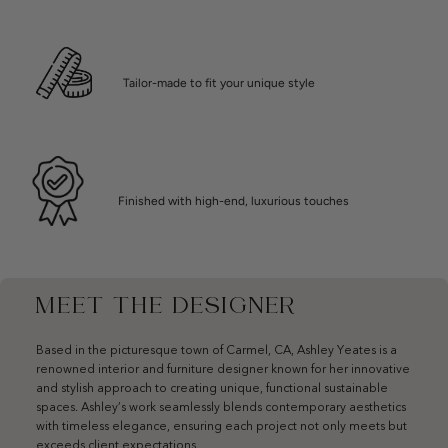
Tailor-made to fit your unique style
Finished with high-end, luxurious touches
MEET THE DESIGNER
Based in the picturesque town of Carmel, CA, Ashley Yeates is a
renowned interior and furniture designer known for her innovative
and stylish approach to creating unique, functional sustainable
spaces. Ashley’s work seamlessly blends contemporary aesthetics
with timeless elegance, ensuring each project not only meets but
exceeds client expectations.