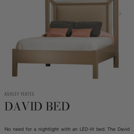
ASHLEY YEATES
DAVID BED
No need for a nightlight with an LED-lit bed. The David