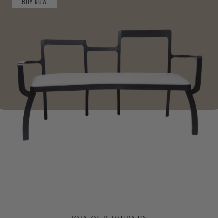
BUY NOW