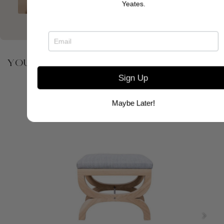
Yeates.
YOU MAY ALSO BE INTERESTED IN
Sign Up
Maybe Later!