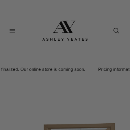
inalized. Our online store is coming soon. Pricing information i