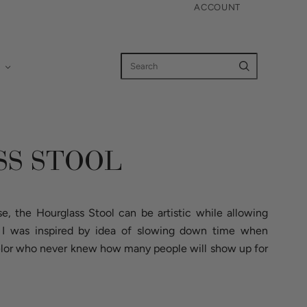
ACCOUNT
S STOOL
e, the Hourglass Stool can be artistic while allowing
. I was inspired by idea of slowing down time when
helor who never knew how many people will show up for