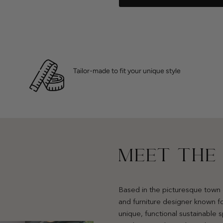
Tailor-made to fit your unique style
MEET THE
Based in the picturesque town 
and furniture designer known fo
unique, functional sustainable