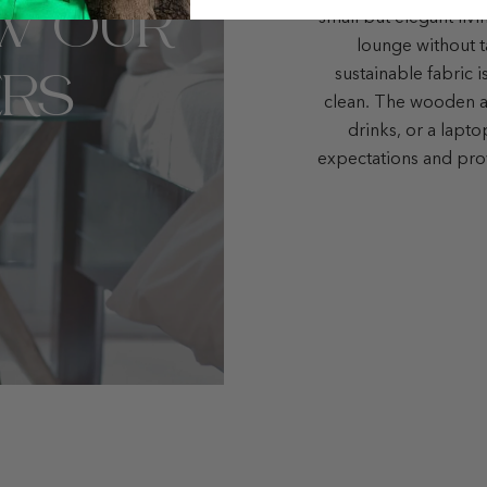
W OUR
small but elegant liv
lounge without t
RS
sustainable fabric i
clean. The wooden ar
drinks, or a lapt
expectations and pro