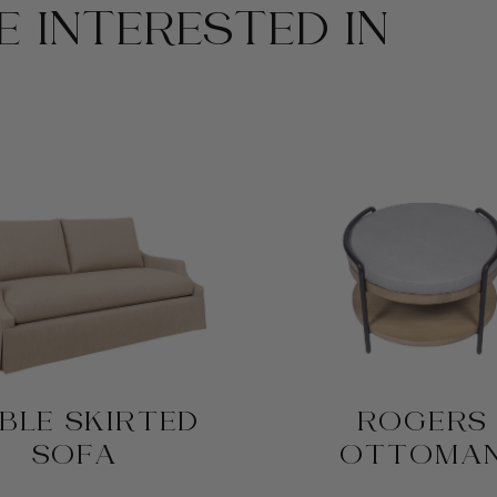
 INTERESTED IN
BLE SKIRTED
ROGERS
SOFA
OTTOMA