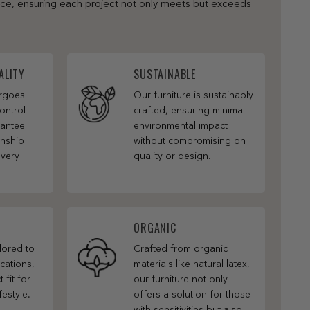
nce, ensuring each project not only meets but exceeds
ALITY
SUSTAINABLE
ergoes
Our furniture is sustainably
ontrol
crafted, ensuring minimal
rantee
environmental impact
anship
without compromising on
every
quality or design.
ORGANIC
ilored to
Crafted from organic
cations,
materials like natural latex,
 fit for
our furniture not only
festyle.
offers a solution for those
with sensitivities but also