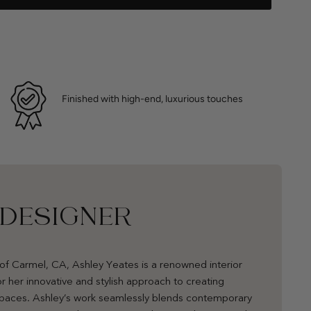
Finished with high-end, luxurious touches
 DESIGNER
of Carmel, CA, Ashley Yeates is a renowned interior
r her innovative and stylish approach to creating
 spaces. Ashley’s work seamlessly blends contemporary