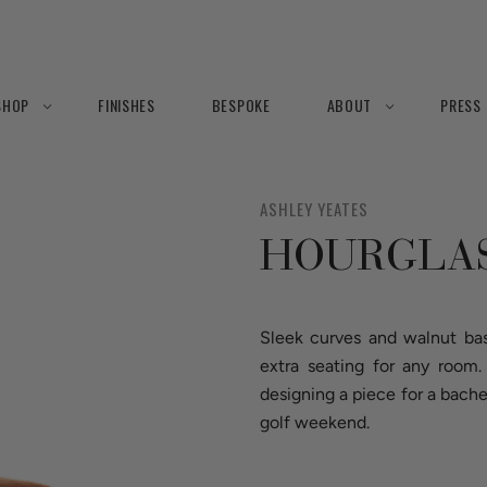
SHOP
FINISHES
BESPOKE
ABOUT
PRESS
ASHLEY YEATES
HOURGLAS
Sleek curves and walnut bas
extra seating for any room
designing a piece for a bac
golf weekend.