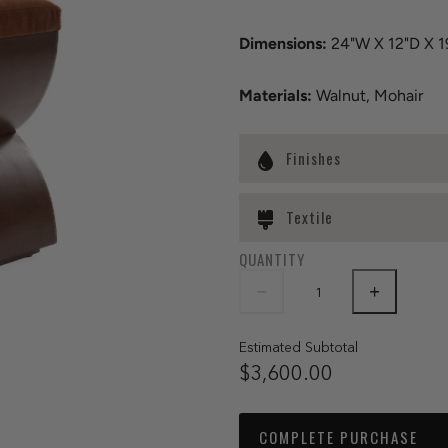
Dimensions:
24"W X 12"D X 1
Materials:
Walnut, Mohair
Finishes
Textile
QUANTITY
Estimated Subtotal
$3,600.00
COMPLETE PURCHASE