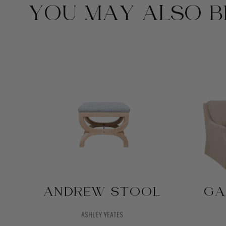
YOU MAY ALSO BE
ANDREW STOOL
GA
ASHLEY YEATES