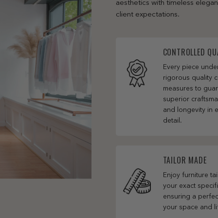
aesthetics with timeless elega
client expectations.
CONTROLLED QU
Every piece und
rigorous quality c
measures to gua
superior craftsm
and longevity in 
detail.
TAILOR MADE
Enjoy furniture ta
your exact specifi
ensuring a perfect
your space and li