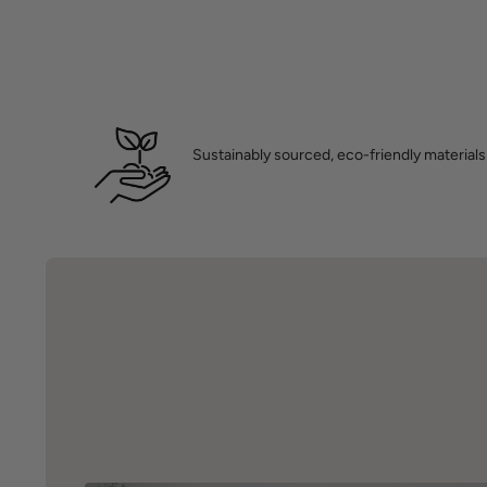
Sustainably sourced, eco-friendly materials