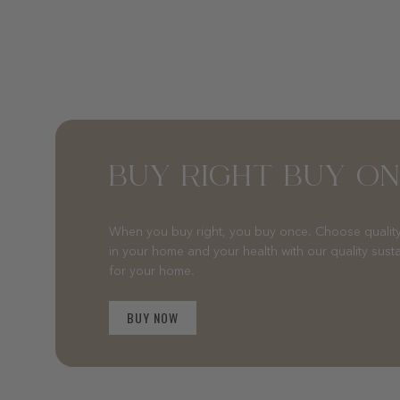
BUY RIGHT BUY O
When you buy right, you buy once. Choose quality
in your home and your health with our quality sust
for your home.
BUY NOW