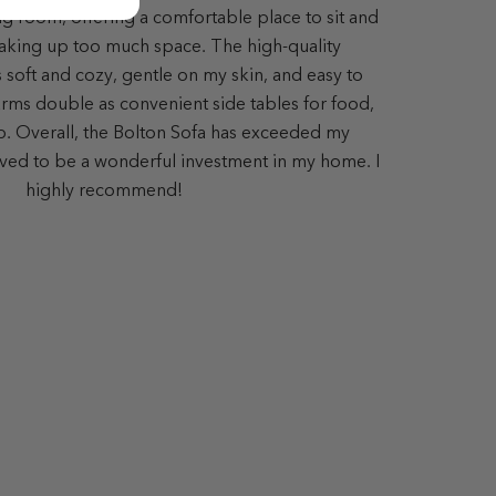
ing room, offering a comfortable place to sit and
aking up too much space. The high-quality
s soft and cozy, gentle on my skin, and easy to
ms double as convenient side tables for food,
op. Overall, the Bolton Sofa has exceeded my
ved to be a wonderful investment in my home. I
highly recommend!