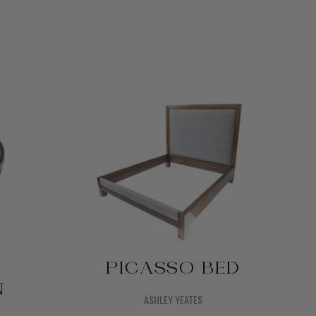
PICASSO BED
N
ASHLEY YEATES