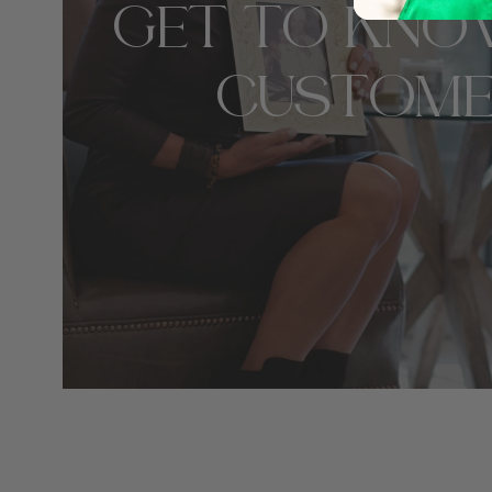
GET TO KNO
CUSTOME