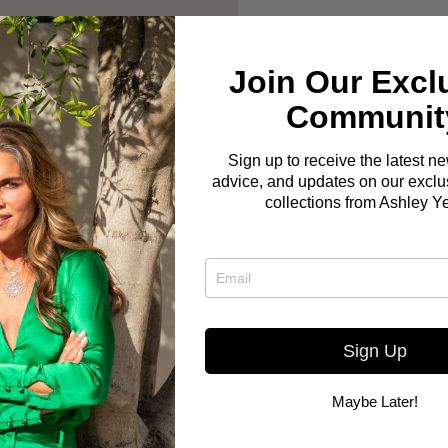
Join Our Excl
Communit
Sign up to receive the latest n
advice, and updates on our exclus
collections from Ashley Y
Sign Up
Maybe Later!
Here you go! The Bo