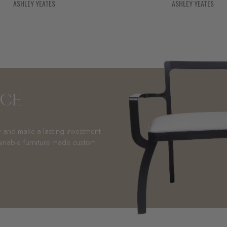
ASHLEY YEATES
ASHLEY YEATES
NCE
 and make a lasting investment
ainable furniture made custom