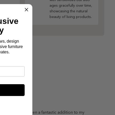
ages gracefully over time,
showcasing the natural
beauty of living products.
usive
y
ews, design
ive furniture
eates.
lton Sofa has been a fantastic addition to my