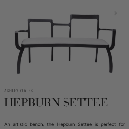
ASHLEY YEATES
HEPBURN SETTEE
An artistic bench, the Hepburn Settee is perfect for