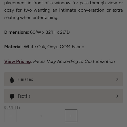
placement in front of a window for pass through view or
cozy for two wanting an intimate conversation or extra
seating when entertaining.
Dimensions
: 60"W x 32"H x 26"D
Material
: White Oak, Onyx. COM Fabric
View Pricing
:
Prices Vary According to Customization
Finishes
Textile
QUANTITY