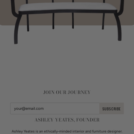
JOIN OUR JOURNEY
ASHLEY YEATES, FOUNDER
Ashley Yeates is an ethically-minded interior and furniture designer.