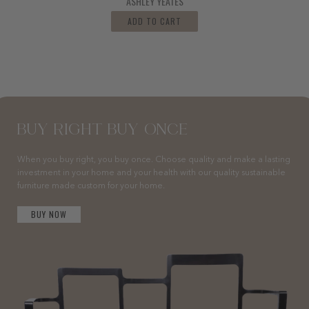
ASHLEY YEATES
ADD TO CART
BUY RIGHT BUY ONCE
When you buy right, you buy once. Choose quality and make a lasting
investment in your home and your health with our quality sustainable
furniture made custom for your home.
BUY NOW