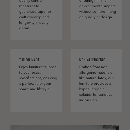
quality control
ensuring minimal
measures to
environmental impact
guarantee superior
without compromising
craftsmanship and
on quality or design.
longevity in every
detail.
TAILOR MADE
NON-ALLERGENIC
Enjoy furniture tailored
Crafted from non-
to your exact
allergenic materials
specifications, ensuring
like natural latex, our
a perfect fit for your
furniture provides a
space and lifestyle.
hypoallergenic
solution for sensitive
individuals.