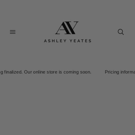
finalized. Our online store is coming soon. Pricing information 