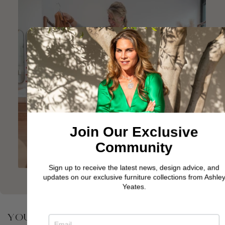
Join Our Exclusive
Community
Sign up to receive the latest news, design advice, and
updates on our exclusive furniture collections from Ashley
Yeates.
YOU MAY ALSO BE INTERESTED IN