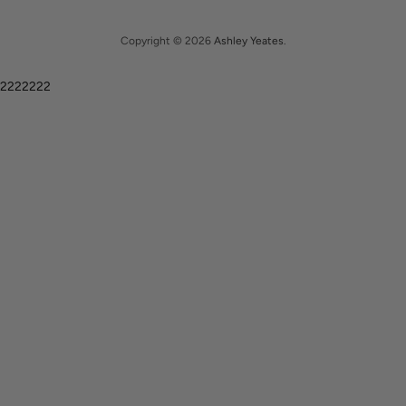
Copyright © 2026
Ashley Yeates
.
2222222