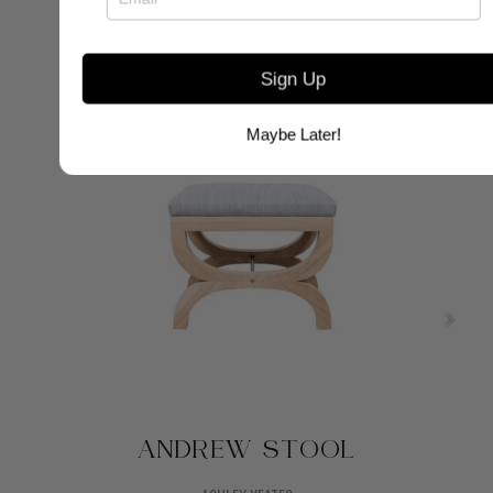
Sign Up
Maybe Later!
ANDREW STOOL