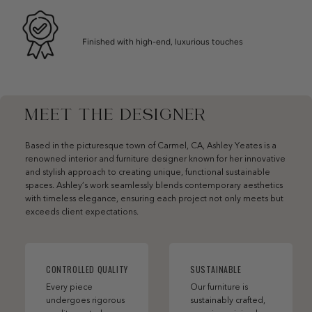
Finished with high-end, luxurious touches
MEET THE DESIGNER
Based in the picturesque town of Carmel, CA, Ashley Yeates is a
renowned interior and furniture designer known for her innovative
and stylish approach to creating unique, functional sustainable
spaces. Ashley’s work seamlessly blends contemporary aesthetics
with timeless elegance, ensuring each project not only meets but
exceeds client expectations.
CONTROLLED QUALITY
SUSTAINABLE
Every piece
Our furniture is
undergoes rigorous
sustainably crafted,