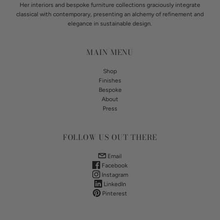
Her interiors and bespoke furniture collections graciously integrate
classical with contemporary, presenting an alchemy of refinement and
elegance in sustainable design.
MAIN MENU
Shop
Finishes
Bespoke
About
Press
FOLLOW US OUT THERE
Email
Facebook
Instagram
LinkedIn
Pinterest