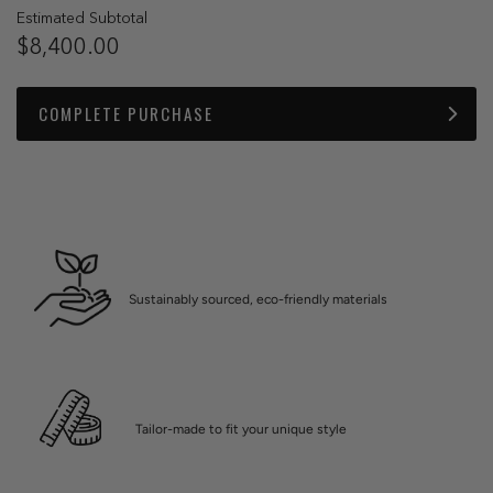
Estimated Subtotal
$8,400.00
COMPLETE PURCHASE
Sustainably sourced, eco-friendly materials
Tailor-made to fit your unique style