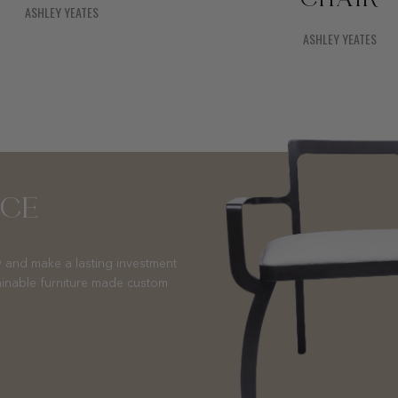
ASHLEY YEATES
ASHLEY YEATES
NCE
 and make a lasting investment
ainable furniture made custom