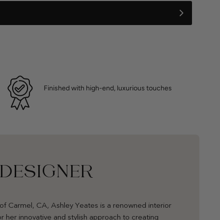
Finished with high-end, luxurious touches
 DESIGNER
of Carmel, CA, Ashley Yeates is a renowned interior
r her innovative and stylish approach to creating