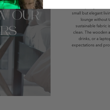
Here you go! The Bo
W OUR
small but elegant liv
lounge without t
RS
sustainable fabric i
clean. The wooden ar
drinks, or a lapt
expectations and pro