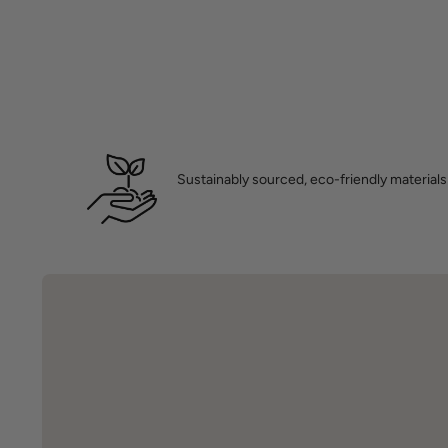
Sustainably sourced, eco-friendly materials