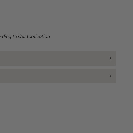
ording to Customization