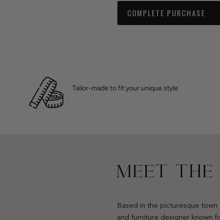
COMPLETE PURCHASE
Tailor-made to fit your unique style
MEET THE
Based in the picturesque town 
and furniture designer known fo