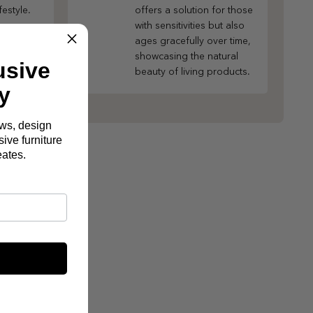
festyle.
offers a solution for those
with sensitivities but also
ages gracefully over time,
showcasing the natural
usive
beauty of living products.
y
ews, design
ive furniture
eates.