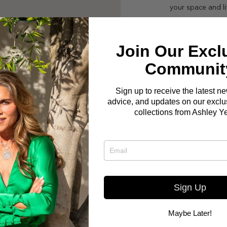
your space and li
Join Our Excl
Communit
Sign up to receive the latest n
advice, and updates on our exclus
collections from Ashley Y
Sign Up
Maybe Later!