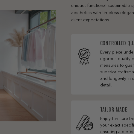
unique, functional sustainable
aesthetics with timeless elega
client expectations.
CONTROLLED QU
Every piece und
rigorous quality c
measures to gua
superior craftsm
and longevity in 
detail.
TAILOR MADE
Enjoy furniture ta
your exact specifi
ensuring a perfect