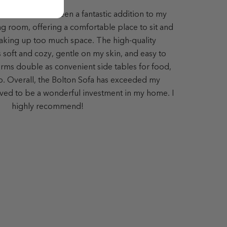
lton Sofa has been a fantastic addition to my
ing room, offering a comfortable place to sit and
aking up too much space. The high-quality
s soft and cozy, gentle on my skin, and easy to
ms double as convenient side tables for food,
op. Overall, the Bolton Sofa has exceeded my
ved to be a wonderful investment in my home. I
highly recommend!