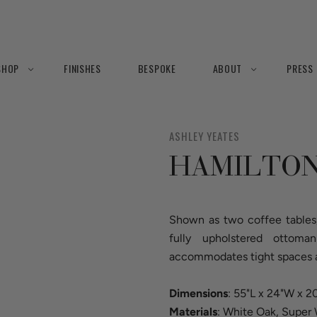
SHOP
FINISHES
BESPOKE
ABOUT
PRESS
ASHLEY YEATES
HAMILTON
Shown as two coffee tables,
fully upholstered ottoma
accommodates tight spaces an
Dimensions
: 55"L x 24"W x 
Materials
: White Oak, Super 