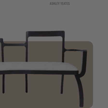
ASHLEY YEATES