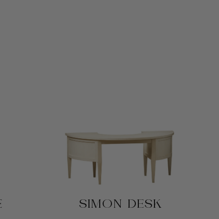
E
SIMON DESK