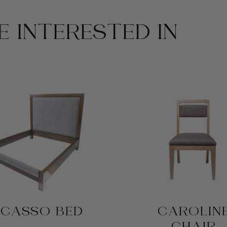
 INTERESTED IN
ICASSO BED
CAROLIN
CHAIR