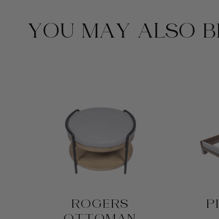
YOU MAY ALSO BE
D
ROGERS
P
OTTOMAN