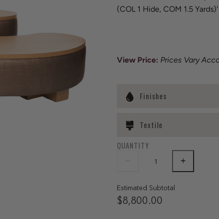
(COL 1 Hide, COM 1.5 Yards)'
View Price
:
Prices Vary Acc
Finishes
Textile
QUANTITY
Estimated Subtotal
$8,800.00