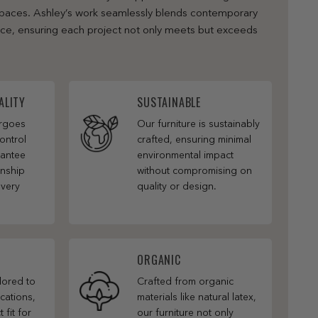
 spaces. Ashley’s work seamlessly blends contemporary
nce, ensuring each project not only meets but exceeds
ALITY
SUSTAINABLE
ergoes
Our furniture is sustainably
ontrol
crafted, ensuring minimal
rantee
environmental impact
anship
without compromising on
every
quality or design.
ORGANIC
ilored to
Crafted from organic
cations,
materials like natural latex,
 fit for
our furniture not only