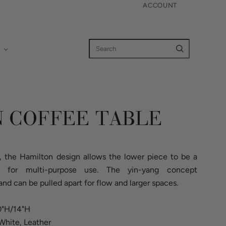
ACCOUNT
 COFFEE TABLE
 the Hamilton design allows the lower piece to be a
n for multi-purpose use. The yin-yang concept
d can be pulled apart for flow and larger spaces.
20"H/14"H
White, Leather