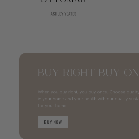
ASHLEY YEATES
BUY RIGHT BUY O
When you buy right, you buy once. Choose quality
in your home and your health with our quality sust
for your home.
BUY NOW