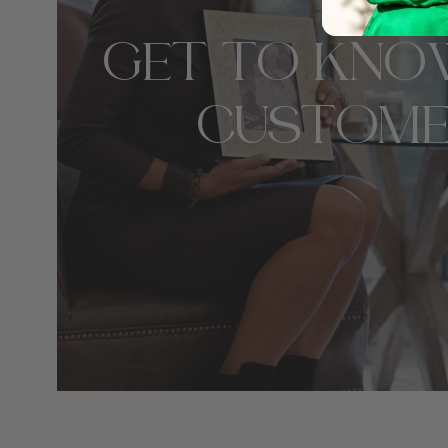
GET TO KNO
CUSTOME