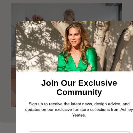
Join Our Exclusive
Community
Sign up to receive the latest news, design advice, and
updates on our exclusive furniture collections from Ashley
Yeates.