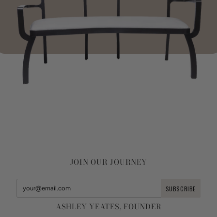
JOIN OUR JOURNEY
ASHLEY YEATES, FOUNDER