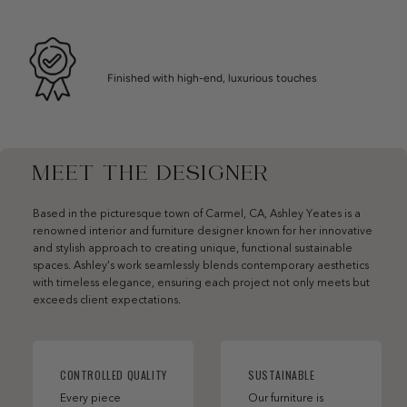
Finished with high-end, luxurious touches
MEET THE DESIGNER
Based in the picturesque town of Carmel, CA, Ashley Yeates is a
renowned interior and furniture designer known for her innovative
and stylish approach to creating unique, functional sustainable
spaces. Ashley’s work seamlessly blends contemporary aesthetics
with timeless elegance, ensuring each project not only meets but
exceeds client expectations.
CONTROLLED QUALITY
SUSTAINABLE
Every piece
Our furniture is