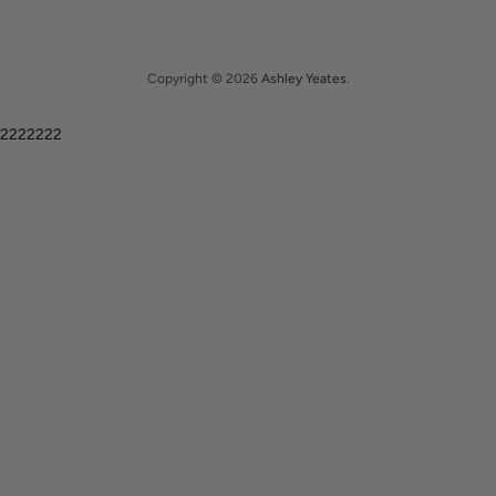
Copyright © 2026
Ashley Yeates
.
2222222