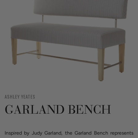
ASHLEY YEATES
GARLAND BENCH
Inspired by Judy Garland, the Garland Bench represents