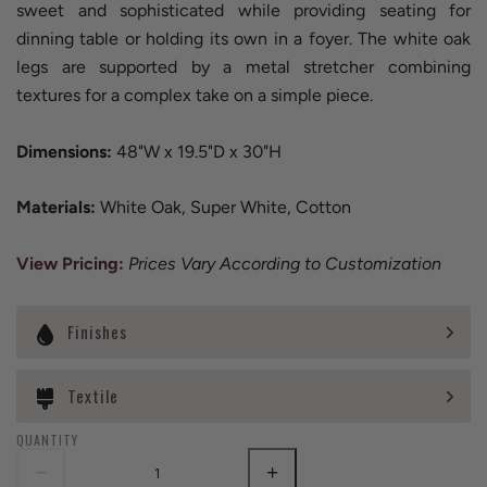
sweet and sophisticated while providing seating for
dinning table or holding its own in a foyer. The white oak
legs are supported by a metal stretcher combining
textures for a complex take on a simple piece.
Dimensions:
48"W x 19.5"D x 30"H
Materials:
White Oak, Super White, Cotton
View Pricing
:
Prices Vary According to Customization
Finishes
Textile
QUANTITY