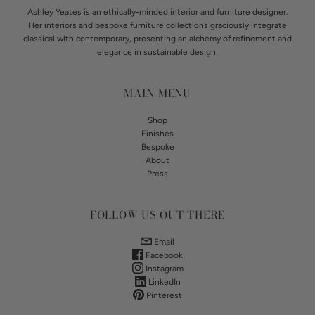
Ashley Yeates is an ethically-minded interior and furniture designer.
Her interiors and bespoke furniture collections graciously integrate
classical with contemporary, presenting an alchemy of refinement and
elegance in sustainable design.
MAIN MENU
Shop
Finishes
Bespoke
About
Press
FOLLOW US OUT THERE
Email
Facebook
Instagram
LinkedIn
Pinterest