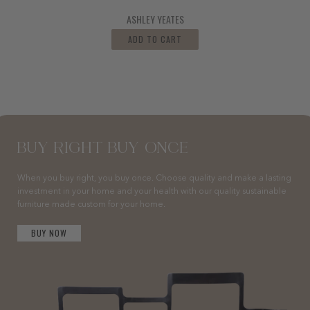
ASHLEY YEATES
ADD TO CART
BUY RIGHT BUY ONCE
When you buy right, you buy once. Choose quality and make a lasting
investment in your home and your health with our quality sustainable
furniture made custom for your home.
BUY NOW