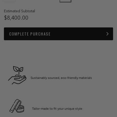
Estimated Subtotal
$8,400.00
COMPLETE PURCHASE
Sustainably sourced, eco-friendly materials
Tailor-made to fit your unique style