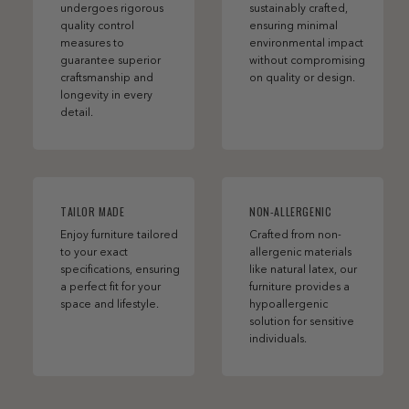
undergoes rigorous
sustainably crafted,
quality control
ensuring minimal
measures to
environmental impact
guarantee superior
without compromising
craftsmanship and
on quality or design.
longevity in every
detail.
TAILOR MADE
NON-ALLERGENIC
Enjoy furniture tailored
Crafted from non-
to your exact
allergenic materials
specifications, ensuring
like natural latex, our
a perfect fit for your
furniture provides a
space and lifestyle.
hypoallergenic
solution for sensitive
individuals.