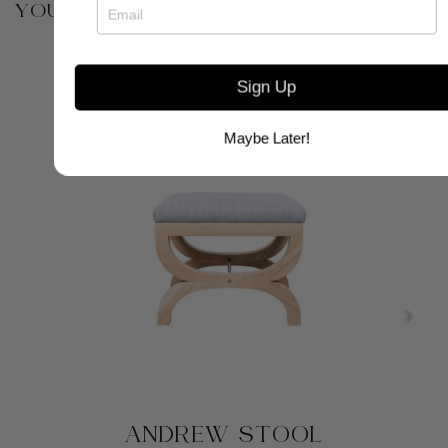
YOU MAY ALSO BE INTERESTED IN
Sign Up
Maybe Later!
ANDREW STOOL