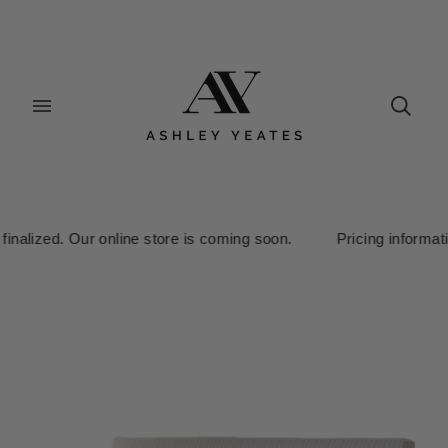
inalized. Our online store is coming soon. Pricing information i