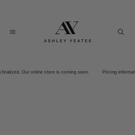
inalized. Our online store is coming soon. Pricing information i