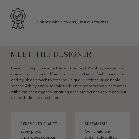
Finished with high-end, luxurious touches
MEET THE DESIGNER
Based in the picturesque town of Carmel, CA, Ashley Yeates is a
renowned interior and furniture designer known for her innovative
and stylish approach to creating unique, functional sustainable
spaces. Ashley’s work seamlessly blends contemporary aesthetics
with timeless elegance, ensuring each project not only meets but
exceeds client expectations.
CONTROLLED QUALITY
SUSTAINABLE
Every piece
Our furniture is
undergoes rigorous
sustainably crafted,