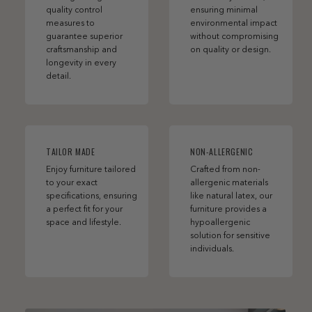
quality control
ensuring minimal
measures to
environmental impact
guarantee superior
without compromising
craftsmanship and
on quality or design.
longevity in every
detail.
TAILOR MADE
NON-ALLERGENIC
Enjoy furniture tailored
Crafted from non-
to your exact
allergenic materials
specifications, ensuring
like natural latex, our
a perfect fit for your
furniture provides a
space and lifestyle.
hypoallergenic
solution for sensitive
individuals.