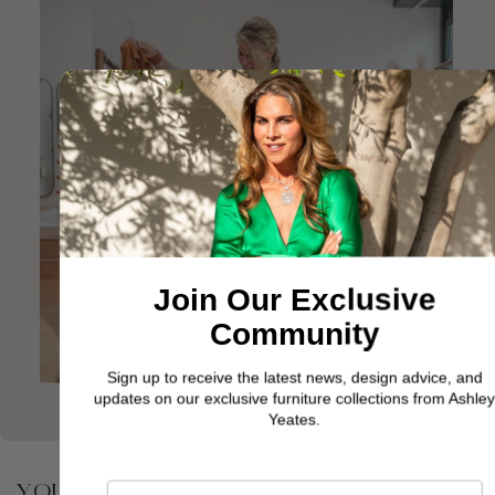
Join Our Exclusive
Community
Sign up to receive the latest news, design advice, and
updates on our exclusive furniture collections from Ashley
Yeates.
YOU MAY ALSO BE INTERESTED IN