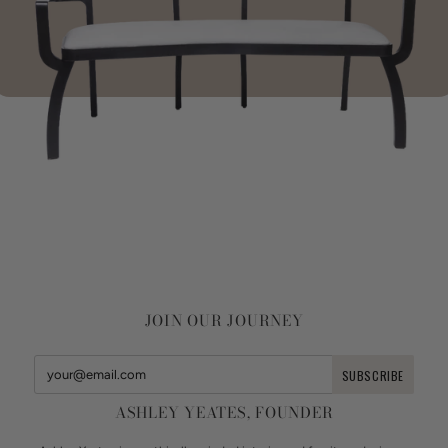
JOIN OUR JOURNEY
ASHLEY YEATES, FOUNDER