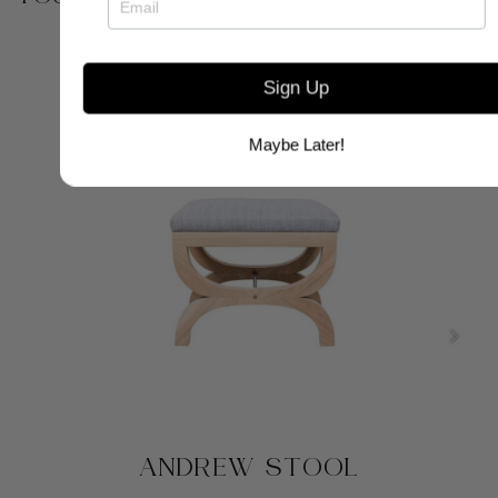
Sign Up
Maybe Later!
ANDREW STOOL