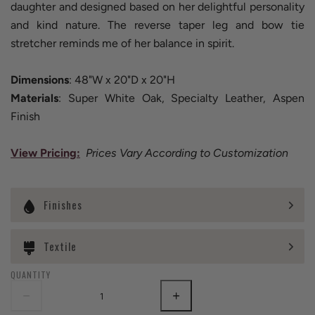
daughter and designed based on her delightful personality
and kind nature. The reverse taper leg and bow tie
stretcher reminds me of her balance in spirit.
Dimensions
: 48"W x 20"D x 20"H
Materials
: Super White Oak, Specialty Leather, Aspen
Finish
View Pricing
:
Prices Vary According to Customization
Finishes
Textile
QUANTITY