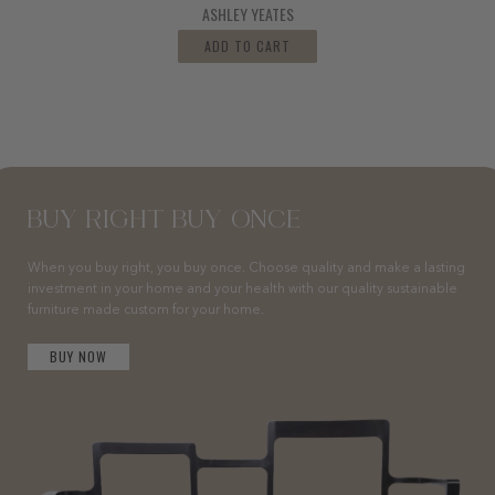
ASHLEY YEATES
ADD TO CART
BUY RIGHT BUY ONCE
When you buy right, you buy once. Choose quality and make a lasting
investment in your home and your health with our quality sustainable
furniture made custom for your home.
BUY NOW