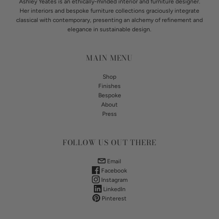
Ashley Yeates is an ethically-minded interior and furniture designer.
Her interiors and bespoke furniture collections graciously integrate
classical with contemporary, presenting an alchemy of refinement and
elegance in sustainable design.
MAIN MENU
Shop
Finishes
Bespoke
About
Press
FOLLOW US OUT THERE
Email
Facebook
Instagram
LinkedIn
Pinterest