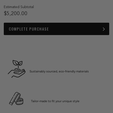
Estimated Subtotal
$5,200.00
COMPLETE PURCHASE
Sustainably sourced, eco-friendly materials
Tailor-made to fit your unique style