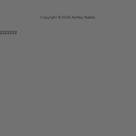
Copyright © 2026
Ashley Yeates
.
2222222