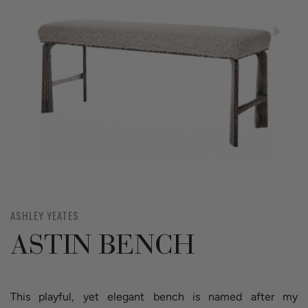
ASHLEY YEATES
ASTIN BENCH
This playful, yet elegant bench is named after my